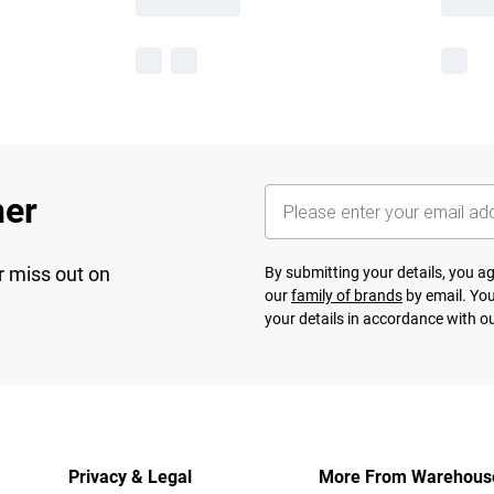
her
r miss out on
By submitting your details, you 
our
family of brands
by email. You
your details in accordance with o
Privacy & Legal
More From Warehous