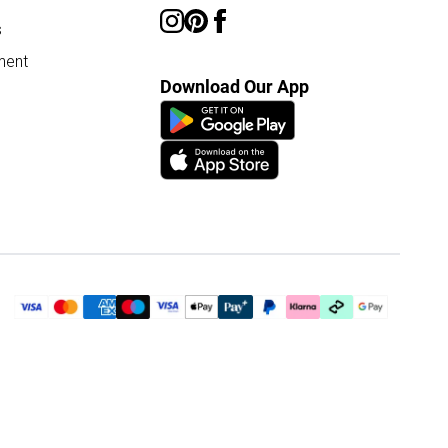
s
ment
Download Our App