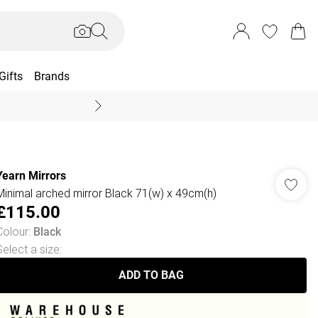
Gifts
Brands
End Of Season Sal
Yearn Mirrors
Minimal arched mirror Black 71(w) x 49cm(h)
£115.00
Colour
:
Black
Select a size
:
ADD TO BAG