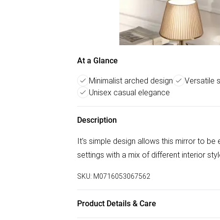
At a Glance
Minimalist arched design
Versatile 
Unisex casual elegance
Description
It's simple design allows this mirror to b
settings with a mix of different interior sty
SKU:
M0716053067562
Product Details & Care