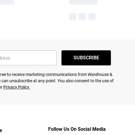
SUBSCRIBE
agree to receive marketing communications from Warehouse &
 can unsubscribe at any point. You also consent to the use of
ur
Privacy Policy.
Follow Us On Social Media
e