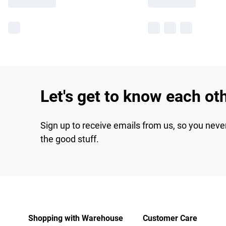
Let's get to know each ot
Sign up to receive emails from us, so you neve
the good stuff.
Shopping with Warehouse
Customer Care