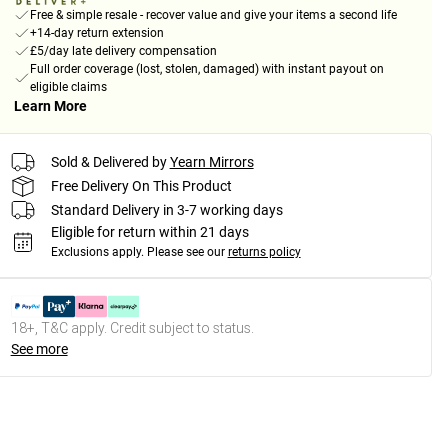
Free & simple resale - recover value and give your items a second life
+14-day return extension
£5/day late delivery compensation
Full order coverage (lost, stolen, damaged) with instant payout on
eligible claims
Learn More
Sold & Delivered by
Yearn Mirrors
Free Delivery On This Product
Standard Delivery in 3-7 working days
Eligible for return within 21 days
Exclusions apply.
Please see our
returns policy
18+, T&C apply. Credit subject to status.
See more