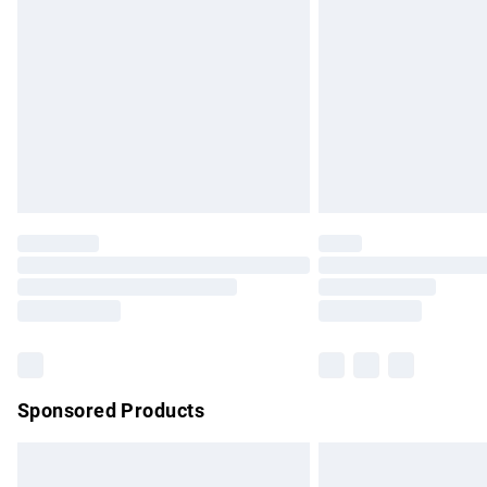
Order before 9pm Sunday - Friday and b
Bulky Item Delivery
Northern Ireland Super Saver Delivery
Northern Ireland Standard Delivery
Unlimited free delivery for a year with Un
Find out more
Please note, some delivery methods are no
partners & they may have longer delivery 
Find out more
Sponsored Products