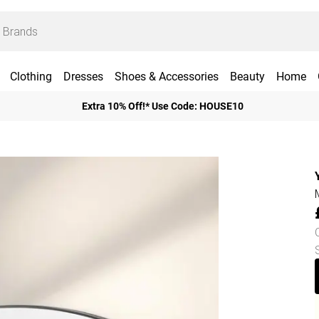
Clothing
Dresses
Shoes & Accessories
Beauty
Home
Extra 10% Off!* Use Code: HOUSE10