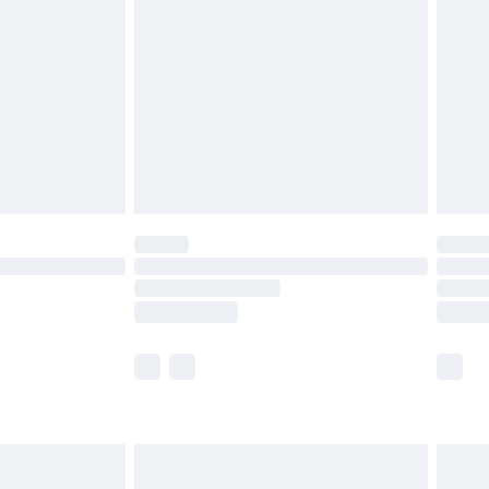
efore 8pm Saturday
£4.99
£2.99
£4.99
limited Delivery for £14.99
t available for products delivered by our brand
times.