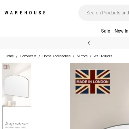
Sale
New In
Home
Homeware
Home Accessories
Mirrors
Wall Mirrors
/
/
/
/