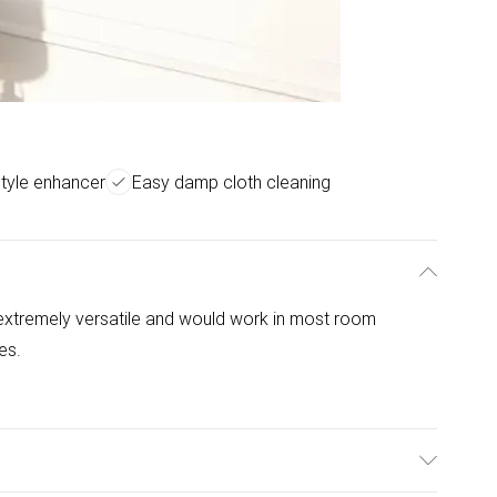
style enhancer
Easy damp cloth cleaning
e extremely versatile and would work in most room
les.