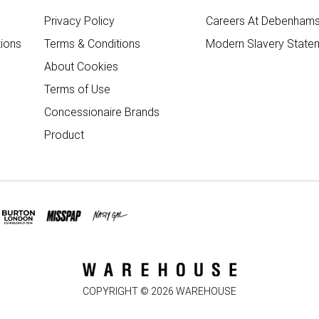
Privacy Policy
Careers At Debenham
ions
Terms & Conditions
Modern Slavery State
About Cookies
Terms of Use
Concessionaire Brands
Product
COPYRIGHT ©
2026
WAREHOUSE