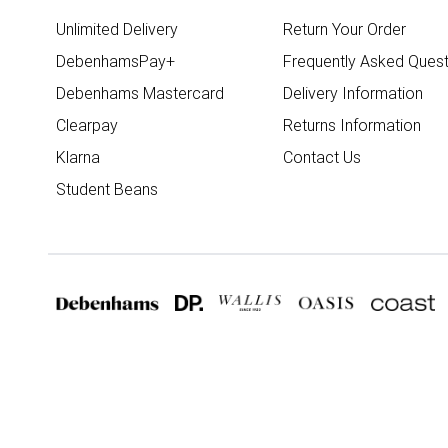
Unlimited Delivery
Return Your Order
DebenhamsPay+
Frequently Asked Quest
Debenhams Mastercard
Delivery Information
Clearpay
Returns Information
Klarna
Contact Us
Student Beans