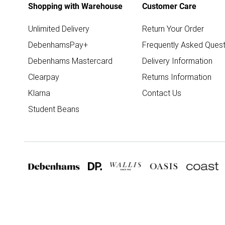
Shopping with Warehouse
Customer Care
Unlimited Delivery
Return Your Order
DebenhamsPay+
Frequently Asked Quest
Debenhams Mastercard
Delivery Information
Clearpay
Returns Information
Klarna
Contact Us
Student Beans