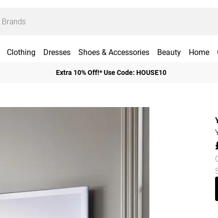
Clothing
Dresses
Shoes & Accessories
Beauty
Home
Extra 10% Off!* Use Code: HOUSE10