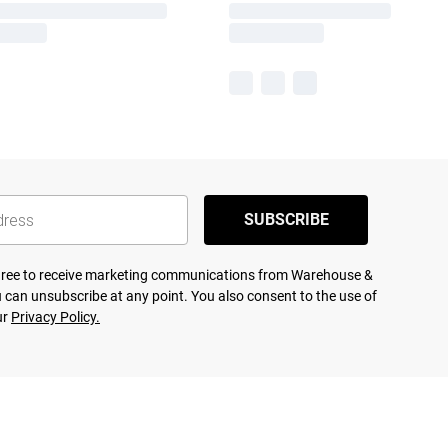
SUBSCRIBE
agree to receive marketing communications from Warehouse &
 can unsubscribe at any point. You also consent to the use of
ur
Privacy Policy.