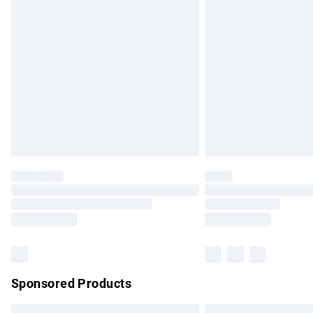
Premium DPD Next Day Delivery
Order before 9pm Sunday - Friday and b
Bulky Item Delivery
Northern Ireland Super Saver Delivery
Northern Ireland Standard Delivery
Unlimited free delivery for a year with Un
Find out more
Please note, some delivery methods are no
partners & they may have longer delivery 
Find out more
Sponsored Products