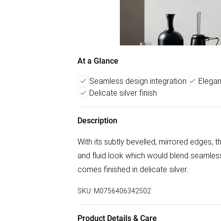
At a Glance
Seamless design integration
Elegan
Delicate silver finish
Description
With its subtly bevelled, mirrored edges, t
and fluid look which would blend seamless
comes finished in delicate silver.
SKU:
M0756406342502
Product Details & Care