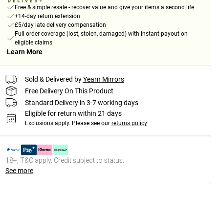
Free & simple resale - recover value and give your items a second life
+14-day return extension
£5/day late delivery compensation
Full order coverage (lost, stolen, damaged) with instant payout on
eligible claims
Learn More
Sold & Delivered by
Yearn Mirrors
Free Delivery On This Product
Standard Delivery in 3-7 working days
Eligible for return within 21 days
Exclusions apply.
Please see our
returns policy
18+, T&C apply. Credit subject to status.
See more