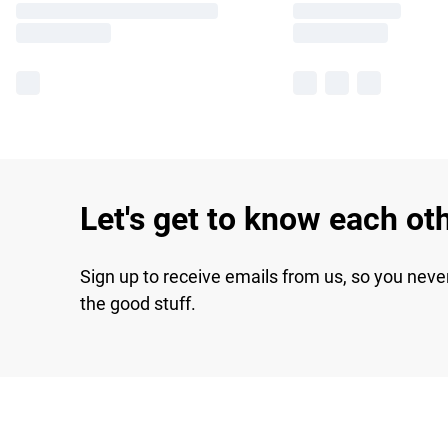
Let's get to know each ot
Sign up to receive emails from us, so you neve
the good stuff.