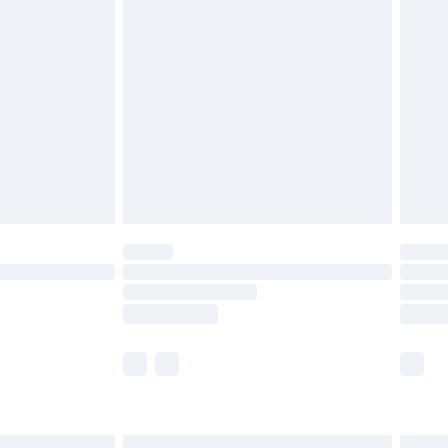
£7.99
efore 8pm Saturday
£4.99
£2.99
£4.99
limited Delivery for £14.99
t available for products delivered by our brand
times.