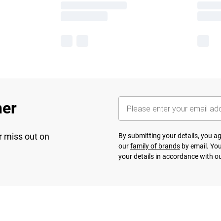
her
r miss out on
By submitting your details, you 
our
family of brands
by email. You
your details in accordance with o