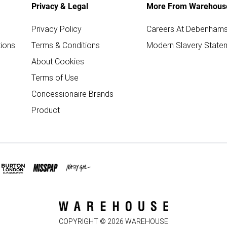
Privacy & Legal
More From Warehous
Privacy Policy
Careers At Debenham
ions
Terms & Conditions
Modern Slavery State
About Cookies
Terms of Use
Concessionaire Brands
Product
COPYRIGHT ©
2026
WAREHOUSE