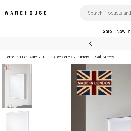
Sale
New In
Home
Homeware
Home Accessories
Mirrors
Wall Mirrors
/
/
/
/