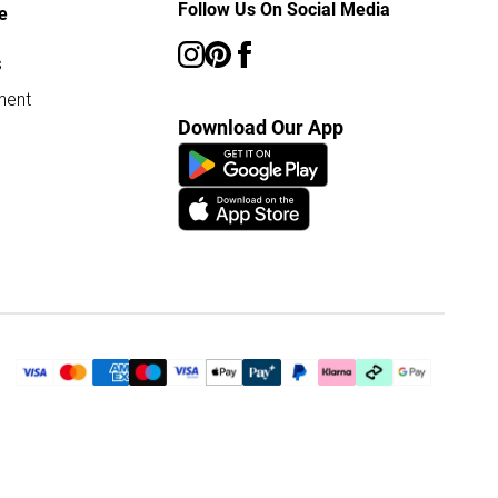
Follow Us On Social Media
e
s
ment
Download Our App