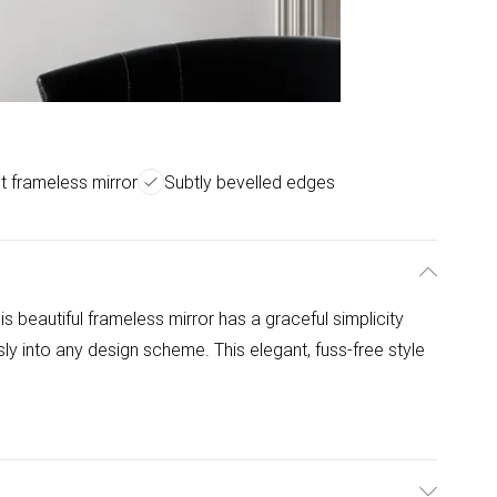
t frameless mirror
Subtly bevelled edges
his beautiful frameless mirror has a graceful simplicity
ly into any design scheme. This elegant, fuss-free style