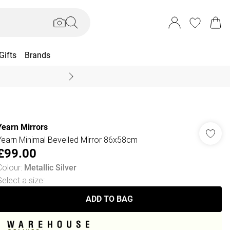
Gifts
Brands
End Of Season Sal
Yearn Mirrors
Yearn Minimal Bevelled Mirror 86x58cm
£99.00
Colour
:
Metallic Silver
Select a size
:
ADD TO BAG