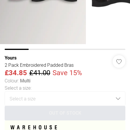
Yours
2 Pack Embroidered Padded Bras
£34.85
£41.00
Save 15%
Colour
:
Multi
Select a size
:
OUT OF STOCK