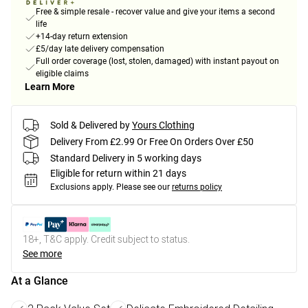
Free & simple resale - recover value and give your items a second
life
+14-day return extension
£5/day late delivery compensation
Full order coverage (lost, stolen, damaged) with instant payout on
eligible claims
Learn More
Sold & Delivered by
Yours Clothing
Delivery From £2.99 Or Free On Orders Over £50
Standard Delivery in 5 working days
Eligible for return within 21 days
Exclusions apply.
Please see our
returns policy
18+, T&C apply. Credit subject to status.
See more
At a Glance