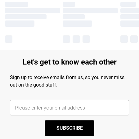
Let's get to know each other
Sign up to receive emails from us, so you never miss
out on the good stuff.
SUBSCRIBE