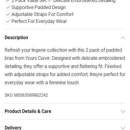
2 Pack Value Set
Delicate Embroidered Detailing
Supportive Padded Design
Adjustable Straps For Comfort
Perfect For Everyday Wear
Description
Refresh your lingerie collection with this 2 pack of padded
bras from Yours Curve. Designed with delicate embroidered
detailing, they offer a supportive and flattering fit. Finished
with adjustable straps for added comfort, theyre perfect for
everyday wear with a feminine touch.
SKU:
M5063589862242
Product Details & Care
55% Polyester, 39% Polyamide, 6% Elastane. Wash at 30C.
Delivery