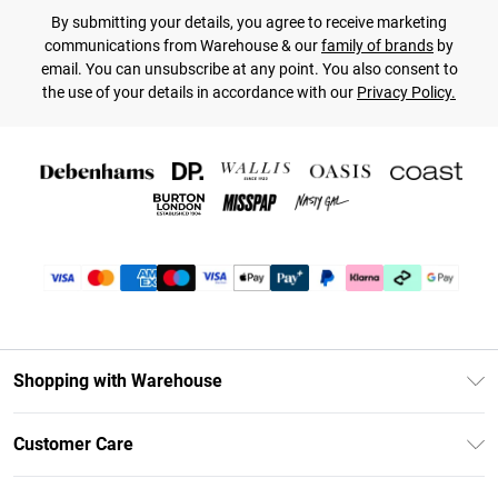
By submitting your details, you agree to receive marketing
communications from Warehouse & our
family of brands
by
email. You can unsubscribe at any point. You also consent to
the use of your details in accordance with our
Privacy Policy.
Shopping with Warehouse
Unlimited Delivery
Customer Care
DebenhamsPay+
Return Your Order