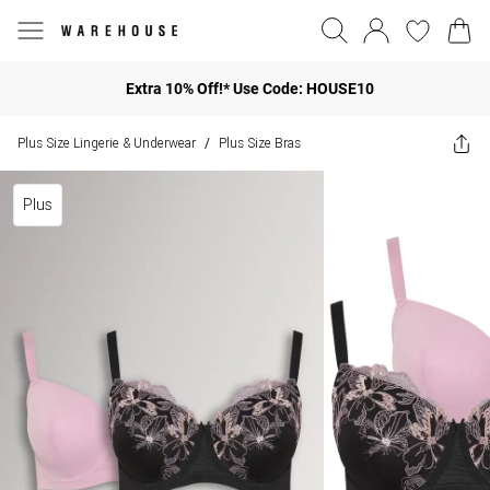
Extra 10% Off!* Use Code: HOUSE10
Plus Size Lingerie & Underwear
Plus Size Bras
/
Plus