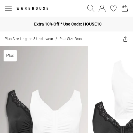
Extra 10% Off!* Use Code: HOUSE10
Plus Size Lingerie & Underwear
Plus Size Bras
/
Plus