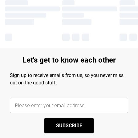
Let's get to know each other
Sign up to receive emails from us, so you never miss
out on the good stuff.
SUBSCRIBE