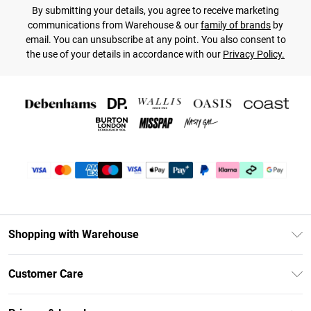
By submitting your details, you agree to receive marketing
communications from Warehouse & our
family of brands
by
email. You can unsubscribe at any point. You also consent to
the use of your details in accordance with our
Privacy Policy.
Shopping with Warehouse
Unlimited Delivery
Customer Care
DebenhamsPay+
Return Your Order
Debenhams Mastercard