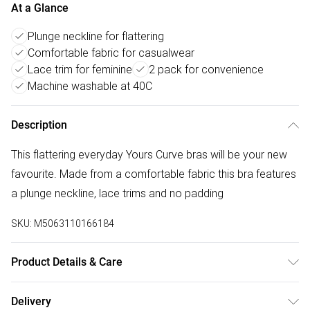
At a Glance
Plunge neckline for flattering
Comfortable fabric for casualwear
Lace trim for feminine
2 pack for convenience
Machine washable at 40C
Description
This flattering everyday Yours Curve bras will be your new
favourite. Made from a comfortable fabric this bra features
a plunge neckline, lace trims and no padding
SKU:
M5063110166184
Product Details & Care
Main: 93% Polyester 7% Elastane/Lace: 91% Polyamide 9%
Delivery