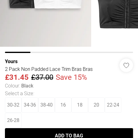
Yours
2 Pack Non Padded Lace Trim Bras Bras
£31.45
£37.00
Save 15%
Colour
:
Black
Select a Size
:
30-32
34-36
38-40
16
18
20
22-24
26-28
ADD TO BAG