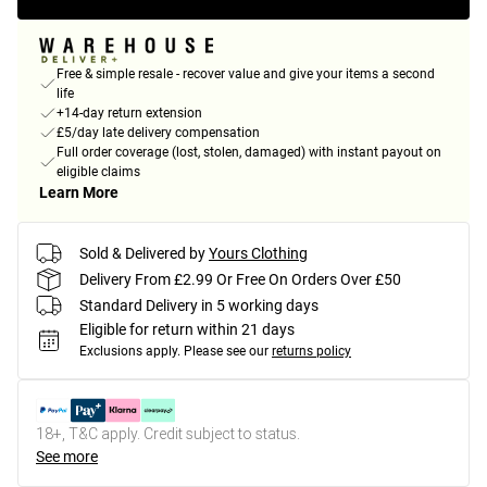
Free & simple resale - recover value and give your items a second
life
+14-day return extension
£5/day late delivery compensation
Full order coverage (lost, stolen, damaged) with instant payout on
eligible claims
Learn More
Sold & Delivered by
Yours Clothing
Delivery From £2.99 Or Free On Orders Over £50
Standard Delivery in 5 working days
Eligible for return within 21 days
Exclusions apply.
Please see our
returns policy
18+, T&C apply. Credit subject to status.
See more