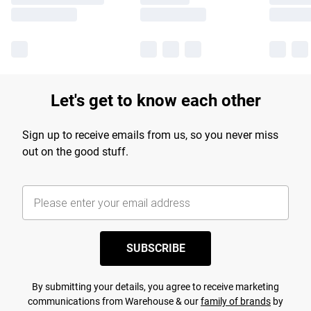
Let's get to know each other
Sign up to receive emails from us, so you never miss
out on the good stuff.
SUBSCRIBE
By submitting your details, you agree to receive marketing
communications from Warehouse & our
family of brands
by