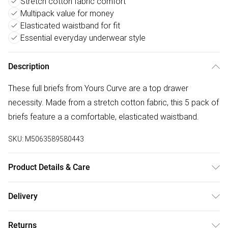
Stretch cotton fabric comfort
Multipack value for money
Elasticated waistband for fit
Essential everyday underwear style
Description
These full briefs from Yours Curve are a top drawer
necessity. Made from a stretch cotton fabric, this 5 pack of
briefs feature a a comfortable, elasticated waistband.
SKU:
M5063589580443
Product Details & Care
95% Cotton, 5% Elastane. Wash at 40C.
Delivery
Free delivery on all order over £50 (exc. Bulky Item
Returns