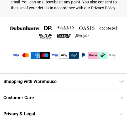
email. You can unsubscribe at any point. You also consent to
the use of your details in accordance with our
Privacy Policy.
Shopping with Warehouse
Unlimited Delivery
Customer Care
DebenhamsPay+
Return Your Order
Debenhams Mastercard
Privacy & Legal
Frequently Asked Questions
Clearpay
Privacy Policy