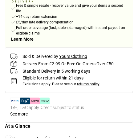
Free & simple resale - recover value and give your items a second
life
+14-day return extension
£5/day late delivery compensation
Full order coverage (lost, stolen, damaged) with instant payout on
eligible claims
Learn More
Sold & Delivered by
Yours Clothing
Delivery From £2.99 Or Free On Orders Over £50
Standard Delivery in 5 working days
Eligible for return within 21 days
Exclusions apply.
Please see our
returns policy
18+, T&C apply. Credit subject to status.
See more
At a Glance