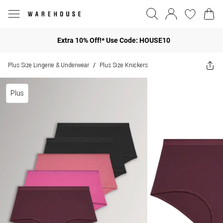
Extra 10% Off!* Use Code: HOUSE10
Plus Size Lingerie & Underwear
Plus Size Knickers
/
Plus