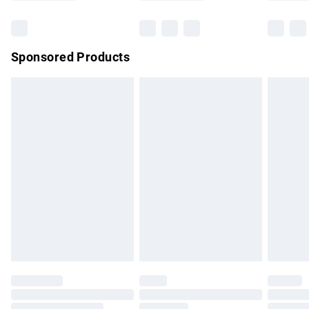
Bulky Item Delivery
£4.99
Northern Ireland Super Saver Delivery
£2.99
Sponsored Products
Northern Ireland Standard Delivery
£4.99
Unlimited free delivery for a year with Unlimited Delivery for
£14.99
Find out more
Please note, some delivery methods are not available for
products delivered by our brand partners & they may have
longer delivery times.
Find out more