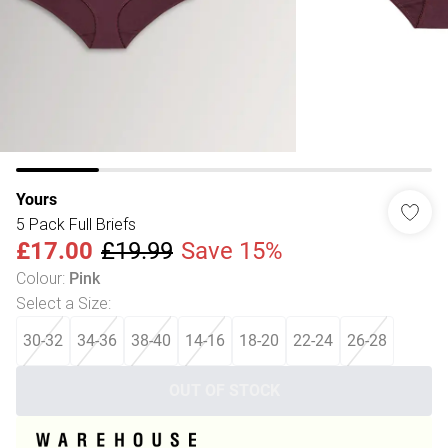
Yours
5 Pack Full Briefs
£17.00
£19.99
Save 15%
Colour
:
Pink
Select a Size
:
30-32
34-36
38-40
14-16
18-20
22-24
26-28
OUT OF STOCK