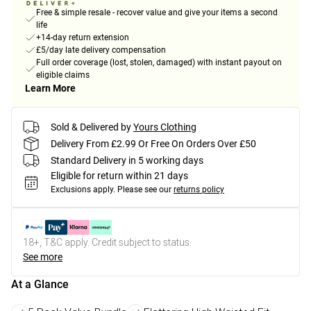
Free & simple resale - recover value and give your items a second
life
+14-day return extension
£5/day late delivery compensation
Full order coverage (lost, stolen, damaged) with instant payout on
eligible claims
Learn More
Sold & Delivered by
Yours Clothing
Delivery From £2.99 Or Free On Orders Over £50
Standard Delivery in 5 working days
Eligible for return within 21 days
Exclusions apply.
Please see our
returns policy
18+, T&C apply. Credit subject to status.
See more
At a Glance