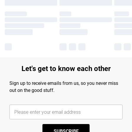
Let's get to know each other
Sign up to receive emails from us, so you never miss
out on the good stuff.
SUBSCRIBE