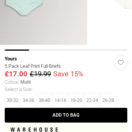
Yours
5 Pack Leaf Print Full Briefs
£17.00
£19.99
Save 15%
Colour
:
Multi
Select a Size
:
30-32
34-36
38-40
14-16
18-20
22-24
26-28
ADD TO BAG