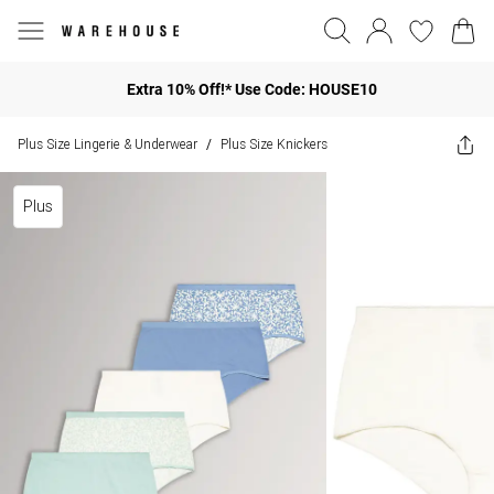
Extra 10% Off!* Use Code: HOUSE10
Plus Size Lingerie & Underwear
Plus Size Knickers
/
Plus