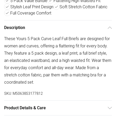
5 Pack Value Bundle
Flattering High Waisted Fit
Stylish Leaf Print Design
Soft Stretch Cotton Fabric
Full Coverage Comfort
Description
These Yours 5 Pack Curve Leaf Full Briefs are designed for
women and curves, offering a flattering fit for every body.
They feature a 5 pack design, a leaf print, a full brief style,
an elasticated waistband, and a high waisted fit. Wear them
for everyday comfort and all-day wear. Made from a
stretch cotton fabric, pair them with a matching bra for a
coordinated set.
SKU:
M5063853177812
Product Details & Care