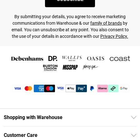
By submitting your details, you agree to receive marketing
communications from Warehouse & our
family of brands
by
email. You can unsubscribe at any point. You also consent to
the use of your details in accordance with our
Privacy Policy.
Shopping with Warehouse
Unlimited Delivery
Customer Care