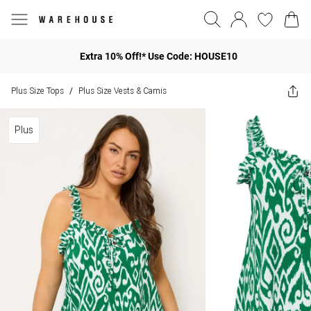
Extra 10% Off!* Use Code: HOUSE10
Plus Size Tops
Plus Size Vests & Camis
/
Plus