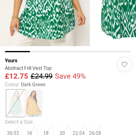
Yours
Abstract Frill Vest Top
£12.75
£24.99
Save 49%
Colour
:
Dark Green
Select a Size
:
30-32
16
18
20
22-24
26-28