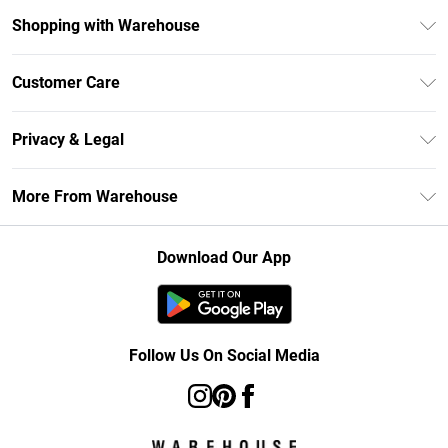
Shopping with Warehouse
Unlimited Delivery
Customer Care
DebenhamsPay+
Return Your Order
Debenhams Mastercard
Privacy & Legal
Frequently Asked Questions
Clearpay
Privacy Policy
Delivery Information
More From Warehouse
Klarna
Terms & Conditions
Returns Information
Student Beans
Careers At Debenhams
About Cookies
Contact Us
Download Our App
Modern Slavery Statement
Terms of Use
Concessionaire Brands
Product
Follow Us On Social Media