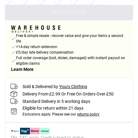
OUT OF STOCK
Free & simple resale - recover value and give your items a second
life
+14-day return extension
£5/day late delivery compensation
Full order coverage (lost, stolen, damaged) with instant payout on
eligible claims
Learn More
Sold & Delivered by
Yours Clothing
Delivery From £2.99 Or Free On Orders Over £50
Standard Delivery in 5 working days
Eligible for return within 21 days
Exclusions apply.
Please see our
returns policy
18+, T&C apply. Credit subject to status.