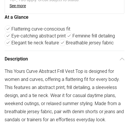
See more
At a Glance
Flattering curve-conscious fit
Eye-catching abstract print
Feminine frill detailing
Elegant tie neck feature
Breathable jersey fabric
Description
This Yours Curve Abstract Frill Vest Top is designed for
women and curves, offering a flattering fit for every body.
This features an abstract print, frill detailing, a sleeveless
design, and a tie neck. Wear it for casual daytime plans,
weekend outings, or relaxed summer styling. Made from a
breathable jersey fabric, pair with denim shorts or jeans and
sandals or trainers for an effortless everyday look.