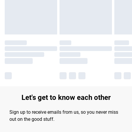
longer delivery times.
Find out more
Let's get to know each other
Sign up to receive emails from us, so you never miss
out on the good stuff.