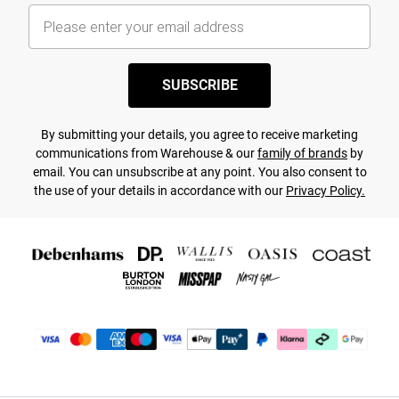
SUBSCRIBE
By submitting your details, you agree to receive marketing
communications from Warehouse & our
family of brands
by
email. You can unsubscribe at any point. You also consent to
the use of your details in accordance with our
Privacy Policy.