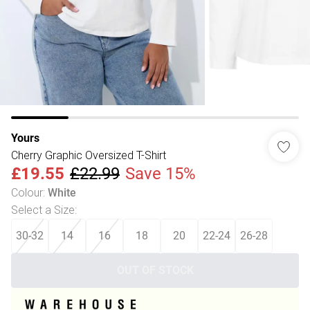
Yours
Cherry Graphic Oversized T-Shirt
£19.55
£22.99
Save 15%
Colour
:
White
Select a Size
:
30-32
14
16
18
20
22-24
26-28
OUT OF STOCK