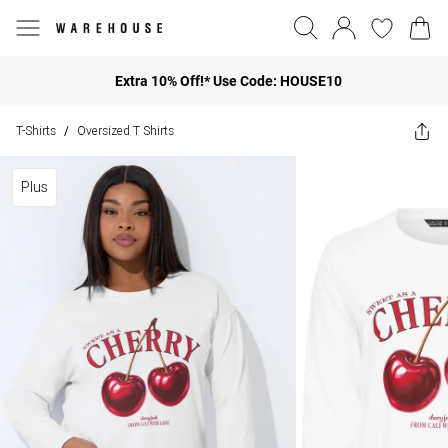
Extra 10% Off!* Use Code: HOUSE10
T-Shirts
Oversized T Shirts
/
Plus