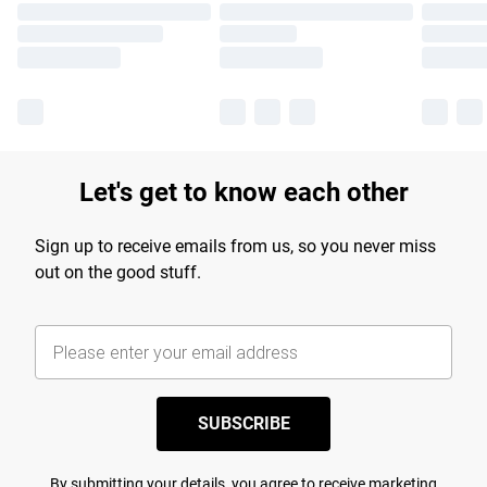
Let's get to know each other
Sign up to receive emails from us, so you never miss
out on the good stuff.
SUBSCRIBE
By submitting your details, you agree to receive marketing