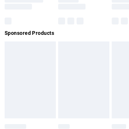
Saturday
Bulky Item Delivery
£4.99
Northern Ireland Super Saver Delivery
£2.99
Sponsored Products
Northern Ireland Standard Delivery
£4.99
Unlimited free delivery for a year with Unlimited Delivery for
£14.99
Find out more
Please note, some delivery methods are not available for
products delivered by our brand partners & they may have
longer delivery times.
Find out more