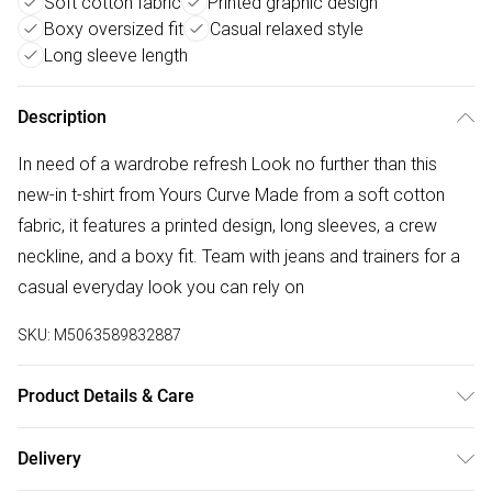
Soft cotton fabric
Printed graphic design
Boxy oversized fit
Casual relaxed style
Long sleeve length
Description
In need of a wardrobe refresh Look no further than this
new-in t-shirt from Yours Curve Made from a soft cotton
fabric, it features a printed design, long sleeves, a crew
neckline, and a boxy fit. Team with jeans and trainers for a
casual everyday look you can rely on
SKU:
M5063589832887
Product Details & Care
100% Cotton. Wash at 40C. Model is 5' 8.5"/ 174cm and
Delivery
size UK 18/EU 46.