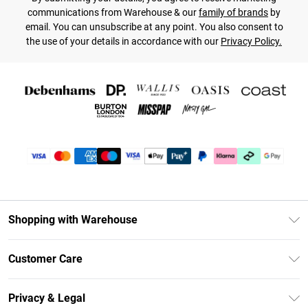
communications from Warehouse & our
family of brands
by
email. You can unsubscribe at any point. You also consent to
the use of your details in accordance with our
Privacy Policy.
Shopping with Warehouse
Unlimited Delivery
Customer Care
DebenhamsPay+
Return Your Order
Debenhams Mastercard
Privacy & Legal