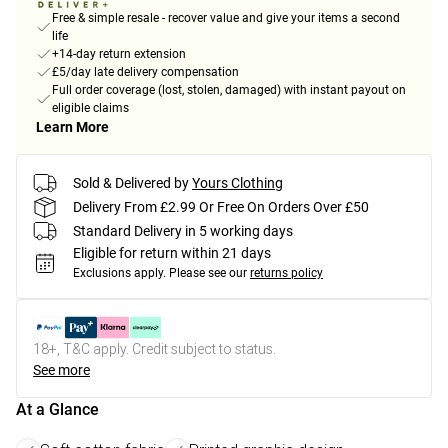
Free & simple resale - recover value and give your items a second
life
+14-day return extension
£5/day late delivery compensation
Full order coverage (lost, stolen, damaged) with instant payout on
eligible claims
Learn More
Sold & Delivered by
Yours Clothing
Delivery From £2.99 Or Free On Orders Over £50
Standard Delivery in 5 working days
Eligible for return within 21 days
Exclusions apply.
Please see our
returns policy
18+, T&C apply. Credit subject to status.
See more
At a Glance