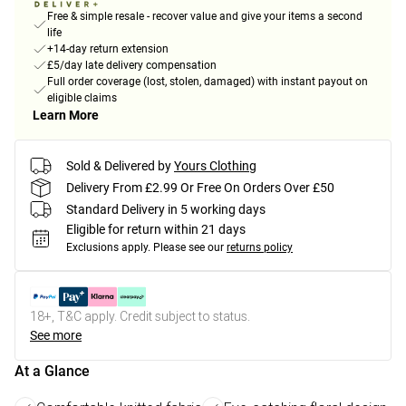
Free & simple resale - recover value and give your items a second
life
+14-day return extension
£5/day late delivery compensation
Full order coverage (lost, stolen, damaged) with instant payout on
eligible claims
Learn More
Sold & Delivered by
Yours Clothing
Delivery From £2.99 Or Free On Orders Over £50
Standard Delivery in 5 working days
Eligible for return within 21 days
Exclusions apply.
Please see our
returns policy
18+, T&C apply. Credit subject to status.
See more
At a Glance