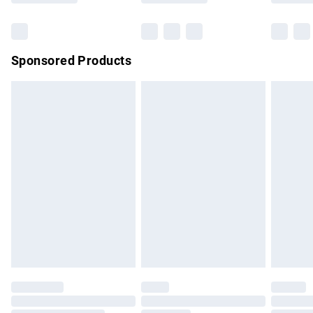
Bulky Item Delivery
£4.99
Northern Ireland Super Saver Delivery
£2.99
Sponsored Products
Northern Ireland Standard Delivery
£4.99
Unlimited free delivery for a year with Unlimited Delivery for
£14.99
Find out more
Please note, some delivery methods are not available for
products delivered by our brand partners & they may have
longer delivery times.
Find out more