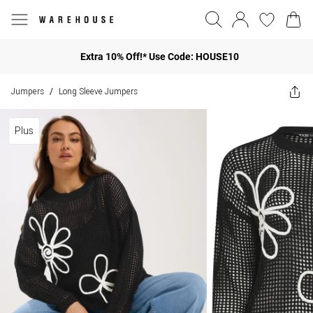
Extra 10% Off!* Use Code: HOUSE10
Jumpers
Long Sleeve Jumpers
/
Plus