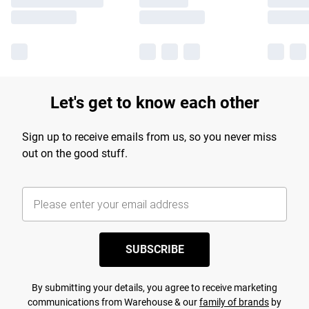
Let's get to know each other
Sign up to receive emails from us, so you never miss
out on the good stuff.
SUBSCRIBE
By submitting your details, you agree to receive marketing
communications from Warehouse & our
family of brands
by