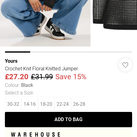
Yours
Crochet Knit Floral Knitted Jumper
£27.20
£31.99
Save 15%
Colour
:
Black
Select a Size
:
30-32
14-16
18-20
22-24
26-28
ADD TO BAG