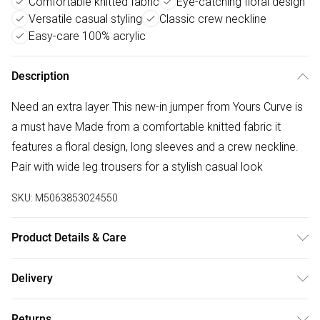
Comfortable knitted fabric
Eye-catching floral design
Versatile casual styling
Classic crew neckline
Easy-care 100% acrylic
Description
Need an extra layer This new-in jumper from Yours Curve is
a must have Made from a comfortable knitted fabric it
features a floral design, long sleeves and a crew neckline.
Pair with wide leg trousers for a stylish casual look
SKU:
M5063853024550
Product Details & Care
100% Acrylic. Wash at 30C. Model is 5'10.5"/178cm and
Delivery
size UK 16/EU 44.
Free delivery on all order over £50 (exc. Bulky Item
Returns