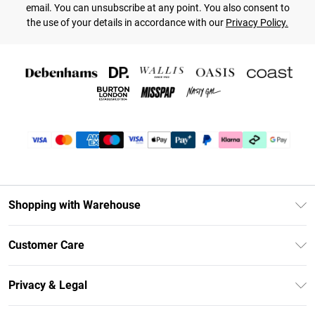
email. You can unsubscribe at any point. You also consent to
the use of your details in accordance with our
Privacy Policy.
Shopping with Warehouse
Unlimited Delivery
Customer Care
DebenhamsPay+
Return Your Order
Debenhams Mastercard
Privacy & Legal
Frequently Asked Questions
Clearpay