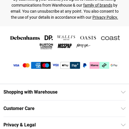
communications from Warehouse & our
family of brands
by
email. You can unsubscribe at any point. You also consent to
the use of your details in accordance with our
Privacy Policy.
Shopping with Warehouse
Unlimited Delivery
Customer Care
DebenhamsPay+
Return Your Order
Debenhams Mastercard
Privacy & Legal