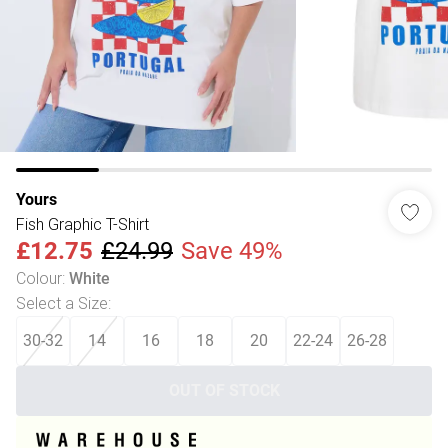
Yours
Fish Graphic T-Shirt
£12.75
£24.99
Save 49%
Colour
:
White
Select a Size
:
30-32
14
16
18
20
22-24
26-28
OUT OF STOCK