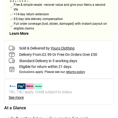
Free & simple resale - recover value and give your items a second
life
+14-day return extension
£5/day late delivery compensation
Full order coverage (lost, stolen, damaged) with instant payout on
eligible claims
Learn More
Sold & Delivered by
Yours Clothing
Delivery From £2.99 Or Free On Orders Over £50
Standard Delivery in 5 working days
Eligible for return within 21 days
Exclusions apply.
Please see our
returns policy
18+, T&C apply. Credit subject to status.
See more
At a Glance