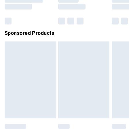
Saturday
Bulky Item Delivery
£4.99
Northern Ireland Super Saver Delivery
£2.99
Sponsored Products
Northern Ireland Standard Delivery
£4.99
Unlimited free delivery for a year with Unlimited Delivery for
£14.99
Find out more
Please note, some delivery methods are not available for
products delivered by our brand partners & they may have
longer delivery times.
Find out more