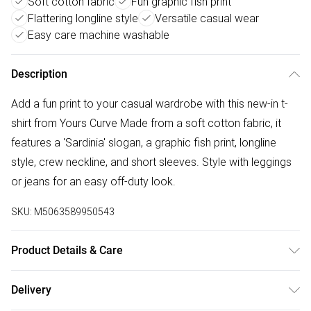
Soft cotton fabric
Fun graphic fish print
Flattering longline style
Versatile casual wear
Easy care machine washable
Description
Add a fun print to your casual wardrobe with this new-in t-
shirt from Yours Curve Made from a soft cotton fabric, it
features a 'Sardinia' slogan, a graphic fish print, longline
style, crew neckline, and short sleeves. Style with leggings
or jeans for an easy off-duty look.
SKU:
M5063589950543
Product Details & Care
100% Cotton. Wash at 40C. Model is 5' 9.5" / 176.53 cm
Delivery
and size UK 16/EU 44.