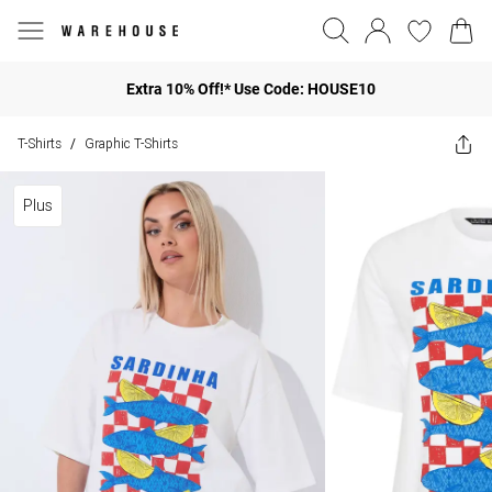
Extra 10% Off!* Use Code: HOUSE10
T-Shirts
Graphic T-Shirts
/
Plus