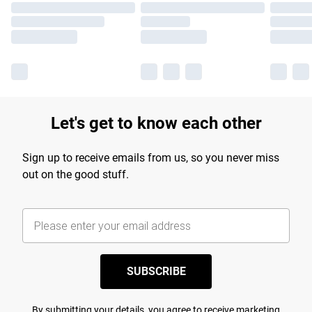
Let's get to know each other
Sign up to receive emails from us, so you never miss
out on the good stuff.
SUBSCRIBE
By submitting your details, you agree to receive marketing