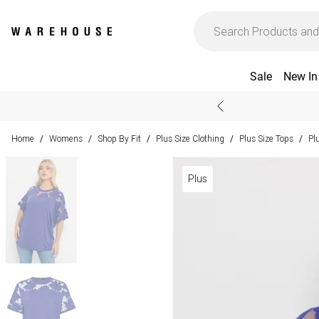
Sale
New In
Home
Womens
Shop By Fit
Plus Size Clothing
Plus Size Tops
Pl
/
/
/
/
/
Plus