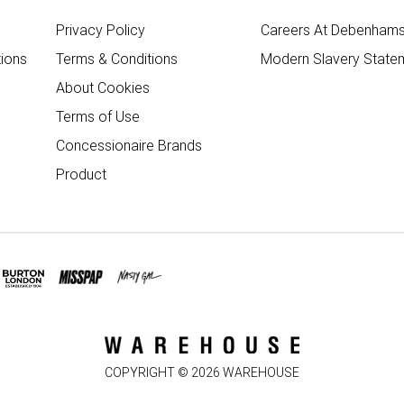
Privacy Policy
Careers At Debenham
ions
Terms & Conditions
Modern Slavery State
About Cookies
Terms of Use
Concessionaire Brands
Product
COPYRIGHT ©
2026
WAREHOUSE