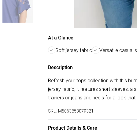
At a Glance
Soft jersey fabric
Versatile casual s
Description
Refresh your tops collection with this bu
jersey fabric, it features short sleeves, a
trainers or jeans and heels for a look tha
SKU:
M5063853079321
Product Details & Care