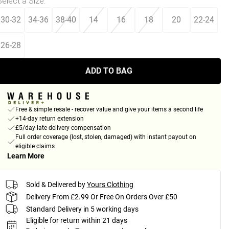
Select a Size
:
30-32
34-36
38-40
14
16
18
20
22-24
26-28
ADD TO BAG
Free & simple resale - recover value and give your items a second life
+14-day return extension
£5/day late delivery compensation
Full order coverage (lost, stolen, damaged) with instant payout on
eligible claims
Learn More
Sold & Delivered by
Yours Clothing
Delivery From £2.99 Or Free On Orders Over £50
Standard Delivery in 5 working days
Eligible for return within 21 days