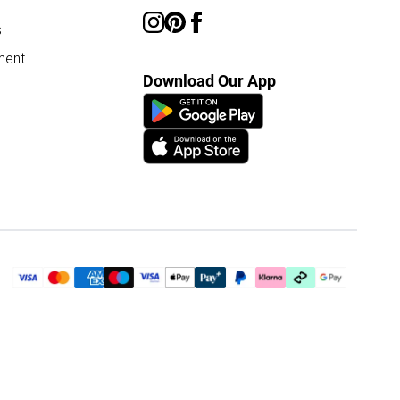
s
ment
Download Our App