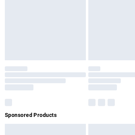
Order before 9pm Sunday - Friday and b
Bulky Item Delivery
Northern Ireland Super Saver Delivery
Northern Ireland Standard Delivery
Unlimited free delivery for a year with Un
Find out more
Please note, some delivery methods are no
partners & they may have longer delivery 
Find out more
Sponsored Products