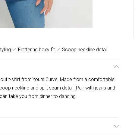
tyling
Flattering boxy fit
Scoop neckline detail
rnout t-shirt from Yours Curve. Made from a comfortable
 scoop neckline and split seam detail. Pair with jeans and
t can take you from dinner to dancing.