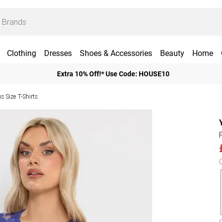
Clothing
Dresses
Shoes & Accessories
Beauty
Home
Extra 10% Off!* Use Code: HOUSE10
us Size T-Shirts