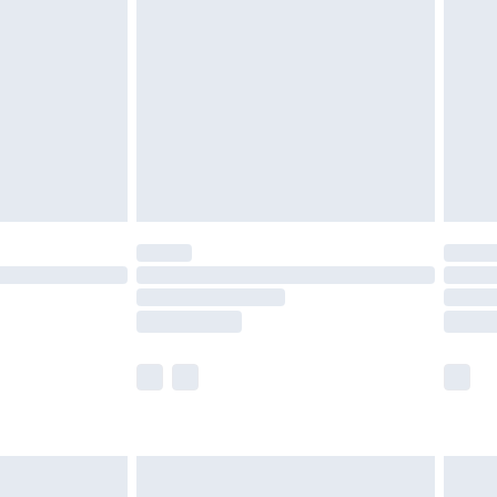
efore 8pm Saturday
£4.99
£2.99
£4.99
limited Delivery for £14.99
t available for products delivered by our brand
times.