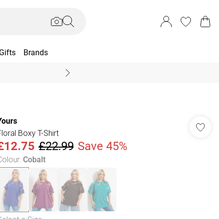
Gifts
Brands
End Of Season Sal
Yours
Floral Boxy T-Shirt
£12.75
£22.99
Save 45%
Colour
:
Cobalt