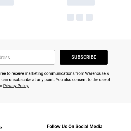
SUBSCRIBE
agree to receive marketing communications from Warehouse &
 can unsubscribe at any point. You also consent to the use of
ur
Privacy Policy.
Follow Us On Social Media
e