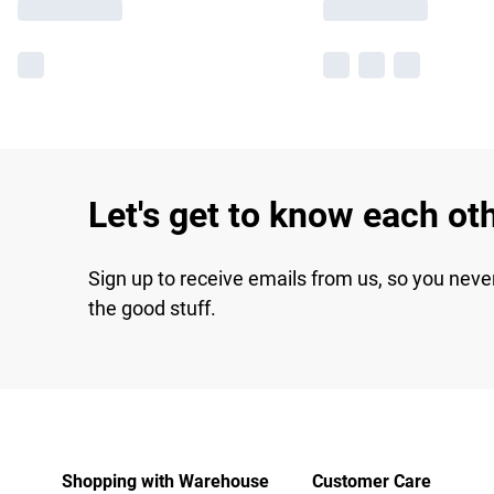
Let's get to know each ot
Sign up to receive emails from us, so you neve
the good stuff.
Shopping with Warehouse
Customer Care