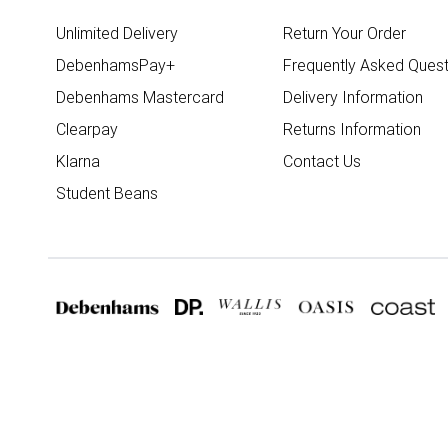
Unlimited Delivery
Return Your Order
DebenhamsPay+
Frequently Asked Quest
Debenhams Mastercard
Delivery Information
Clearpay
Returns Information
Klarna
Contact Us
Student Beans