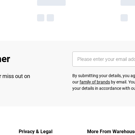
her
r miss out on
By submitting your details, you 
our
family of brands
by email. You
your details in accordance with o
Privacy & Legal
More From Warehous