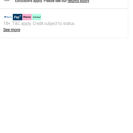
Exclusions apply.
Please see our
returns policy
18+, T&C apply. Credit subject to status.
See more