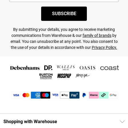
SUBSCRIBE
By submitting your details, you agree to receive marketing
communications from Warehouse & our
family of brands
by
email. You can unsubscribe at any point. You also consent to
the use of your details in accordance with our
Privacy Policy.
Shopping with Warehouse