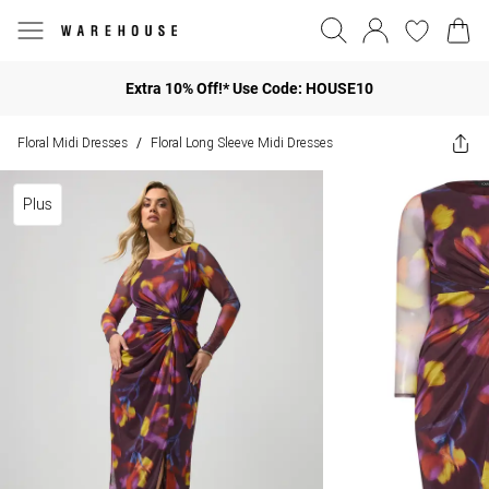
Extra 10% Off!* Use Code: HOUSE10
Floral Midi Dresses
Floral Long Sleeve Midi Dresses
/
Plus