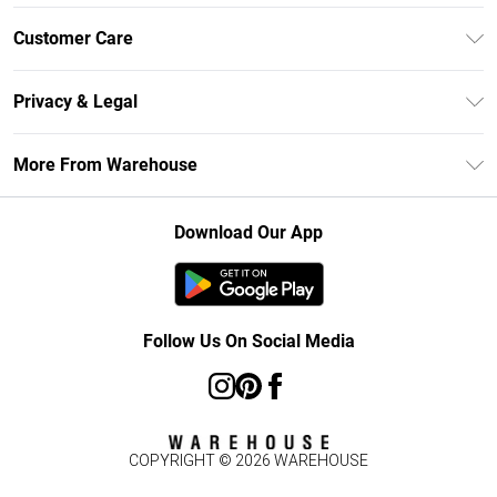
Unlimited Delivery
Customer Care
DebenhamsPay+
Return Your Order
Debenhams Mastercard
Privacy & Legal
Frequently Asked Questions
Clearpay
Privacy Policy
Delivery Information
More From Warehouse
Klarna
Terms & Conditions
Returns Information
Student Beans
Careers At Debenhams
About Cookies
Contact Us
Download Our App
Modern Slavery Statement
Terms of Use
Concessionaire Brands
Product
Follow Us On Social Media
COPYRIGHT ©
2026
WAREHOUSE