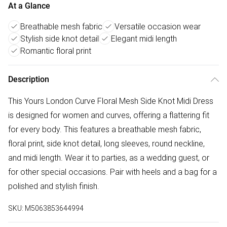
At a Glance
Breathable mesh fabric
Versatile occasion wear
Stylish side knot detail
Elegant midi length
Romantic floral print
Description
This Yours London Curve Floral Mesh Side Knot Midi Dress
is designed for women and curves, offering a flattering fit
for every body. This features a breathable mesh fabric,
floral print, side knot detail, long sleeves, round neckline,
and midi length. Wear it to parties, as a wedding guest, or
for other special occasions. Pair with heels and a bag for a
polished and stylish finish.
SKU:
M5063853644994