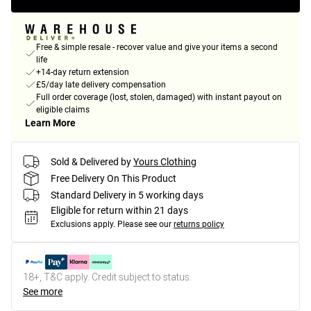
Free & simple resale - recover value and give your items a second
life
+14-day return extension
£5/day late delivery compensation
Full order coverage (lost, stolen, damaged) with instant payout on
eligible claims
Learn More
Sold & Delivered by
Yours Clothing
Free Delivery On This Product
Standard Delivery in 5 working days
Eligible for return within 21 days
Exclusions apply.
Please see our
returns policy
18+, T&C apply. Credit subject to status.
See more