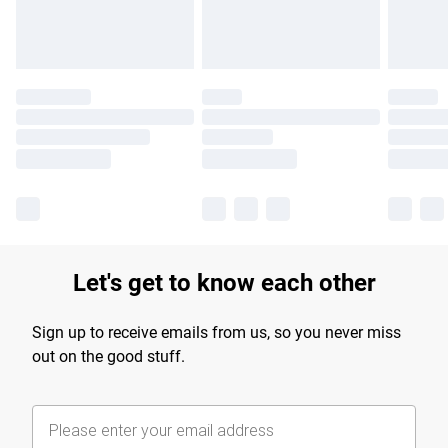
Let's get to know each other
Sign up to receive emails from us, so you never miss
out on the good stuff.