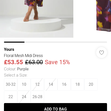
Yours
Floral Mesh Midi Dress
£53.55
£63.00
Save 15%
Colour
:
Purple
Select a Size
:
30-32
10
12
14
16
18
20
22
24
26-28
ADD TO BAG