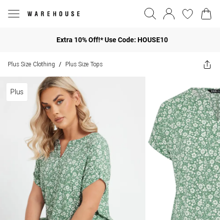
Extra 10% Off!* Use Code: HOUSE10
Plus Size Clothing
Plus Size Tops
/
Plus