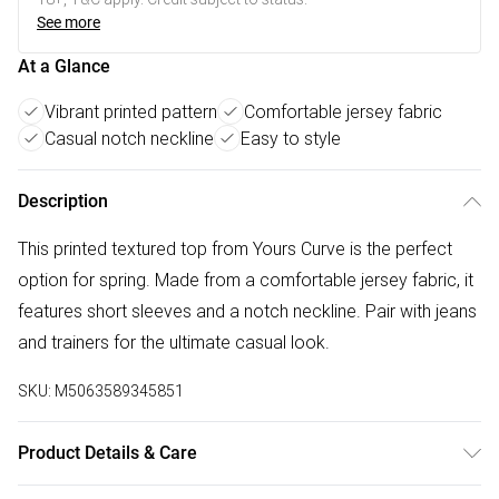
See more
At a Glance
Vibrant printed pattern
Comfortable jersey fabric
Casual notch neckline
Easy to style
Description
This printed textured top from Yours Curve is the perfect
option for spring. Made from a comfortable jersey fabric, it
features short sleeves and a notch neckline. Pair with jeans
and trainers for the ultimate casual look.
SKU:
M5063589345851
Product Details & Care