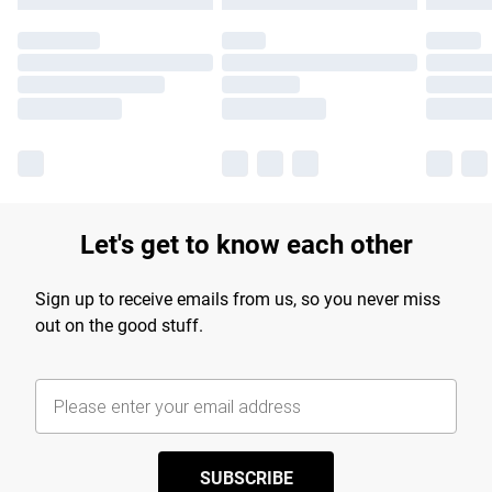
Let's get to know each other
Sign up to receive emails from us, so you never miss
out on the good stuff.
SUBSCRIBE