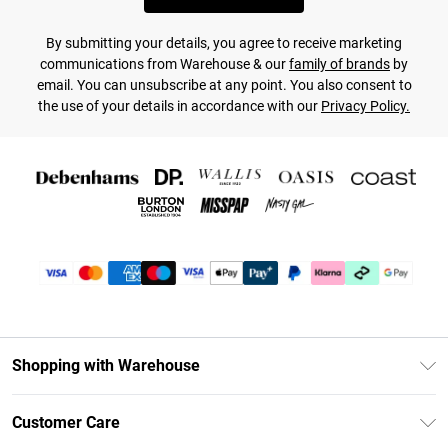
By submitting your details, you agree to receive marketing
communications from Warehouse & our
family of brands
by
email. You can unsubscribe at any point. You also consent to
the use of your details in accordance with our
Privacy Policy.
Shopping with Warehouse
Unlimited Delivery
Customer Care
DebenhamsPay+