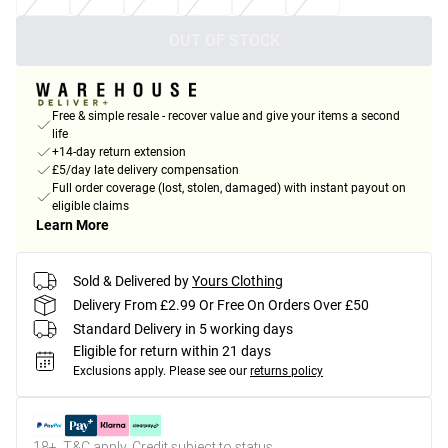
OUT OF STOCK
Free & simple resale - recover value and give your items a second
life
+14-day return extension
£5/day late delivery compensation
Full order coverage (lost, stolen, damaged) with instant payout on
eligible claims
Learn More
Sold & Delivered by
Yours Clothing
Delivery From £2.99 Or Free On Orders Over £50
Standard Delivery in 5 working days
Eligible for return within 21 days
Exclusions apply.
Please see our
returns policy
18+, T&C apply. Credit subject to status.