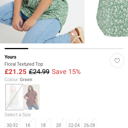
Yours
Floral Textured Top
£21.25
£24.99
Save 15%
Colour
:
Green
Select a Size
:
30-32
16
18
20
22-24
26-28