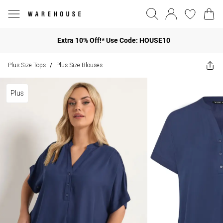
Extra 10% Off!* Use Code: HOUSE10
Plus Size Tops
Plus Size Blouses
/
Plus