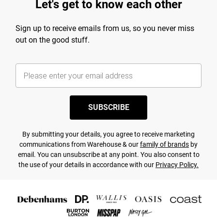
Let's get to know each other
Sign up to receive emails from us, so you never miss
out on the good stuff.
SUBSCRIBE
By submitting your details, you agree to receive marketing
communications from Warehouse & our
family of brands
by
email. You can unsubscribe at any point. You also consent to
the use of your details in accordance with our
Privacy Policy.