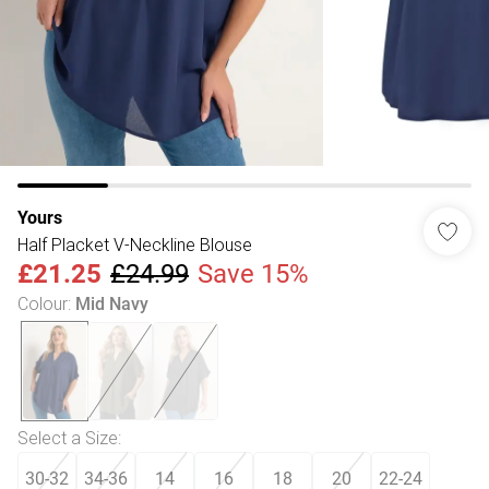
Yours
Half Placket V-Neckline Blouse
£21.25
£24.99
Save 15%
Colour
:
Mid Navy
Select a Size
:
30-32
34-36
14
16
18
20
22-24