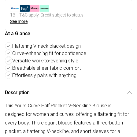
18+, T&C apply. Credit subject to status.
See more
At a Glance
Flattering V-neck placket design
Curve-enhancing fit for confidence
Versatile work-to-evening style
Breathable sheer fabric comfort
Effortlessly pairs with anything
Description
This Yours Curve Half Placket V-Neckline Blouse is
designed for women and curves, offering a flattering fit for
every body. This elegant blouse features a three-button
placket, a flattering V-neckline, and short sleeves for a