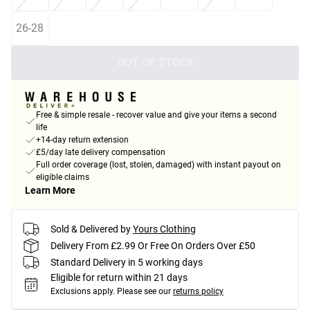
26-28
OUT OF STOCK
Free & simple resale - recover value and give your items a second
life
+14-day return extension
£5/day late delivery compensation
Full order coverage (lost, stolen, damaged) with instant payout on
eligible claims
Learn More
Sold & Delivered by
Yours Clothing
Delivery From £2.99 Or Free On Orders Over £50
Standard Delivery in 5 working days
Eligible for return within 21 days
Exclusions apply.
Please see our
returns policy