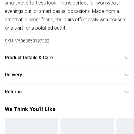
smart yet effortless look. This is perfect for workwear,
evenings out, or smart-casual occasions. Made from a
breathable sheer fabric, this pairs effortlessly with trousers
or a skirt for a polished outfit.
SKU:
M5063853197322
Product Details & Care
100% Polyester. Wash at 30C. Model is 5' 9.5" / 176.53 cm
Delivery
and size UK 16/EU 44.
Free delivery on all order over £50 (exc. Bulky Item
Returns
Delivery)
Something not quite right? You have 21 days from the day
Super Saver Delivery
£2.99
We Think You'll Like
you receive it, to send something back.
Free on orders over £50
Please note, we cannot offer refunds on fashion face
Standard Delivery
£3.99
masks, cosmetics, pierced jewellery, adult toys, and