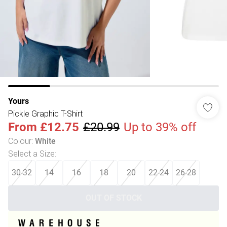
Yours
Pickle Graphic T-Shirt
From
£12.75
£20.99
Up to 39% off
Colour
:
White
Select a Size
:
30-32
14
16
18
20
22-24
26-28
OUT OF STOCK