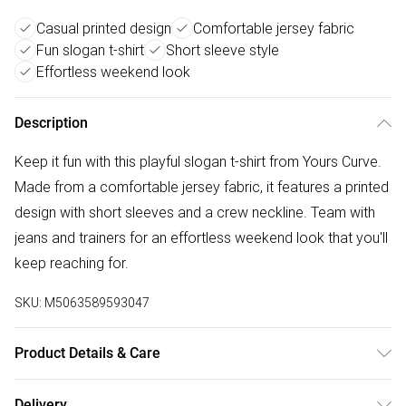
Casual printed design
Comfortable jersey fabric
Fun slogan t-shirt
Short sleeve style
Effortless weekend look
Description
Keep it fun with this playful slogan t-shirt from Yours Curve.
Made from a comfortable jersey fabric, it features a printed
design with short sleeves and a crew neckline. Team with
jeans and trainers for an effortless weekend look that you'll
keep reaching for.
SKU:
M5063589593047
Product Details & Care
100% Cotton. Wash at 40C. Model is 5' 9.5" / 176.53 cm
Delivery