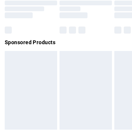
Order before 9pm Sunday - Friday and before 8pm
Saturday
Bulky Item Delivery
£4.99
Northern Ireland Super Saver Delivery
£2.99
Sponsored Products
Northern Ireland Standard Delivery
£4.99
Unlimited free delivery for a year with Unlimited Delivery for
£14.99
Find out more
Please note, some delivery methods are not available for
products delivered by our brand partners & they may have
longer delivery times.
Find out more