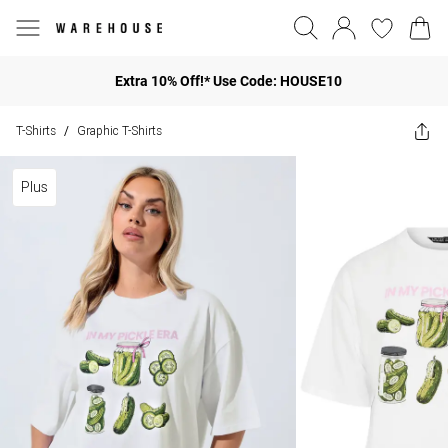
Extra 10% Off!* Use Code: HOUSE10
T-Shirts
Graphic T-Shirts
/
Plus