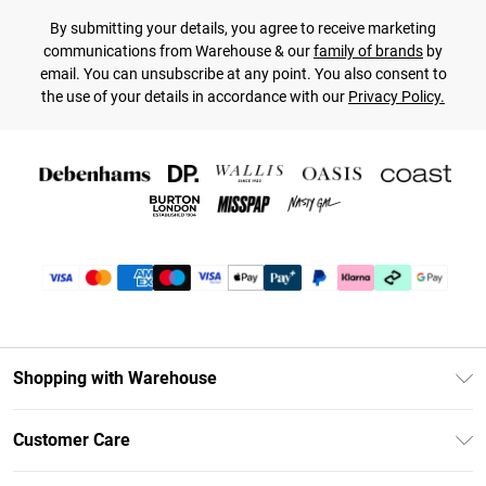
By submitting your details, you agree to receive marketing
communications from Warehouse & our
family of brands
by
email. You can unsubscribe at any point. You also consent to
the use of your details in accordance with our
Privacy Policy.
Shopping with Warehouse
Unlimited Delivery
Customer Care
DebenhamsPay+