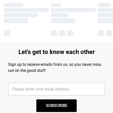
Let's get to know each other
Sign up to receive emails from us, so you never miss
out on the good stuff.
SUBSCRIBE