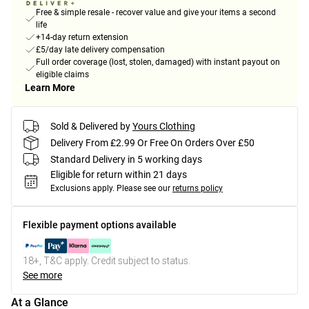
Free & simple resale - recover value and give your items a second
life
+14-day return extension
£5/day late delivery compensation
Full order coverage (lost, stolen, damaged) with instant payout on
eligible claims
Learn More
Sold & Delivered by
Yours Clothing
Delivery From £2.99 Or Free On Orders Over £50
Standard Delivery in 5 working days
Eligible for return within 21 days
Exclusions apply.
Please see our
returns policy
Flexible payment options available
18+, T&C apply. Credit subject to status.
See more
At a Glance