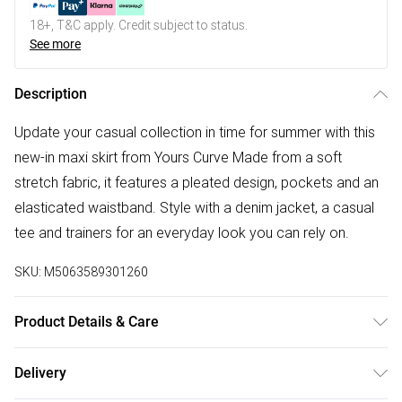
18+, T&C apply. Credit subject to status.
See more
Description
Update your casual collection in time for summer with this
new-in maxi skirt from Yours Curve Made from a soft
stretch fabric, it features a pleated design, pockets and an
elasticated waistband. Style with a denim jacket, a casual
tee and trainers for an everyday look you can rely on.
SKU:
M5063589301260
Product Details & Care
95% Polyester, 5% Elastane. Wash at 30C. Model is
Delivery
5'10.5"/178cm and size UK 16/EU 44.