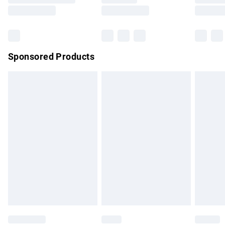
Saturday
Bulky Item Delivery
£4.99
Northern Ireland Super Saver Delivery
£2.99
Sponsored Products
Northern Ireland Standard Delivery
£4.99
Unlimited free delivery for a year with Unlimited Delivery for
£14.99
Find out more
Please note, some delivery methods are not available for
products delivered by our brand partners & they may have
longer delivery times.
Find out more