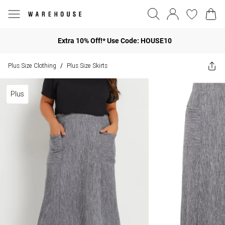
Extra 10% Off!* Use Code: HOUSE10
Plus Size Clothing
Plus Size Skirts
/
Plus