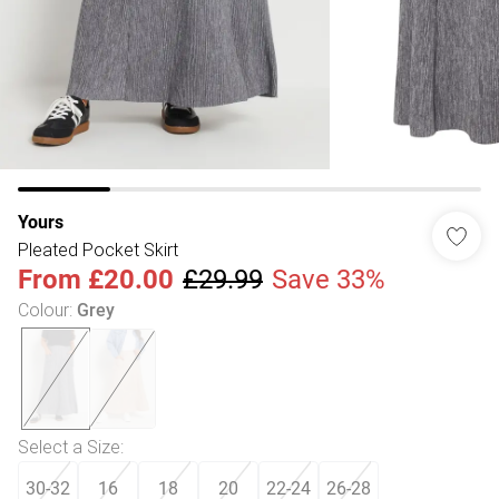
Yours
Pleated Pocket Skirt
From
£20.00
£29.99
Save 33%
Colour
:
Grey
Select a Size
:
30-32
16
18
20
22-24
26-28