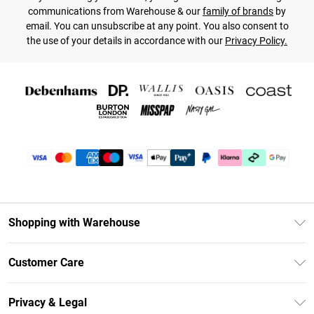
communications from Warehouse & our
family of brands
by
email. You can unsubscribe at any point. You also consent to
the use of your details in accordance with our
Privacy Policy.
Shopping with Warehouse
Unlimited Delivery
Customer Care
DebenhamsPay+
Return Your Order
Debenhams Mastercard
Privacy & Legal