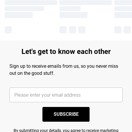
Let's get to know each other
Sign up to receive emails from us, so you never miss
out on the good stuff.
SUBSCRIBE
By submitting your details, you agree to receive marketing