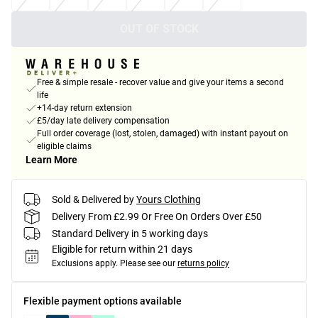
OUT OF STOCK
Free & simple resale - recover value and give your items a second
life
+14-day return extension
£5/day late delivery compensation
Full order coverage (lost, stolen, damaged) with instant payout on
eligible claims
Learn More
Sold & Delivered by
Yours Clothing
Delivery From £2.99 Or Free On Orders Over £50
Standard Delivery in 5 working days
Eligible for return within 21 days
Exclusions apply.
Please see our
returns policy
Flexible payment options available