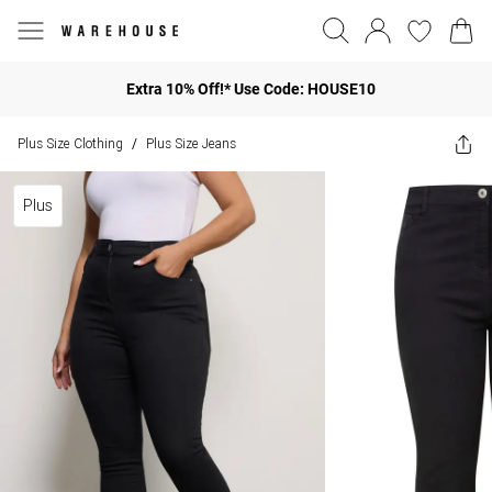
Extra 10% Off!* Use Code: HOUSE10
Plus Size Clothing
Plus Size Jeans
/
Plus