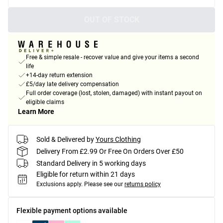
OUT OF STOCK
Free & simple resale - recover value and give your items a second
life
+14-day return extension
£5/day late delivery compensation
Full order coverage (lost, stolen, damaged) with instant payout on
eligible claims
Learn More
Sold & Delivered by
Yours Clothing
Delivery From £2.99 Or Free On Orders Over £50
Standard Delivery in 5 working days
Eligible for return within 21 days
Exclusions apply.
Please see our
returns policy
Flexible payment options available