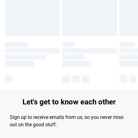
longer delivery times.
Find out more
Let's get to know each other
Sign up to receive emails from us, so you never miss
out on the good stuff.