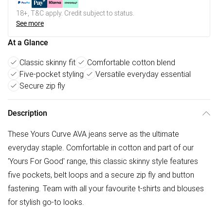
18+, T&C apply. Credit subject to status.
See more
At a Glance
Classic skinny fit
Comfortable cotton blend
Five-pocket styling
Versatile everyday essential
Secure zip fly
Description
These Yours Curve AVA jeans serve as the ultimate
everyday staple. Comfortable in cotton and part of our
'Yours For Good' range, this classic skinny style features
five pockets, belt loops and a secure zip fly and button
fastening. Team with all your favourite t-shirts and blouses
for stylish go-to looks.