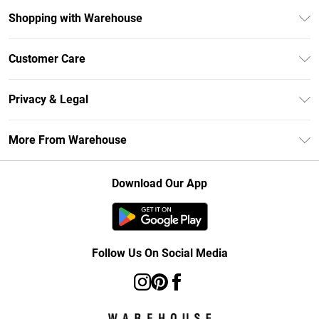
Shopping with Warehouse
Unlimited Delivery
Customer Care
DebenhamsPay+
Return Your Order
Debenhams Mastercard
Privacy & Legal
Frequently Asked Questions
Clearpay
Privacy Policy
Delivery Information
More From Warehouse
Klarna
Terms & Conditions
Returns Information
Student Beans
Careers At Debenhams
About Cookies
Contact Us
Download Our App
Modern Slavery Statement
Terms of Use
Concessionaire Brands
Product
Follow Us On Social Media