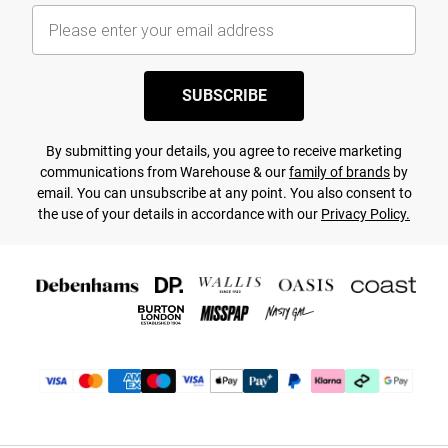
SUBSCRIBE
By submitting your details, you agree to receive marketing
communications from Warehouse & our
family of brands
by
email. You can unsubscribe at any point. You also consent to
the use of your details in accordance with our
Privacy Policy.