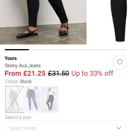
Yours
Skinny Ava Jeans
From
£21.25
£31.50
Up to 33% off
Colour
:
Black
Select a size
: