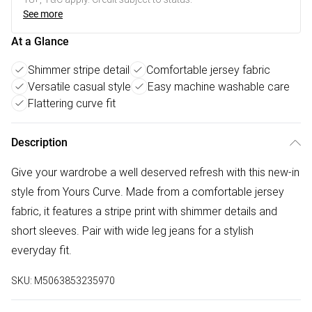
See more
At a Glance
Shimmer stripe detail
Comfortable jersey fabric
Versatile casual style
Easy machine washable care
Flattering curve fit
Description
Give your wardrobe a well deserved refresh with this new-in
style from Yours Curve. Made from a comfortable jersey
fabric, it features a stripe print with shimmer details and
short sleeves. Pair with wide leg jeans for a stylish
everyday fit.
SKU:
M5063853235970