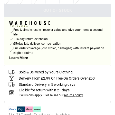
OUT OF STOCK
Free & simple resale - recover value and give your items a second
life
+14-day return extension
£5/day late delivery compensation
Full order coverage (lost, stolen, damaged) with instant payout on
eligible claims
Learn More
Sold & Delivered by
Yours Clothing
Delivery From £2.99 Or Free On Orders Over £50
Standard Delivery in 5 working days
Eligible for return within 21 days
Exclusions apply.
Please see our
returns policy
18+, T&C apply. Credit subject to status.