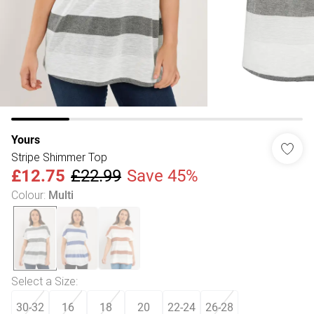
Yours
Stripe Shimmer Top
£12.75
£22.99
Save 45%
Colour
:
Multi
Select a Size
:
30-32
16
18
20
22-24
26-28