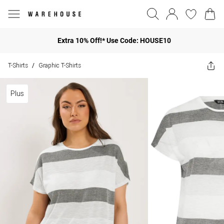
Extra 10% Off!* Use Code: HOUSE10
T-Shirts
Graphic T-Shirts
/
Plus