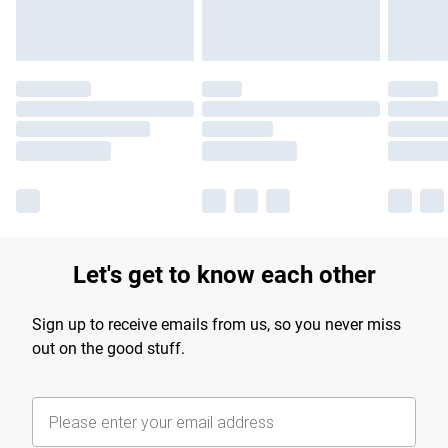
Let's get to know each other
Sign up to receive emails from us, so you never miss
out on the good stuff.