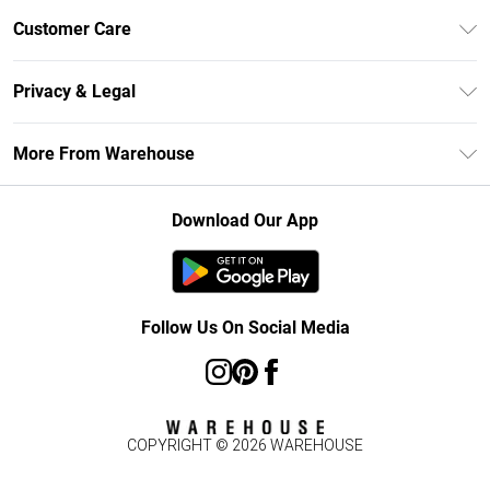
Unlimited Delivery
Customer Care
DebenhamsPay+
Return Your Order
Debenhams Mastercard
Privacy & Legal
Frequently Asked Questions
Clearpay
Privacy Policy
Delivery Information
More From Warehouse
Klarna
Terms & Conditions
Returns Information
Student Beans
Careers At Debenhams
About Cookies
Contact Us
Download Our App
Modern Slavery Statement
Terms of Use
Concessionaire Brands
Product
Follow Us On Social Media
COPYRIGHT ©
2026
WAREHOUSE