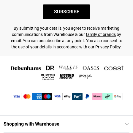
SUBSCRIBE
By submitting your details, you agree to receive marketing
communications from Warehouse & our
family of brands
by
email. You can unsubscribe at any point. You also consent to
the use of your details in accordance with our
Privacy Policy.
Shopping with Warehouse