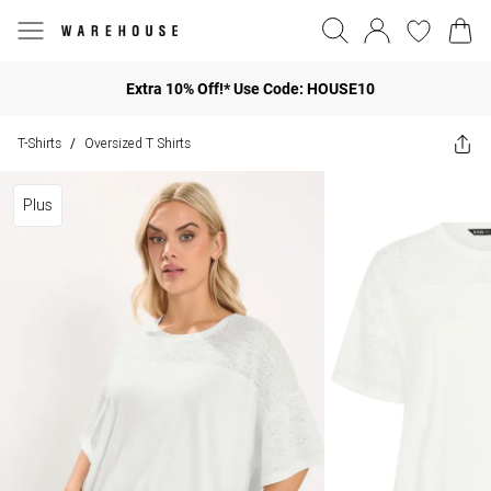
Extra 10% Off!* Use Code: HOUSE10
T-Shirts
Oversized T Shirts
/
Plus