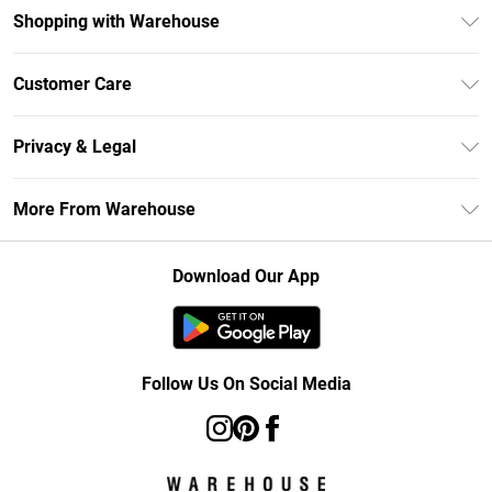
Shopping with Warehouse
Unlimited Delivery
Customer Care
DebenhamsPay+
Return Your Order
Debenhams Mastercard
Privacy & Legal
Frequently Asked Questions
Clearpay
Privacy Policy
Delivery Information
More From Warehouse
Klarna
Terms & Conditions
Returns Information
Student Beans
Careers At Debenhams
About Cookies
Contact Us
Download Our App
Modern Slavery Statement
Terms of Use
Concessionaire Brands
Product
Follow Us On Social Media