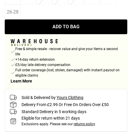
26-28
ADD TO BAG
Free & simple resale - recover value and give your items a second
life
+14-day return extension
£5/day late delivery compensation
Full order coverage (lost, stolen, damaged) with instant payout on
eligible claims
Learn More
Sold & Delivered by
Yours Clothing
Delivery From £2.99 Or Free On Orders Over £50
Standard Delivery in 5 working days
Eligible for return within 21 days
Exclusions apply.
Please see our
returns policy