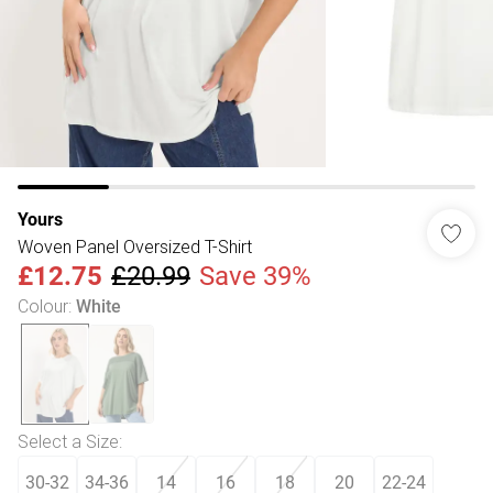
Yours
Woven Panel Oversized T-Shirt
£12.75
£20.99
Save 39%
Colour
:
White
Select a Size
:
30-32
34-36
14
16
18
20
22-24