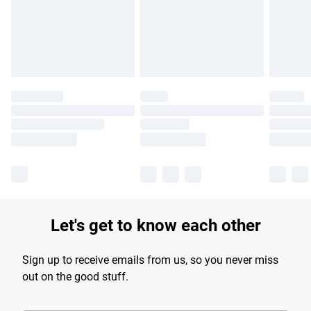
longer delivery times.
Find out more
Let's get to know each other
Sign up to receive emails from us, so you never miss
out on the good stuff.