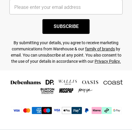
SUBSCRIBE
By submitting your details, you agree to receive marketing
communications from Warehouse & our
family of brands
by
email. You can unsubscribe at any point. You also consent to
the use of your details in accordance with our
Privacy Policy.