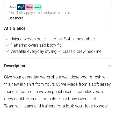
18+, T&C apply. Credit subject to status.
See more
At a Glance
Unique woven panel insert
Soft jersey fabric
Flattering oversized boxy fit
Versatile everyday styling
Classic crew neckline
Description
Give your everyday wardrobe a well-deserved refresh with
this new-in t-shirt from Yours Curve Made from a soft jersey
fabric, it features a woven panel insert, short sleeves, a
crew neckline, and is complete in a boxy oversized fit.
Team with jeans and trainers for a look you'll love to wear