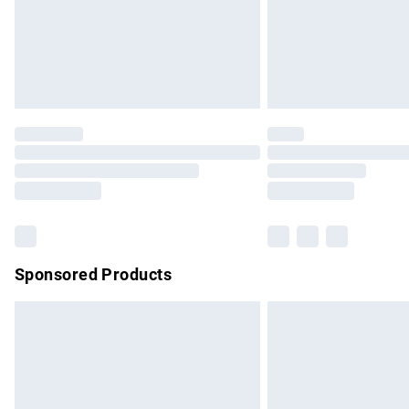
Northern Ireland Super Saver Delivery
Northern Ireland Standard Delivery
Unlimited free delivery for a year with Un
Find out more
Please note, some delivery methods are no
partners & they may have longer delivery 
Find out more
Sponsored Products