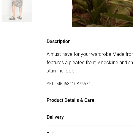
Description
A must-have for your wardrobe Made from 
features a pleated front, v neckline and sh
stunning look
SKU:
M5063110876571
Product Details & Care
100% Viscose. Wash at 40C.
Delivery
Free delivery on all order over £50 (exc. B