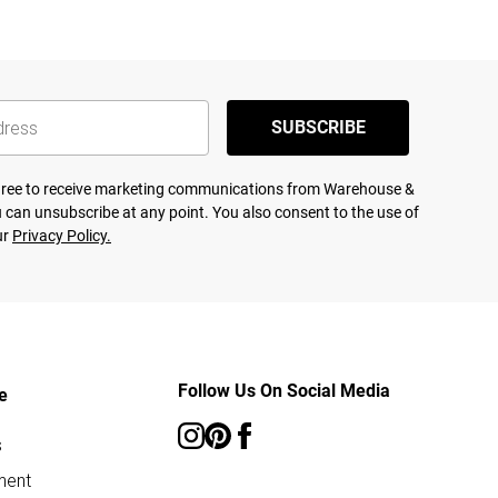
SUBSCRIBE
agree to receive marketing communications from Warehouse &
 can unsubscribe at any point. You also consent to the use of
ur
Privacy Policy.
Follow Us On Social Media
e
s
ment