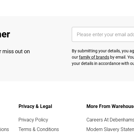
her
r miss out on
By submitting your details, you 
our
family of brands
by email. You
your details in accordance with o
Privacy & Legal
More From Warehous
Privacy Policy
Careers At Debenham
ions
Terms & Conditions
Modern Slavery State