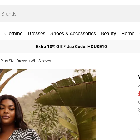
Clothing
Dresses
Shoes & Accessories
Beauty
Home
Extra 10% Off!* Use Code: HOUSE10
Plus Size Dresses Wth Sleeves