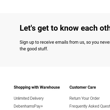
Let's get to know each ot
Sign up to receive emails from us, so you neve
the good stuff.
Shopping with Warehouse
Customer Care
Unlimited Delivery
Return Your Order
DebenhamsPay+
Frequently Asked Quest