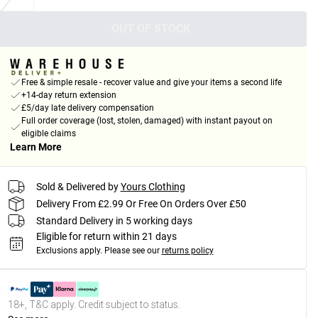
OUT OF STOCK
Free & simple resale - recover value and give your items a second life
+14-day return extension
£5/day late delivery compensation
Full order coverage (lost, stolen, damaged) with instant payout on
eligible claims
Learn More
Sold & Delivered by
Yours Clothing
Delivery From £2.99 Or Free On Orders Over £50
Standard Delivery in 5 working days
Eligible for return within 21 days
Exclusions apply.
Please see our
returns policy
18+, T&C apply. Credit subject to status.