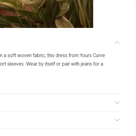
a soft woven fabric, this dress from Yours Curve
ort sleeves. Wear by itself or pair with jeans for a
ulky Item Delivery)