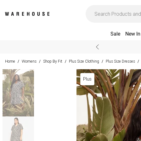
Sale
New In
Home
Womens
Shop By Fit
Plus Size Clothing
Plus Size Dresses
/
/
/
/
/
Plus