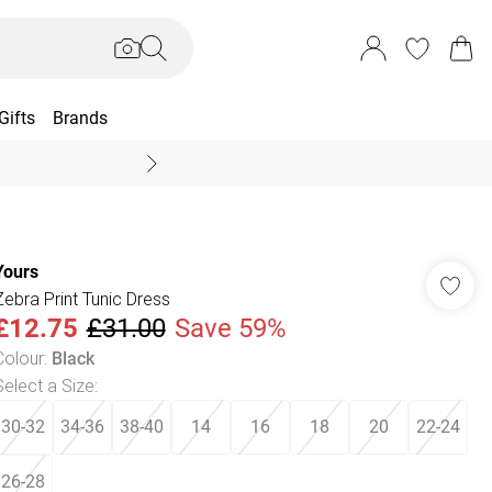
Gifts
Brands
End Of Season Sal
Yours
Zebra Print Tunic Dress
£12.75
£31.00
Save 59%
Colour
:
Black
Select a Size
:
30-32
34-36
38-40
14
16
18
20
22-24
26-28