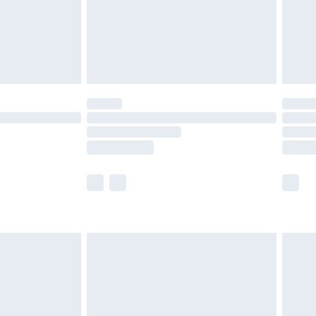
£2.99
£4.99
limited Delivery for £14.99
t available for products delivered by our brand
times.