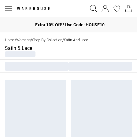
Extra 10% Off!* Use Code: HOUSE10
Home
Womens
Shop By Collection
Satin And Lace
/
/
/
Satin & Lace