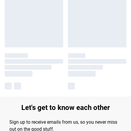
Let's get to know each other
Sign up to receive emails from us, so you never miss
out on the good stuff.