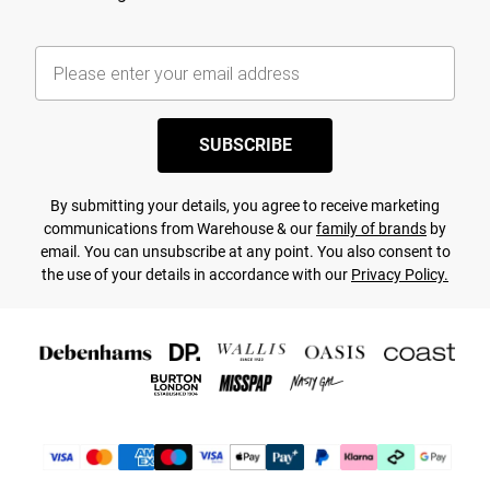
SUBSCRIBE
By submitting your details, you agree to receive marketing
communications from Warehouse & our
family of brands
by
email. You can unsubscribe at any point. You also consent to
the use of your details in accordance with our
Privacy Policy.