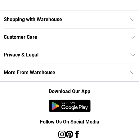
Shopping with Warehouse
Unlimited Delivery
Customer Care
DebenhamsPay+
Return Your Order
Debenhams Mastercard
Privacy & Legal
Frequently Asked Questions
Clearpay
Privacy Policy
Delivery Information
More From Warehouse
Klarna
Terms & Conditions
Returns Information
Student Beans
Careers At Debenhams
About Cookies
Contact Us
Download Our App
Modern Slavery Statement
Terms of Use
Concessionaire Brands
Product
Follow Us On Social Media