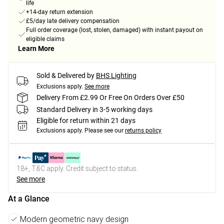
life
+14-day return extension
£5/day late delivery compensation
Full order coverage (lost, stolen, damaged) with instant payout on
eligible claims
Learn More
Sold & Delivered by
BHS Lighting
Exclusions apply.
See more
Delivery From £2.99 Or Free On Orders Over £50
Standard Delivery in 3-5 working days
Eligible for return within 21 days
Exclusions apply.
Please see our
returns policy
18+, T&C apply. Credit subject to status.
See more
At a Glance
Modern geometric navy design