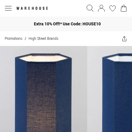
Extra 10% Off!* Use Code: HOUSE10
Promotions
High Street Brands
/