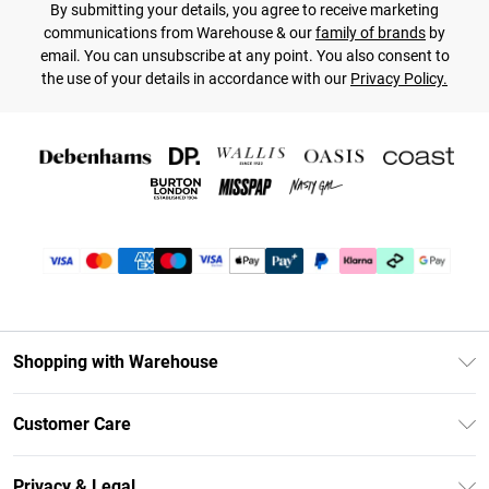
By submitting your details, you agree to receive marketing
communications from Warehouse & our
family of brands
by
email. You can unsubscribe at any point. You also consent to
the use of your details in accordance with our
Privacy Policy.
Shopping with Warehouse
Unlimited Delivery
Customer Care
DebenhamsPay+
Return Your Order
Debenhams Mastercard
Privacy & Legal