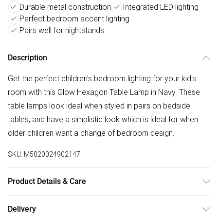
Durable metal construction
Integrated LED lighting
Perfect bedroom accent lighting
Pairs well for nightstands
Description
Get the perfect children's bedroom lighting for your kid's
room with this Glow Hexagon Table Lamp in Navy. These
table lamps look ideal when styled in pairs on bedside
tables, and have a simplistic look which is ideal for when
older children want a change of bedroom design.
SKU:
M5020024902147
Product Details & Care
Dimensions (HD): 27 x 13cm.Weight: 0.6kg.Material:
Delivery
Metal.Bulb type: LED Integrated.Remove light from fitting