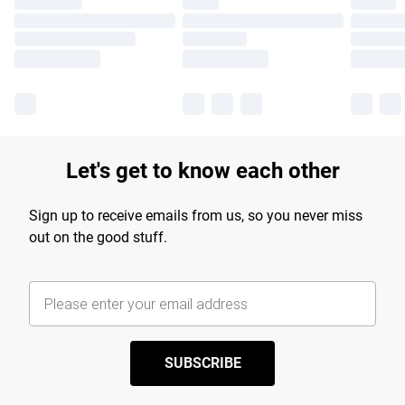
Let's get to know each other
Sign up to receive emails from us, so you never miss
out on the good stuff.
SUBSCRIBE