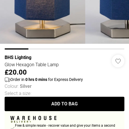
BHS Lighting
Glow Hexagon Table Lamp
£20.00
Order in
0
hrs
0
mins
for Express Delivery
Colour
:
Silver
Select a size
:
ADD TO BAG
Free & simple resale - recover value and give your items a second