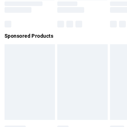
Saturday
Bulky Item Delivery
£4.99
Northern Ireland Super Saver Delivery
£2.99
Sponsored Products
Northern Ireland Standard Delivery
£4.99
Unlimited free delivery for a year with Unlimited Delivery for
£14.99
Find out more
Please note, some delivery methods are not available for
products delivered by our brand partners & they may have
longer delivery times.
Find out more