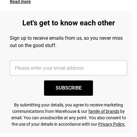
Read
more
Let's get to know each other
Sign up to receive emails from us, so you never miss
out on the good stuff.
SUBSCRIBE
By submitting your details, you agree to receive marketing
communications from Warehouse & our
family of brands
by
email. You can unsubscribe at any point. You also consent to
the use of your details in accordance with our
Privacy Policy.