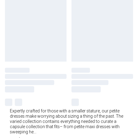
Expertly crafted for those with a smaller stature, our petite
dresses make worrying about sizing a thing of the past. The
varied collection contains everything needed to curate a
capsule collection that fits– from petite maxi dresses with
sweeping he
...