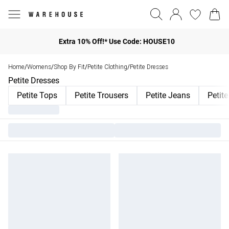
Extra 10% Off!* Use Code: HOUSE10
Home
Womens
Shop By Fit
Petite Clothing
Petite Dresses
/
/
/
/
Petite Dresses
Petite Tops
Petite Trousers
Petite Jeans
Petit