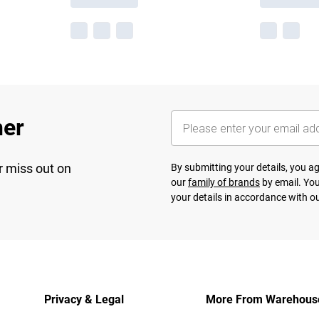
her
r miss out on
By submitting your details, you 
our
family of brands
by email. You
your details in accordance with o
Privacy & Legal
More From Warehous