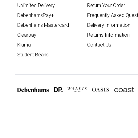
Unlimited Delivery
Return Your Order
DebenhamsPay+
Frequently Asked Quest
Debenhams Mastercard
Delivery Information
Clearpay
Returns Information
Klarna
Contact Us
Student Beans