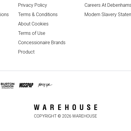
Privacy Policy
Careers At Debenham
ions
Terms & Conditions
Modern Slavery State
About Cookies
Terms of Use
Concessionaire Brands
Product
COPYRIGHT ©
2026
WAREHOUSE