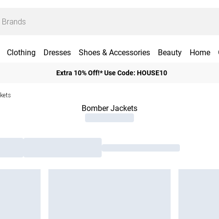
Clothing
Dresses
Shoes & Accessories
Beauty
Home
Extra 10% Off!* Use Code: HOUSE10
kets
Bomber Jackets