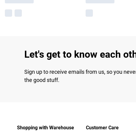
Let's get to know each ot
Sign up to receive emails from us, so you neve
the good stuff.
Shopping with Warehouse
Customer Care