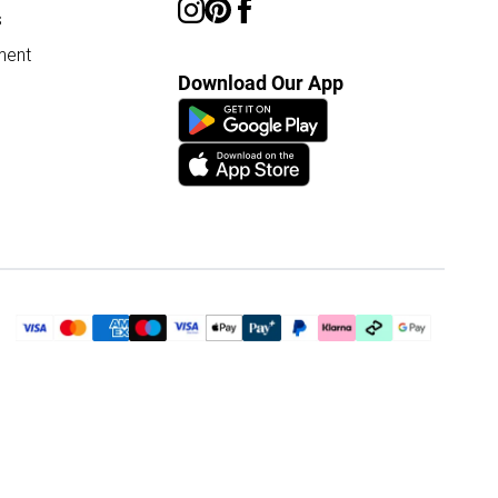
s
ment
Download Our App