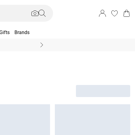
Gifts
Brands
End Of Season Sal