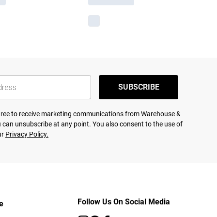
SUBSCRIBE
agree to receive marketing communications from Warehouse &
 can unsubscribe at any point. You also consent to the use of
ur
Privacy Policy.
Follow Us On Social Media
e