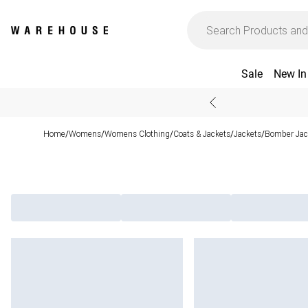
Sale
New In
Home
Womens
Womens Clothing
Coats & Jackets
Jackets
Bomber Jac
/
/
/
/
/