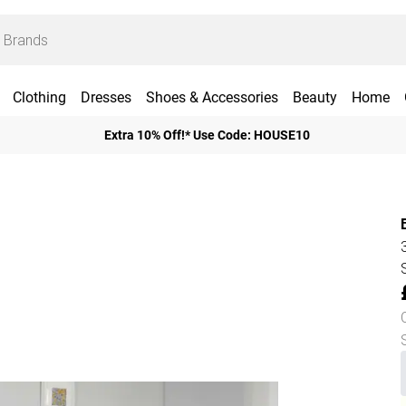
Clothing
Dresses
Shoes & Accessories
Beauty
Home
Extra 10% Off!* Use Code: HOUSE10