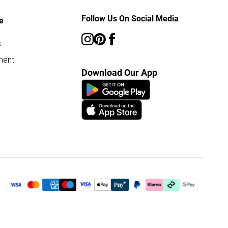
Follow Us On Social Media
e
s
ment
Download Our App