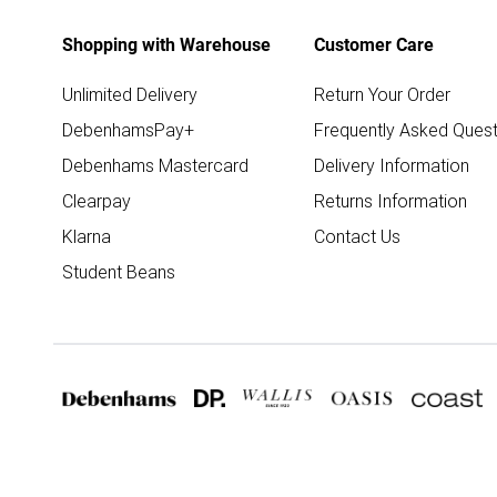
Shopping with Warehouse
Customer Care
Unlimited Delivery
Return Your Order
DebenhamsPay+
Frequently Asked Quest
Debenhams Mastercard
Delivery Information
Clearpay
Returns Information
Klarna
Contact Us
Student Beans