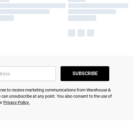
SUBSCRIBE
agree to receive marketing communications from Warehouse &
 can unsubscribe at any point. You also consent to the use of
ur
Privacy Policy.