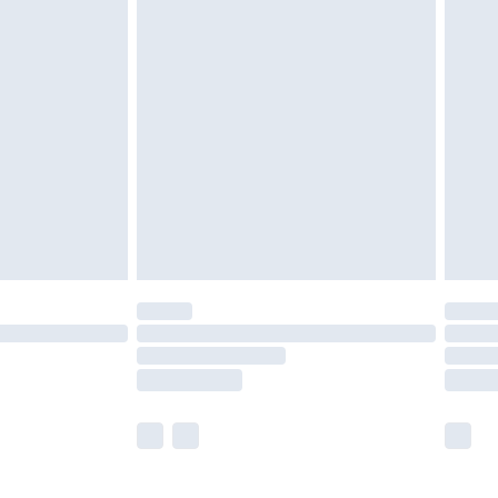
£5.99
£7.99
efore 8pm Saturday
£4.99
£2.99
£4.99
limited Delivery for £14.99
t available for products delivered by our brand
times.