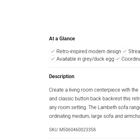
At a Glance
Retro-inspired modern design
Strea
Available in grey/duck egg
Coordina
Description
Create a living room centerpiece with the
and classic button back backrest this retr
any room setting. The Lambeth sofa range i
ordinating medium, large sofa and armchair
SKU:
M5060460023358