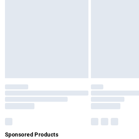
Evri ParcelShop | Express Delivery
Premium DPD Next Day Delivery
Order before 9pm Sunday - Friday and b
Bulky Item Delivery
Northern Ireland Super Saver Delivery
Northern Ireland Standard Delivery
Unlimited free delivery for a year with Un
Find out more
Please note, some delivery methods are no
partners & they may have longer delivery 
Find out more
Sponsored Products