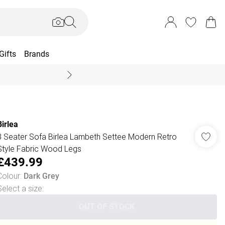
Gifts
Brands
End Of Season Sal
Birlea
3 Seater Sofa Birlea Lambeth Settee Modern Retro
Style Fabric Wood Legs
£439.99
Colour
:
Dark Grey
Select a size
:
OUT OF STOCK