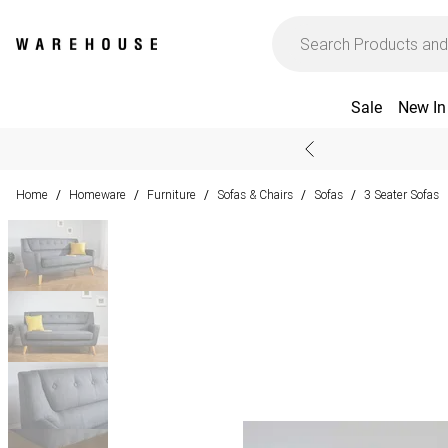
Sale
New In
Home
Homeware
Furniture
Sofas & Chairs
Sofas
3 Seater Sofas
/
/
/
/
/