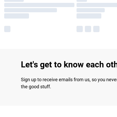
Let's get to know each ot
Sign up to receive emails from us, so you neve
the good stuff.