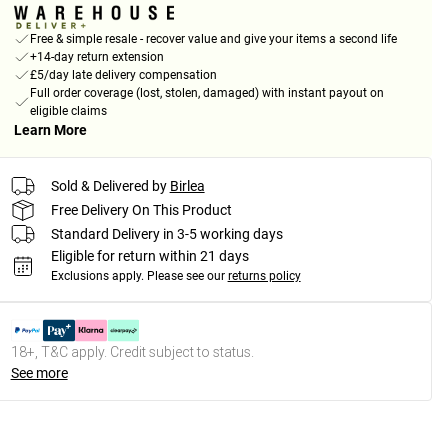
Free & simple resale - recover value and give your items a second life
+14-day return extension
£5/day late delivery compensation
Full order coverage (lost, stolen, damaged) with instant payout on
eligible claims
Learn More
Sold & Delivered by
Birlea
Free Delivery On This Product
Standard Delivery in 3-5 working days
Eligible for return within 21 days
Exclusions apply.
Please see our
returns policy
18+, T&C apply. Credit subject to status.
See more