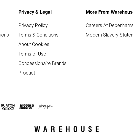
Privacy & Legal
More From Warehous
Privacy Policy
Careers At Debenham
ions
Terms & Conditions
Modern Slavery State
About Cookies
Terms of Use
Concessionaire Brands
Product