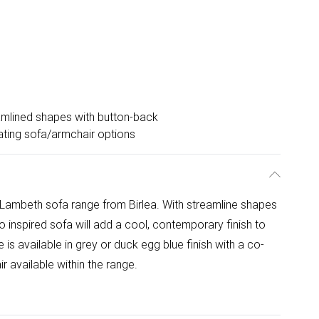
mlined shapes with button-back
ting sofa/armchair options
 Lambeth sofa range from Birlea. With streamline shapes
o inspired sofa will add a cool, contemporary finish to
s available in grey or duck egg blue finish with a co-
 available within the range.