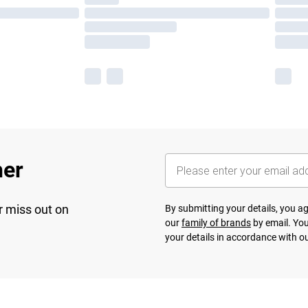
her
r miss out on
By submitting your details, you 
our
family of brands
by email. You
your details in accordance with o