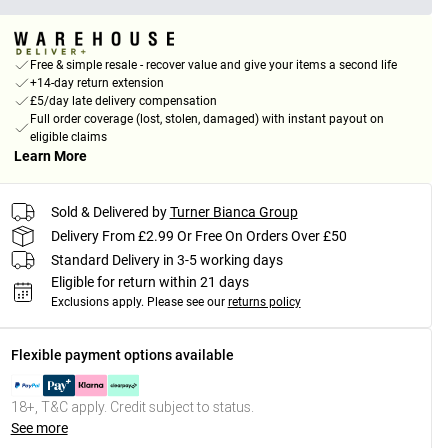
Free & simple resale - recover value and give your items a second life
+14-day return extension
£5/day late delivery compensation
Full order coverage (lost, stolen, damaged) with instant payout on
eligible claims
Learn More
Sold & Delivered by
Turner Bianca Group
Delivery From £2.99 Or Free On Orders Over £50
Standard Delivery in 3-5 working days
Eligible for return within 21 days
Exclusions apply.
Please see our
returns policy
Flexible payment options available
18+, T&C apply. Credit subject to status.
See more