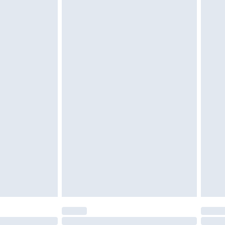
£6.99
 be unused and in their original unopened packaging.
£2.49
£3.99
£5.99
£7.99
efore 8pm Saturday
£4.99
£2.99
£4.99
limited Delivery for £14.99
t available for products delivered by our brand