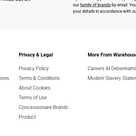
our
family of brands
by email. You
your details in accordance with o
Privacy & Legal
More From Warehous
Privacy Policy
Careers At Debenham
ions
Terms & Conditions
Modern Slavery State
About Cookies
Terms of Use
Concessionaire Brands
Product