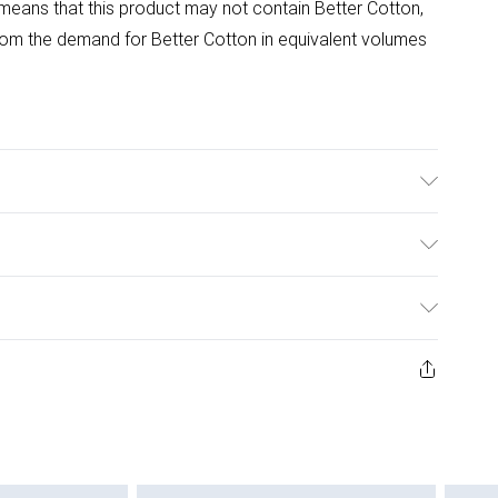
means that this product may not contain Better Cotton,
om the demand for Better Cotton in equivalent volumes
able at 40 Degrees. Tumble Dry Safe.
ulky Item Delivery)
£2.99
ys from the day you receive it, to send something back.
ashion face masks, cosmetics, pierced jewellery, adult
£3.99
ene seal is not in place or has been broken.
e unworn and unwashed with the original labels
£5.99
 indoors. Items of homeware including bedlinen,