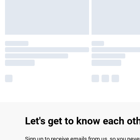
Let's get to know each ot
Sign up to receive emails from us, so you neve