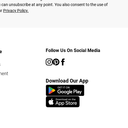
 can unsubscribe at any point. You also consent to the use of
ur
Privacy Policy.
Follow Us On Social Media
e
s
ment
Download Our App