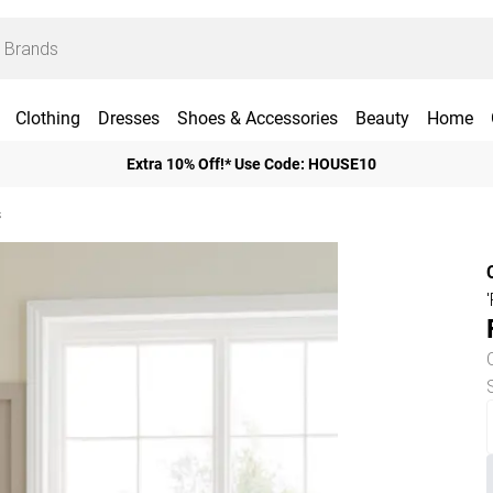
Clothing
Dresses
Shoes & Accessories
Beauty
Home
Extra 10% Off!* Use Code: HOUSE10
s