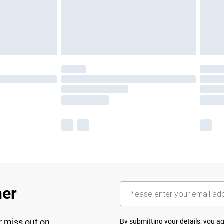
her
r miss out on
By submitting your details, you 