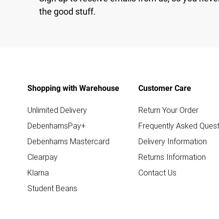
the good stuff.
Shopping with Warehouse
Customer Care
Unlimited Delivery
Return Your Order
DebenhamsPay+
Frequently Asked Quest
Debenhams Mastercard
Delivery Information
Clearpay
Returns Information
Klarna
Contact Us
Student Beans