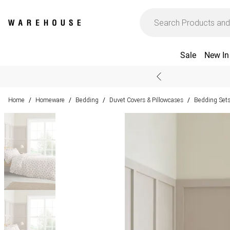
Sale
New In
Home
Homeware
Bedding
Duvet Covers & Pillowcases
Bedding Set
/
/
/
/