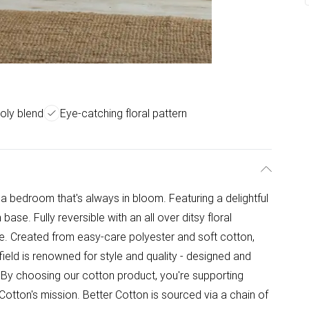
oly blend
Eye-catching floral pattern
 bedroom that's always in bloom. Featuring a delightful
m base. Fully reversible with an all over ditsy floral
one. Created from easy-care polyester and soft cotton,
ield is renowned for style and quality - designed and
- By choosing our cotton product, you're supporting
 Cotton's mission. Better Cotton is sourced via a chain of