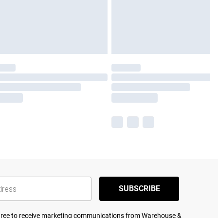
SUBSCRIBE
agree to receive marketing communications from Warehouse &