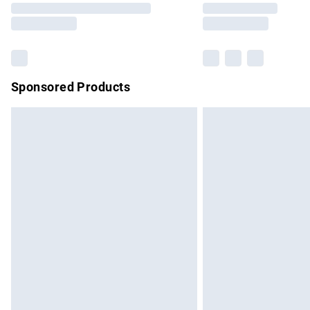
partners & they may have longer delivery 
Find out more
Sponsored Products