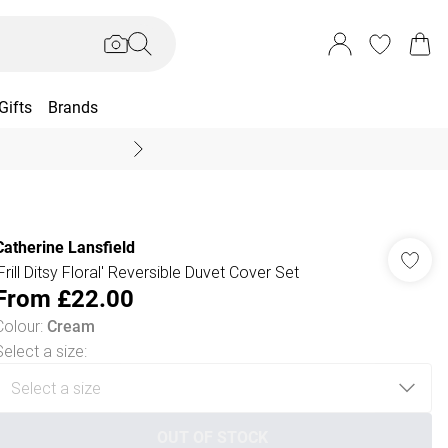
Gifts
Brands
End Of Season Sal
Catherine Lansfield
'Frill Ditsy Floral' Reversible Duvet Cover Set
From
£22.00
Colour
:
Cream
Select a size
:
OUT OF STOCK