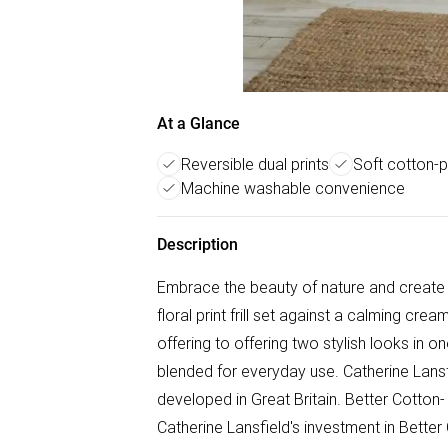
At a Glance
Reversible dual prints
Soft cotton-p
Machine washable convenience
Description
Embrace the beauty of nature and create a
floral print frill set against a calming crea
offering to offering two stylish looks in 
blended for everyday use. Catherine Lansf
developed in Great Britain. Better Cotton
Catherine Lansfield's investment in Better