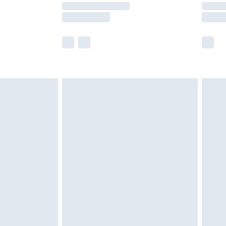
times.