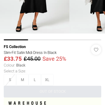
FS Collection
Slim-Fit Satin Midi Dress In Black
£33.75
£45.00
Save 25%
Colour
:
Black
Select a Size
:
S
M
L
XL
OUT OF STOCK