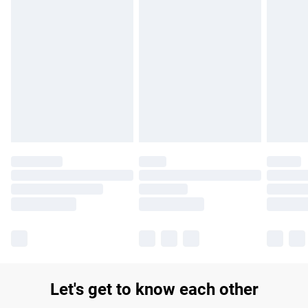
Find out more
Please note, some delivery methods are not available for
products delivered by our brand partners & they may have
longer delivery times.
Find out more
Let's get to know each other