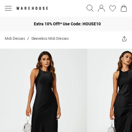
Extra 10% Off!* Use Code: HOUSE10
Midi Dresses
Sleeveless Midi Dresses
/