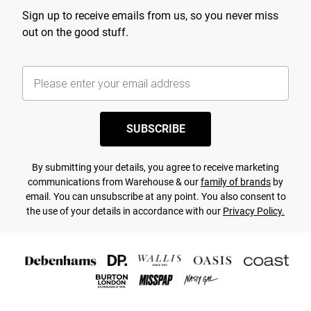
Sign up to receive emails from us, so you never miss
out on the good stuff.
SUBSCRIBE
By submitting your details, you agree to receive marketing
communications from Warehouse & our
family of brands
by
email. You can unsubscribe at any point. You also consent to
the use of your details in accordance with our
Privacy Policy.