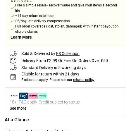
Free & simple resale - recover value and give your items a second
life
+14-day return extension
£5/day late delivery compensation
Full order coverage (lost, stolen, damaged) with instant payout on
eligible claims
Learn More
Sold & Delivered by
FS Collection
Delivery From £2.99 Or Free On Orders Over £50
Standard Delivery in 5 working days
Eligible for return within 21 days
Exclusions apply.
Please see our
returns policy
18+, T&C apply. Credit subject to status.
See more
At a Glance