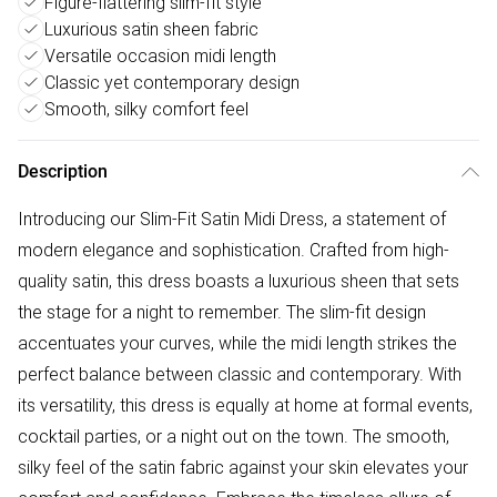
Figure-flattering slim-fit style
Luxurious satin sheen fabric
Versatile occasion midi length
Classic yet contemporary design
Smooth, silky comfort feel
Description
Introducing our Slim-Fit Satin Midi Dress, a statement of
modern elegance and sophistication. Crafted from high-
quality satin, this dress boasts a luxurious sheen that sets
the stage for a night to remember. The slim-fit design
accentuates your curves, while the midi length strikes the
perfect balance between classic and contemporary. With
its versatility, this dress is equally at home at formal events,
cocktail parties, or a night out on the town. The smooth,
silky feel of the satin fabric against your skin elevates your