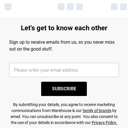
Let's get to know each other
Sign up to receive emails from us, so you never miss
out on the good stuff.
SUBSCRIBE
By submitting your details, you agree to receive marketing
communications from Warehouse & our
family of brands
by
email. You can unsubscribe at any point. You also consent to
the use of your details in accordance with our
Privacy Policy.