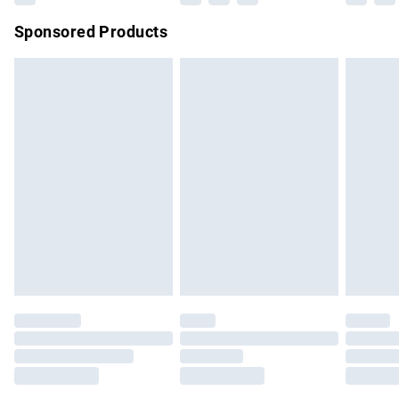
Northern Ireland Super Saver Delivery
£2.99
Sponsored Products
Northern Ireland Standard Delivery
£4.99
Unlimited free delivery for a year with Unlimited Delivery for
£14.99
Find out more
Please note, some delivery methods are not available for
products delivered by our brand partners & they may have
longer delivery times.
Find out more