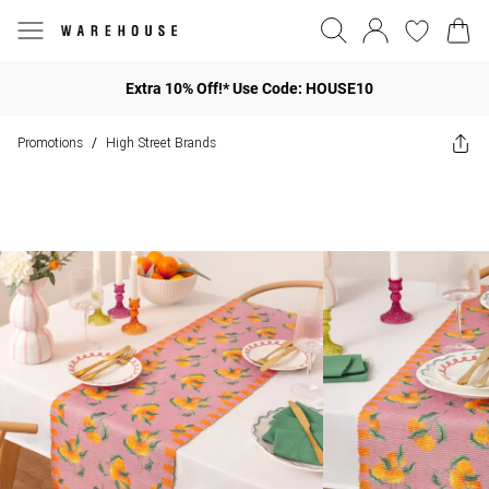
Extra 10% Off!* Use Code: HOUSE10
Promotions
High Street Brands
/