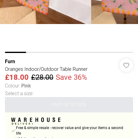
Furn
Oranges Indoor/Outdoor Table Runner
£18.00
£28.00
Save 36%
Colour
:
Pink
Select a size
:
OUT OF STOCK
Free & simple resale - recover value and give your items a second
life