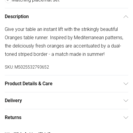
Description
Give your table an instant lift with the strikingly beautiful
Oranges table runner. Inspired by Mediterranean patterns,
the deliciously fresh oranges are accentuated by a dual-
toned striped border - a match made in summer!
SKU:
M5025532793652
Product Details & Care
Made of 100% woven Polyester fabric, making this table
Delivery
runner durable and hard-wearing. Suitable for indoor or
Free delivery on all order over £50 (exc. Bulky Item
outdoor use (just don't forget to bring back inside!) and
Returns
Delivery)
machine washable. Available in two sizes. Pair with the
Oranges placemat set for a fresh, coordinated summer
Something not quite right? You have 21 days from the day