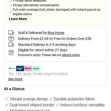
+14-day return extension
£5/day late delivery compensation
Full order coverage (lost, stolen, damaged) with instant payout on
eligible claims
Learn More
Sold & Delivered by
Riva Home
Delivery From £2.99 Or Free On Orders Over £50
Standard Delivery in 3-5 working days
Eligible for return within 21 days
Exclusions apply.
Please see our
returns policy
18+, T&C apply. Credit subject to status.
See more
At a Glance
Vibrant orange design
Durable polyester fabric
Dual-toned striped border
Indoor/outdoor versatility
Matching placemat set