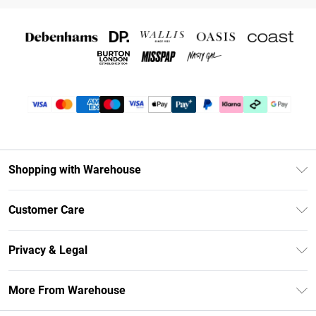
Shopping with Warehouse
Unlimited Delivery
Customer Care
DebenhamsPay+
Return Your Order
Debenhams Mastercard
Privacy & Legal
Frequently Asked Questions
Clearpay
Privacy Policy
Delivery Information
More From Warehouse
Klarna
Terms & Conditions
Returns Information
Student Beans