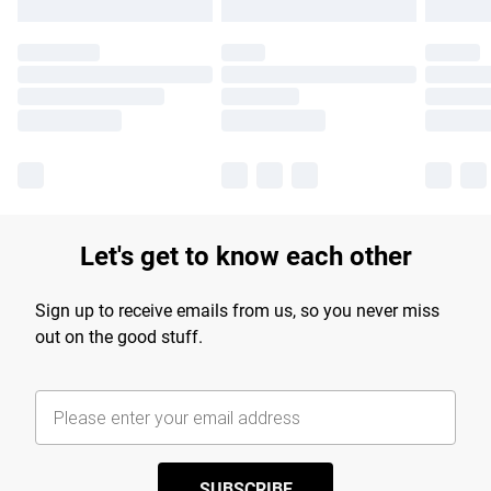
Let's get to know each other
Sign up to receive emails from us, so you never miss
out on the good stuff.
SUBSCRIBE