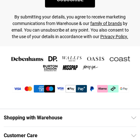
By submitting your details, you agree to receive marketing
communications from Warehouse & our
family of brands
by
email. You can unsubscribe at any point. You also consent to
the use of your details in accordance with our
Privacy Policy.
Shopping with Warehouse
Unlimited Delivery
Customer Care