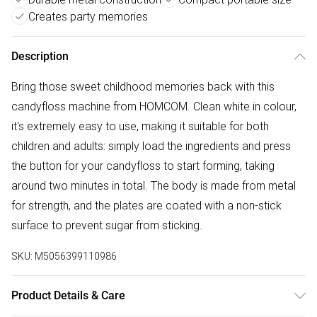
Creates party memories
Description
Bring those sweet childhood memories back with this
candyfloss machine from HOMCOM. Clean white in colour,
it's extremely easy to use, making it suitable for both
children and adults: simply load the ingredients and press
the button for your candyfloss to start forming, taking
around two minutes in total. The body is made from metal
for strength, and the plates are coated with a non-stick
surface to prevent sugar from sticking.
SKU:
M5056399110986
Product Details & Care