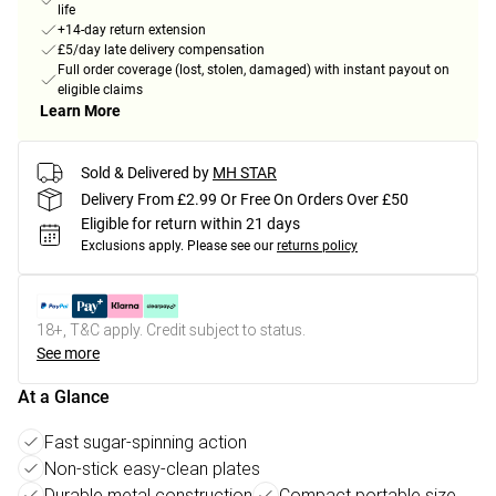
life
+14-day return extension
£5/day late delivery compensation
Full order coverage (lost, stolen, damaged) with instant payout on
eligible claims
Learn More
Sold & Delivered by
MH STAR
Delivery From £2.99 Or Free On Orders Over £50
Eligible for return within 21 days
Exclusions apply.
Please see our
returns policy
18+, T&C apply. Credit subject to status.
See more
At a Glance
Fast sugar-spinning action
Non-stick easy-clean plates
Durable metal construction
Compact portable size