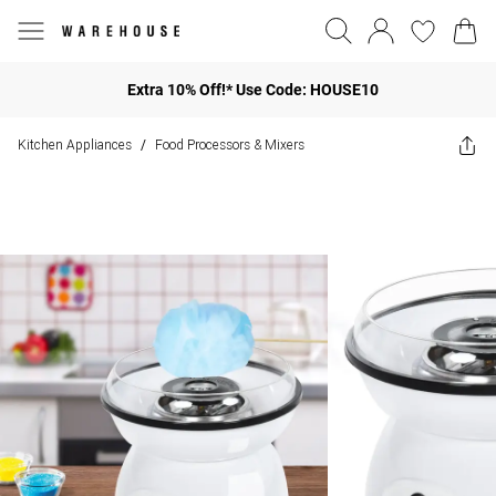
Extra 10% Off!* Use Code: HOUSE10
Kitchen Appliances
Food Processors & Mixers
/