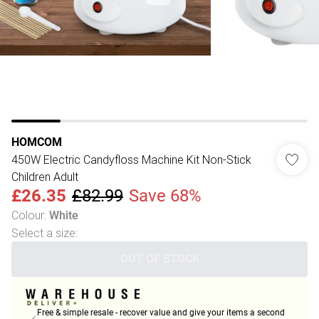
HOMCOM
450W Electric Candyfloss Machine Kit Non-Stick
Children Adult
£26.35
£82.99
Save 68%
Colour
:
White
Select a size
:
OUT OF STOCK
Free & simple resale - recover value and give your items a second