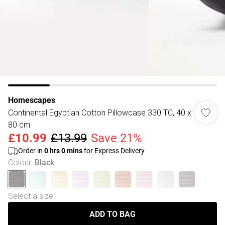
Homescapes
Continental Egyptian Cotton Pillowcase 330 TC, 40 x
80 cm
£10.99
£13.99
Save 21%
Order in
0
hrs
0
mins
for Express Delivery
Colour
:
Black
Select a size
:
ADD TO BAG