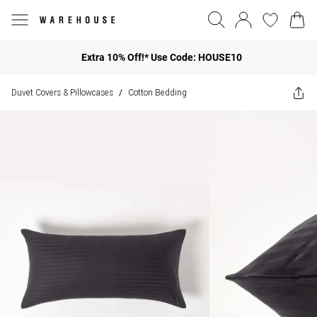
Extra 10% Off!* Use Code: HOUSE10
Duvet Covers & Pillowcases
Cotton Bedding
/