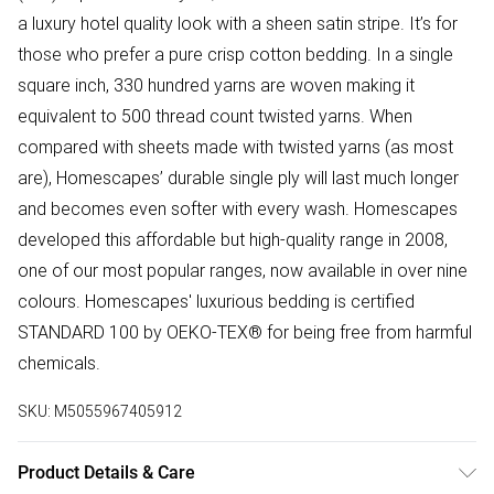
a luxury hotel quality look with a sheen satin stripe. It’s for
those who prefer a pure crisp cotton bedding. In a single
square inch, 330 hundred yarns are woven making it
equivalent to 500 thread count twisted yarns. When
compared with sheets made with twisted yarns (as most
are), Homescapes’ durable single ply will last much longer
and becomes even softer with every wash. Homescapes
developed this affordable but high-quality range in 2008,
one of our most popular ranges, now available in over nine
colours. Homescapes' luxurious bedding is certified
STANDARD 100 by OEKO-TEX® for being free from harmful
chemicals.
SKU:
M5055967405912
Product Details & Care