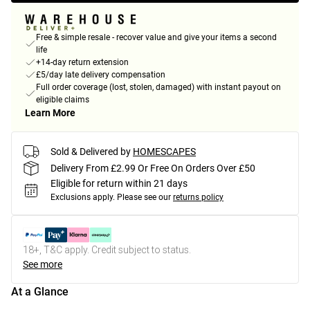
Free & simple resale - recover value and give your items a second
life
+14-day return extension
£5/day late delivery compensation
Full order coverage (lost, stolen, damaged) with instant payout on
eligible claims
Learn More
Sold & Delivered by
HOMESCAPES
Delivery From £2.99 Or Free On Orders Over £50
Eligible for return within 21 days
Exclusions apply.
Please see our
returns policy
18+, T&C apply. Credit subject to status.
See more
At a Glance