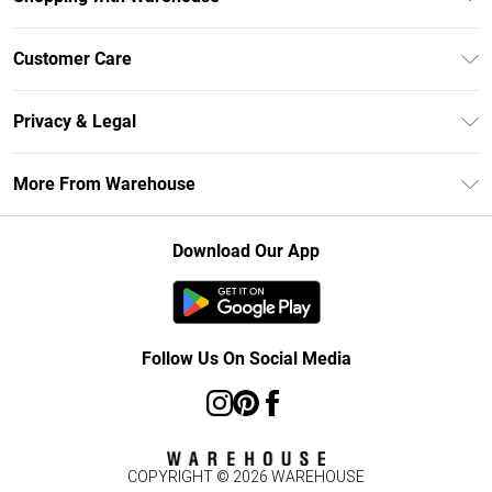
Unlimited Delivery
Customer Care
DebenhamsPay+
Return Your Order
Debenhams Mastercard
Privacy & Legal
Frequently Asked Questions
Clearpay
Privacy Policy
Delivery Information
More From Warehouse
Klarna
Terms & Conditions
Returns Information
Student Beans
Careers At Debenhams
About Cookies
Contact Us
Download Our App
Modern Slavery Statement
Terms of Use
Concessionaire Brands
Product
Follow Us On Social Media
COPYRIGHT ©
2026
WAREHOUSE