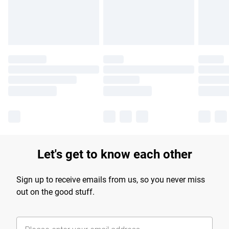
Let's get to know each other
Sign up to receive emails from us, so you never miss
out on the good stuff.