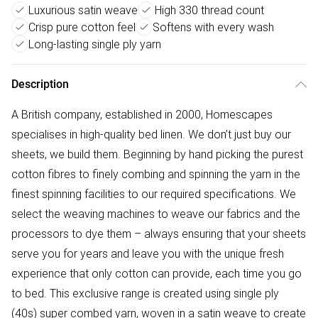
Luxurious satin weave
High 330 thread count
Crisp pure cotton feel
Softens with every wash
Long-lasting single ply yarn
Description
A British company, established in 2000, Homescapes
specialises in high-quality bed linen. We don’t just buy our
sheets, we build them. Beginning by hand picking the purest
cotton fibres to finely combing and spinning the yarn in the
finest spinning facilities to our required specifications. We
select the weaving machines to weave our fabrics and the
processors to dye them – always ensuring that your sheets
serve you for years and leave you with the unique fresh
experience that only cotton can provide, each time you go
to bed. This exclusive range is created using single ply
(40s) super combed yarn, woven in a satin weave to create