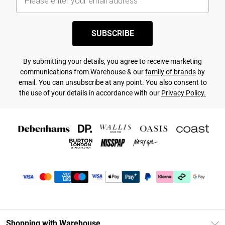
SUBSCRIBE
By submitting your details, you agree to receive marketing
communications from Warehouse & our
family of brands
by
email. You can unsubscribe at any point. You also consent to
the use of your details in accordance with our
Privacy Policy.
Shopping with Warehouse