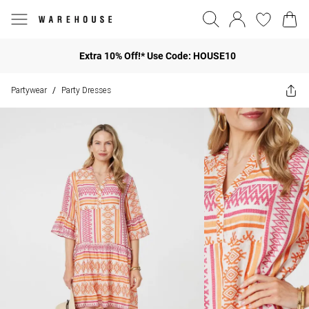
Extra 10% Off!* Use Code: HOUSE10
Partywear
Party Dresses
/