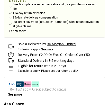
Free & simple resale - recover value and give your items a second
life
+14-day return extension
£5/day late delivery compensation
Full order coverage (lost, stolen, damaged) with instant payout on
eligible claims
Learn More
Sold & Delivered by
CK Morgan Limited
Exclusions apply.
See more
Delivery From £2.99 Or Free On Orders Over £50
Standard Delivery in 3-5 working days
Eligible for return within 21 days
Exclusions apply.
Please see our
returns policy
18+, T&C apply. Credit subject to status.
See more
At a Glance