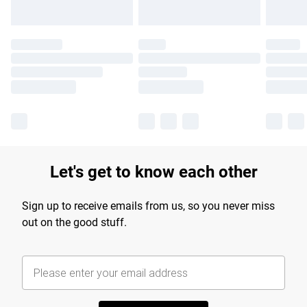
Let's get to know each other
Sign up to receive emails from us, so you never miss
out on the good stuff.