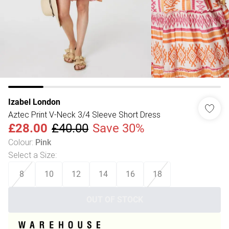
Izabel London
Aztec Print V-Neck 3/4 Sleeve Short Dress
£28.00
£40.00
Save 30%
Colour
:
Pink
Select a Size
:
8
10
12
14
16
18
OUT OF STOCK