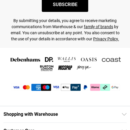
SUBSCRIBE
By submitting your details, you agree to receive marketing
communications from Warehouse & our
family of brands
by
email. You can unsubscribe at any point. You also consent to
the use of your details in accordance with our
Privacy Policy.
Shopping with Warehouse
Unlimited Delivery