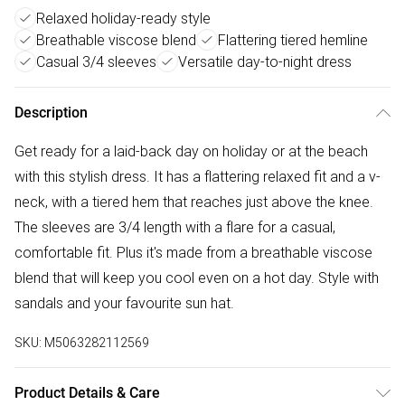
Relaxed holiday-ready style
Breathable viscose blend
Flattering tiered hemline
Casual 3/4 sleeves
Versatile day-to-night dress
Description
Get ready for a laid-back day on holiday or at the beach
with this stylish dress. It has a flattering relaxed fit and a v-
neck, with a tiered hem that reaches just above the knee.
The sleeves are 3/4 length with a flare for a casual,
comfortable fit. Plus it's made from a breathable viscose
blend that will keep you cool even on a hot day. Style with
sandals and your favourite sun hat.
SKU:
M5063282112569
Product Details & Care