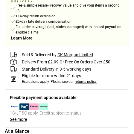
Free & simple resale - recover value and give your items a second
life
+14-day return extension
£5/day late delivery compensation
Full order coverage (lost, stolen, damaged) with instant payout on
eligible claims
Learn More
Sold & Delivered by
CK Morgan Limited
Delivery From £2.99 Or Free On Orders Over £50
Standard Delivery in 3-5 working days
Eligible for return within 21 days
Exclusions apply.
Please see our
returns policy
Flexible payment options available
18+, T&C apply. Credit subject to status.
See more
At a Glance