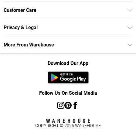
Unlimited Delivery
Customer Care
DebenhamsPay+
Return Your Order
Debenhams Mastercard
Privacy & Legal
Frequently Asked Questions
Clearpay
Privacy Policy
Delivery Information
More From Warehouse
Klarna
Terms & Conditions
Returns Information
Student Beans
Careers At Debenhams
About Cookies
Contact Us
Download Our App
Modern Slavery Statement
Terms of Use
Concessionaire Brands
Product
Follow Us On Social Media
COPYRIGHT ©
2026
WAREHOUSE