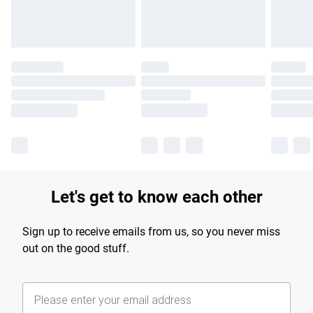
Let's get to know each other
Sign up to receive emails from us, so you never miss
out on the good stuff.