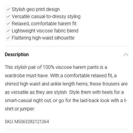
Stylish geo print design
Versatile casual-to-dressy styling
Relaxed, comfortable harem fit
Lightweight viscose fabric blend
Flattering high-waist silhouette
Description
This stylish pair of 100% viscose harem pants is a
wardrobe must-have. With a comfortable relaxed fit, a
shirred high waist and ankle length hems; these trousers are
as versatile as they are stylish. Style them with heels for a
smart-casual night out, or go for the laid-back look with a t-
shirt or jumper.
SKU:
M5063282121264