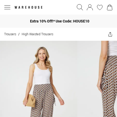
Extra 10% Off!* Use Code: HOUSE10
Trousers
High Waisted Trousers
/