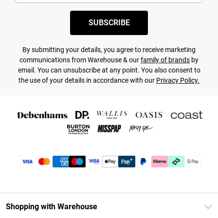
SUBSCRIBE
By submitting your details, you agree to receive marketing
communications from Warehouse & our
family of brands
by
email. You can unsubscribe at any point. You also consent to
the use of your details in accordance with our
Privacy Policy.
Shopping with Warehouse