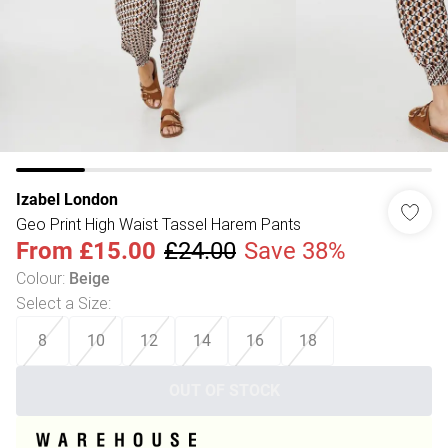
Izabel London
Geo Print High Waist Tassel Harem Pants
From
£15.00
£24.00
Save 38%
Colour
:
Beige
Select a Size
:
8
10
12
14
16
18
OUT OF STOCK