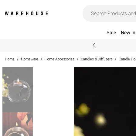
Sale
New In
Home
Homeware
Home Accessories
Candles & Diffusers
Candle Ho
/
/
/
/