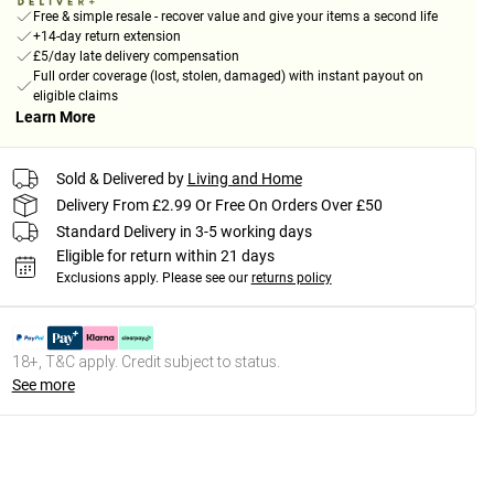
Free & simple resale - recover value and give your items a second life
+14-day return extension
£5/day late delivery compensation
Full order coverage (lost, stolen, damaged) with instant payout on
eligible claims
Learn More
Sold & Delivered by
Living and Home
Delivery From £2.99 Or Free On Orders Over £50
Standard Delivery in 3-5 working days
Eligible for return within 21 days
Exclusions apply.
Please see our
returns policy
18+, T&C apply. Credit subject to status.
See more