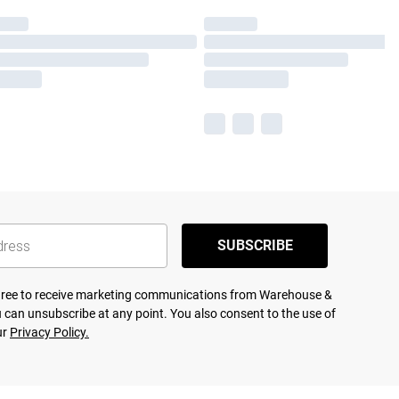
SUBSCRIBE
agree to receive marketing communications from Warehouse &
 can unsubscribe at any point. You also consent to the use of
ur
Privacy Policy.