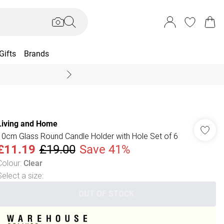
Gifts
Brands
End Of Season Sal
Living and Home
10cm Glass Round Candle Holder with Hole Set of 6
£11.19
£19.00
Save 41%
Colour
:
Clear
Select a size
:
OUT OF STOCK