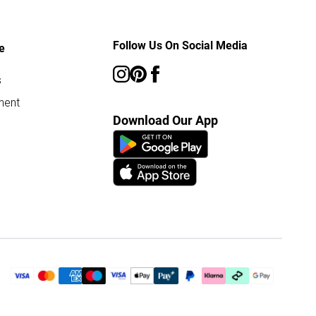
Follow Us On Social Media
e
s
ment
Download Our App