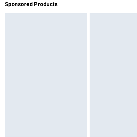
Sponsored Products