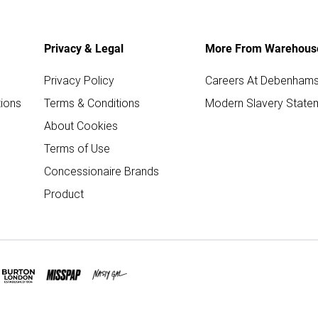
Privacy & Legal
More From Warehous
Privacy Policy
Careers At Debenham
ions
Terms & Conditions
Modern Slavery State
About Cookies
Terms of Use
Concessionaire Brands
Product