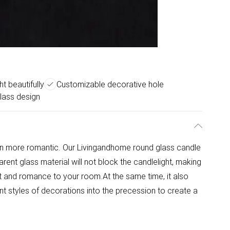
ht beautifully
Customizable decorative hole
glass design
n more romantic. Our Livingandhome round glass candle
rent glass material will not block the candlelight, making
ht and romance to your room.At the same time, it also
nt styles of decorations into the precession to create a