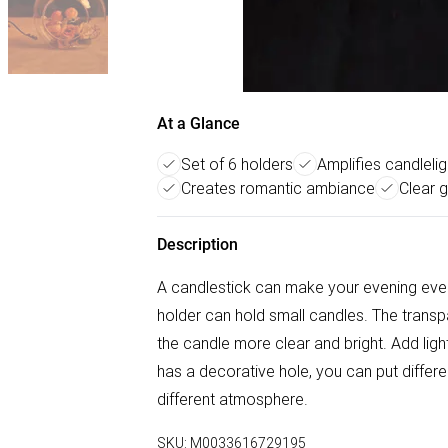
At a Glance
Set of 6 holders
Amplifies candlelig
Creates romantic ambiance
Clear 
Description
A candlestick can make your evening eve
holder can hold small candles. The transpa
the candle more clear and bright. Add lig
has a decorative hole, you can put differe
different atmosphere.
SKU:
M0033616729195