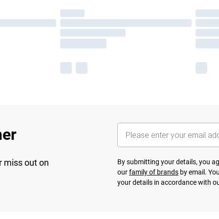
her
r miss out on
By submitting your details, you 
our
family of brands
by email. You
your details in accordance with o