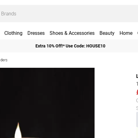
Clothing
Dresses
Shoes & Accessories
Beauty
Home
Extra 10% Off!* Use Code: HOUSE10
lders