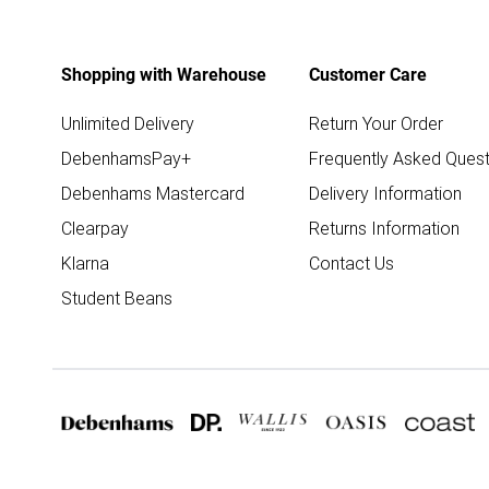
Shopping with Warehouse
Customer Care
Unlimited Delivery
Return Your Order
DebenhamsPay+
Frequently Asked Quest
Debenhams Mastercard
Delivery Information
Clearpay
Returns Information
Klarna
Contact Us
Student Beans