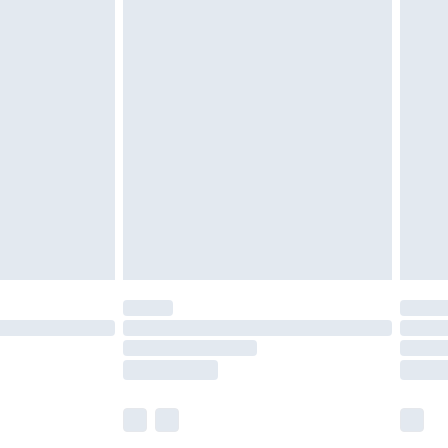
£5.99
£7.99
efore 8pm Saturday
£4.99
£2.99
£4.99
limited Delivery for £14.99
t available for products delivered by our brand
times.