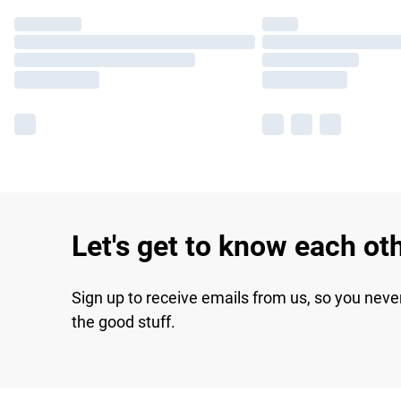
Let's get to know each ot
Sign up to receive emails from us, so you neve
the good stuff.