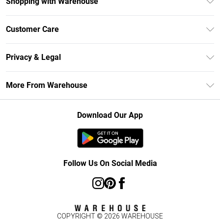
Shopping with Warehouse
Unlimited Delivery
Customer Care
DebenhamsPay+
Return Your Order
Debenhams Mastercard
Privacy & Legal
Frequently Asked Questions
Clearpay
Privacy Policy
Delivery Information
More From Warehouse
Klarna
Terms & Conditions
Returns Information
Student Beans
Careers At Debenhams
About Cookies
Contact Us
Download Our App
Modern Slavery Statement
Terms of Use
Concessionaire Brands
Product
Follow Us On Social Media
COPYRIGHT ©
2026
WAREHOUSE