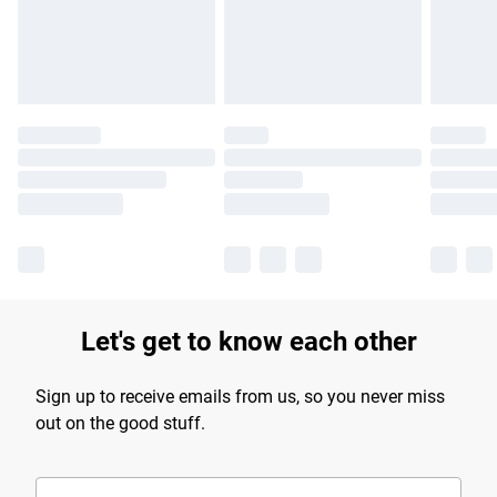
Find out more
Let's get to know each other
Sign up to receive emails from us, so you never miss
out on the good stuff.