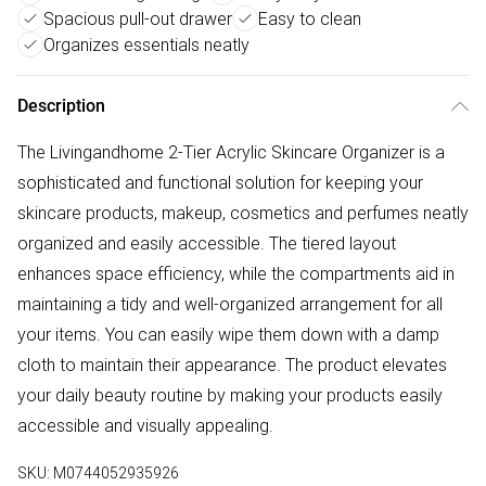
Spacious pull-out drawer
Easy to clean
Organizes essentials neatly
Description
The Livingandhome 2-Tier Acrylic Skincare Organizer is a
sophisticated and functional solution for keeping your
skincare products, makeup, cosmetics and perfumes neatly
organized and easily accessible. The tiered layout
enhances space efficiency, while the compartments aid in
maintaining a tidy and well-organized arrangement for all
your items. You can easily wipe them down with a damp
cloth to maintain their appearance. The product elevates
your daily beauty routine by making your products easily
accessible and visually appealing.
SKU:
M0744052935926