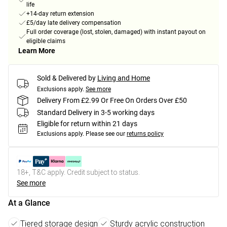
life
+14-day return extension
£5/day late delivery compensation
Full order coverage (lost, stolen, damaged) with instant payout on
eligible claims
Learn More
Sold & Delivered by
Living and Home
Exclusions apply.
See more
Delivery From £2.99 Or Free On Orders Over £50
Standard Delivery in 3-5 working days
Eligible for return within 21 days
Exclusions apply.
Please see our
returns policy
18+, T&C apply. Credit subject to status.
See more
At a Glance
Tiered storage design
Sturdy acrylic construction