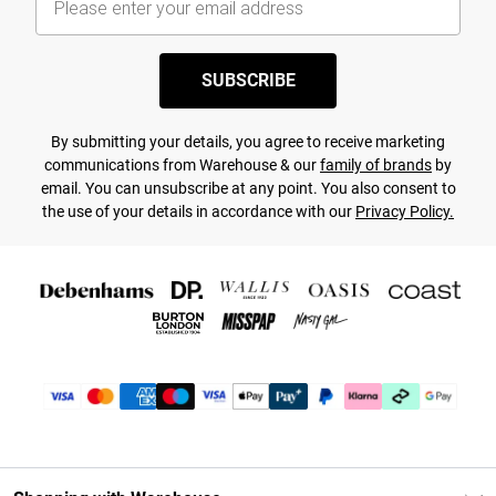
SUBSCRIBE
By submitting your details, you agree to receive marketing
communications from Warehouse & our
family of brands
by
email. You can unsubscribe at any point. You also consent to
the use of your details in accordance with our
Privacy Policy.