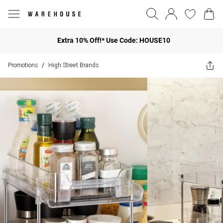
Extra 10% Off!* Use Code: HOUSE10
Promotions
High Street Brands
/