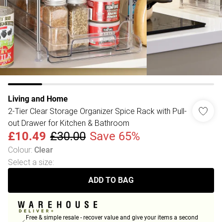
Living and Home
2-Tier Clear Storage Organizer Spice Rack with Pull-
out Drawer for Kitchen & Bathroom
£10.49
£30.00
Save 65%
Colour
:
Clear
Select a size
:
ADD TO BAG
Free & simple resale - recover value and give your items a second