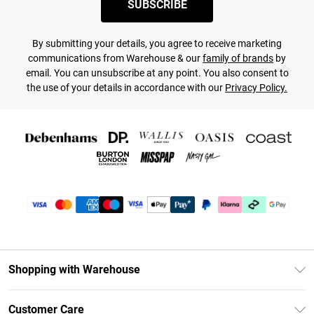
SUBSCRIBE
By submitting your details, you agree to receive marketing
communications from Warehouse & our
family of brands
by
email. You can unsubscribe at any point. You also consent to
the use of your details in accordance with our
Privacy Policy.
Shopping with Warehouse
Unlimited Delivery
Customer Care