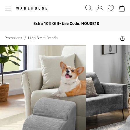
Extra 10% Off!* Use Code: HOUSE10
Promotions
High Street Brands
/