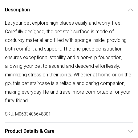
Description
Let your pet explore high places easily and worry-free.
Carefully designed, the pet stair surface is made of
corduroy material and filled with sponge inside, providing
both comfort and support. The one-piece construction
ensures exceptional stability and a non-slip foundation,
allowing your pet to ascend and descend effortlessly,
minimizing stress on their joints. Whether at home or on the
go, this pet staircase is a reliable and caring companion,
making everyday life and travel more comfortable for your
furry friend.
SKU:
M0633406648301
Product Details & Care