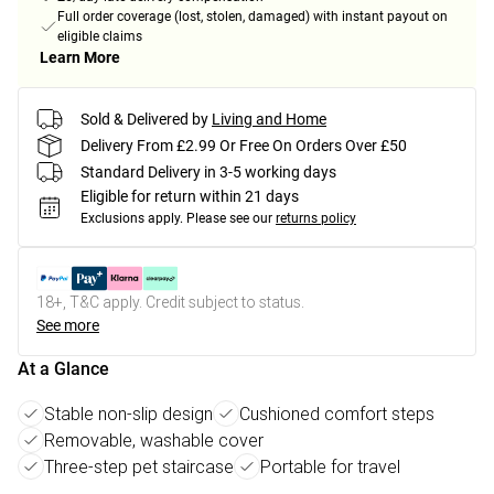
Full order coverage (lost, stolen, damaged) with instant payout on
eligible claims
Learn More
Sold & Delivered by
Living and Home
Delivery From £2.99 Or Free On Orders Over £50
Standard Delivery in 3-5 working days
Eligible for return within 21 days
Exclusions apply.
Please see our
returns policy
18+, T&C apply. Credit subject to status.
See more
At a Glance
Stable non-slip design
Cushioned comfort steps
Removable, washable cover
Three-step pet staircase
Portable for travel