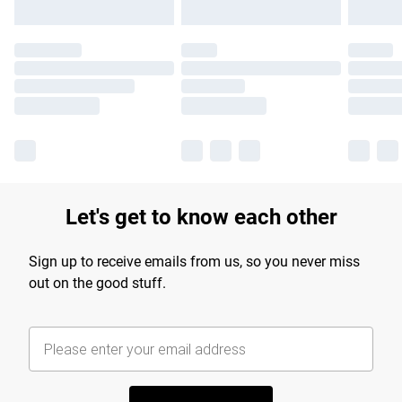
Let's get to know each other
Sign up to receive emails from us, so you never miss
out on the good stuff.