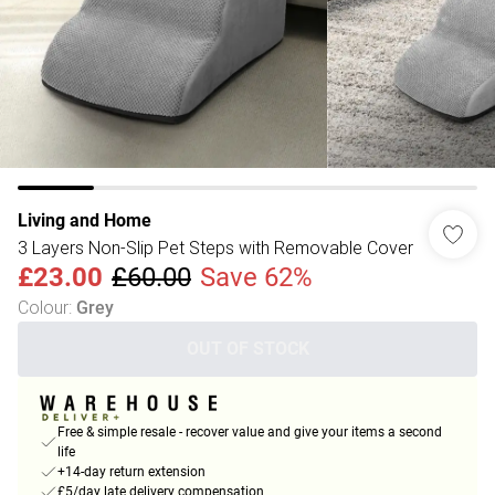
Living and Home
3 Layers Non-Slip Pet Steps with Removable Cover
£23.00
£60.00
Save 62%
Colour
:
Grey
OUT OF STOCK
Free & simple resale - recover value and give your items a second
life
+14-day return extension
£5/day late delivery compensation