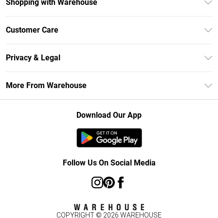
Shopping with Warehouse
Unlimited Delivery
Customer Care
DebenhamsPay+
Return Your Order
Debenhams Mastercard
Privacy & Legal
Frequently Asked Questions
Clearpay
Privacy Policy
Delivery Information
More From Warehouse
Klarna
Terms & Conditions
Returns Information
Student Beans
Careers At Debenhams
About Cookies
Contact Us
Download Our App
Modern Slavery Statement
Terms of Use
Concessionaire Brands
Product
Follow Us On Social Media
COPYRIGHT ©
2026
WAREHOUSE