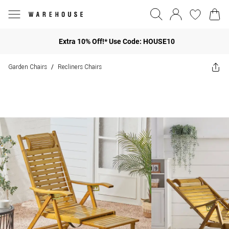
Extra 10% Off!* Use Code: HOUSE10
Garden Chairs
Recliners Chairs
/