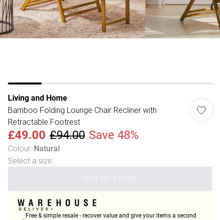
Living and Home
Bamboo Folding Lounge Chair Recliner with
Retractable Footrest
£49.00
£94.00
Save 48%
Colour
:
Natural
Select a size
:
OUT OF STOCK
Free & simple resale - recover value and give your items a second