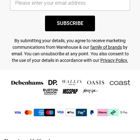
SUBSCRIBE
By submitting your details, you agree to receive marketing
communications from Warehouse & our
family of brands
by
email. You can unsubscribe at any point. You also consent to
the use of your details in accordance with our
Privacy Policy.