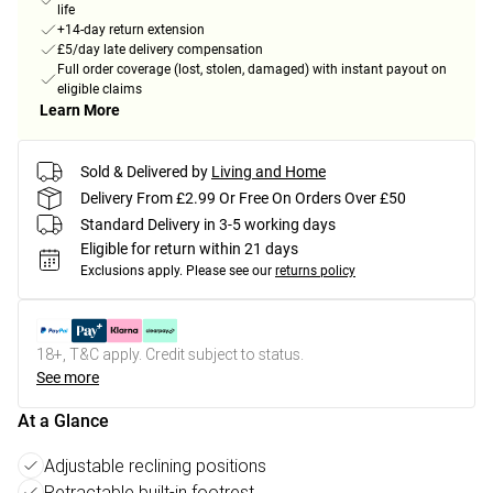
life
+14-day return extension
£5/day late delivery compensation
Full order coverage (lost, stolen, damaged) with instant payout on
eligible claims
Learn More
Sold & Delivered by
Living and Home
Delivery From £2.99 Or Free On Orders Over £50
Standard Delivery in 3-5 working days
Eligible for return within 21 days
Exclusions apply.
Please see our
returns policy
18+, T&C apply. Credit subject to status.
See more
At a Glance
Adjustable reclining positions
Retractable built-in footrest