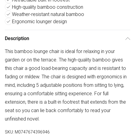
High-quality bamboo construction
Weather-resistant natural bamboo
Ergonomic lounger design
Description
This bamboo lounge chair is ideal for relaxing in your
garden or on the terrace. The high-quality bamboo gives
this chair a good load-bearing capacity and is resistant to
fading or mildew. The chair is designed with ergonomics in
mind, including 5 adjustable positions from sitting to lying,
ensuring a comfortable sitting experience. For full
extension, there is a built-in footrest that extends from the
seat so you can lie back comfortably to read your
unfinished novel.
SKU:
M0747674396946