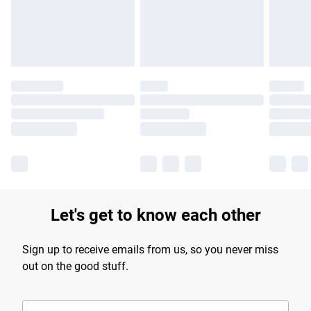
Find out more
Let's get to know each other
Sign up to receive emails from us, so you never miss
out on the good stuff.