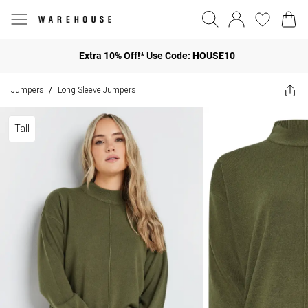
Extra 10% Off!* Use Code: HOUSE10
Jumpers
Long Sleeve Jumpers
/
Tall