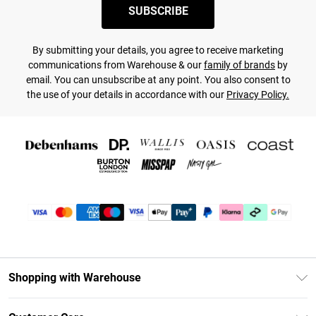
SUBSCRIBE
By submitting your details, you agree to receive marketing
communications from Warehouse & our
family of brands
by
email. You can unsubscribe at any point. You also consent to
the use of your details in accordance with our
Privacy Policy.
Shopping with Warehouse
Unlimited Delivery