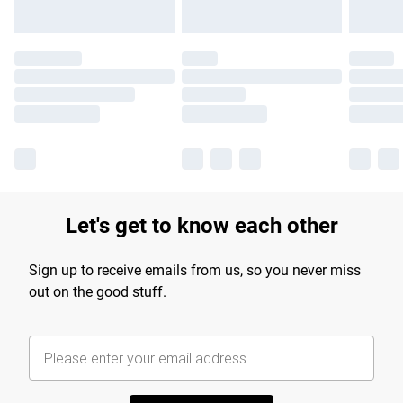
Let's get to know each other
Sign up to receive emails from us, so you never miss
out on the good stuff.