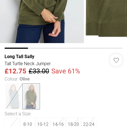
Long Tall Sally
Tall Turtle Neck Jumper
£12.75
£33.00
Save 61%
Colour
:
Olive
Select a Size
:
8-10
10-12
14-16
18-20
22-24