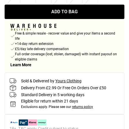
ADD TO BAG
Free & simple resale - recover value and give your items a second
life
+14-day return extension
£5/day late delivery compensation
Full order coverage (lost, stolen, damaged) with instant payout on
eligible claims
Learn More
Sold & Delivered by
Yours Clothing
Delivery From £2.99 Or Free On Orders Over £50
Standard Delivery in 5 working days
Eligible for return within 21 days
Exclusions apply.
Please see our
returns policy
18+, T&C apply. Credit subject to status.