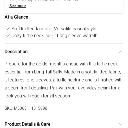
See more
At a Glance
Soft knitted fabric
Versatile casual style
Cozy turtle neckline
Long sleeve warmth
Description
Prepare for the colder months ahead with this turtle neck
essential from Long Tall Sally. Made in a soft knitted fabric,
it features long sleeves, a turtle neckline and is finished with
a seam front detailing. Pair with your everyday denim for a
look you will reach for all season
SKU:
M5063111515998
Product Details & Care