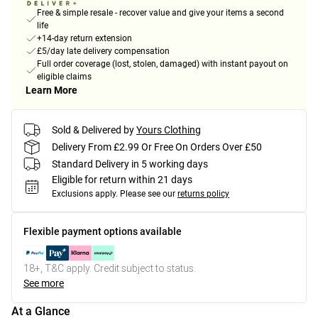
Free & simple resale - recover value and give your items a second
life
+14-day return extension
£5/day late delivery compensation
Full order coverage (lost, stolen, damaged) with instant payout on
eligible claims
Learn More
Sold & Delivered by
Yours Clothing
Delivery From £2.99 Or Free On Orders Over £50
Standard Delivery in 5 working days
Eligible for return within 21 days
Exclusions apply.
Please see our
returns policy
Flexible payment options available
18+, T&C apply. Credit subject to status.
See more
At a Glance