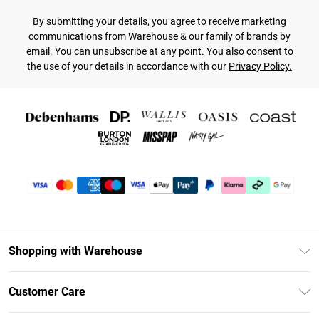
By submitting your details, you agree to receive marketing
communications from Warehouse & our
family of brands
by
email. You can unsubscribe at any point. You also consent to
the use of your details in accordance with our
Privacy Policy.
Shopping with Warehouse
Unlimited Delivery
Customer Care
DebenhamsPay+