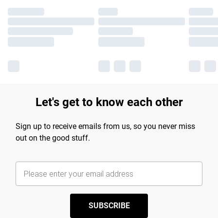
Let's get to know each other
Sign up to receive emails from us, so you never miss
out on the good stuff.
SUBSCRIBE