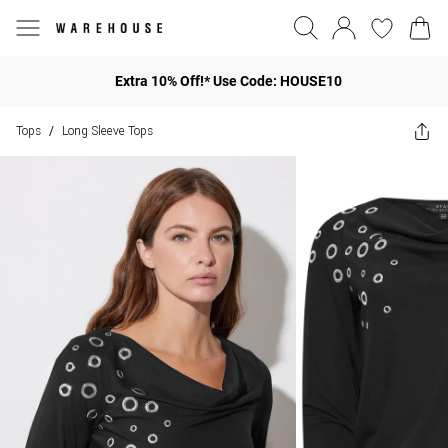
Extra 10% Off!* Use Code: HOUSE10
Tops
Long Sleeve Tops
/