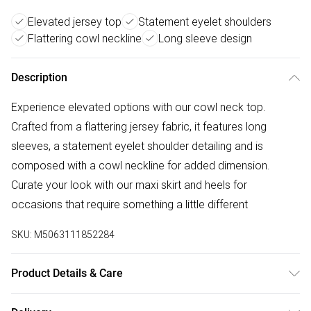
Elevated jersey top
Statement eyelet shoulders
Flattering cowl neckline
Long sleeve design
Description
Experience elevated options with our cowl neck top.
Crafted from a flattering jersey fabric, it features long
sleeves, a statement eyelet shoulder detailing and is
composed with a cowl neckline for added dimension.
Curate your look with our maxi skirt and heels for
occasions that require something a little different
SKU:
M5063111852284
Product Details & Care
95% Polyester, 5% Elastane. Wash at 30C. Model is 5' 9.5" /