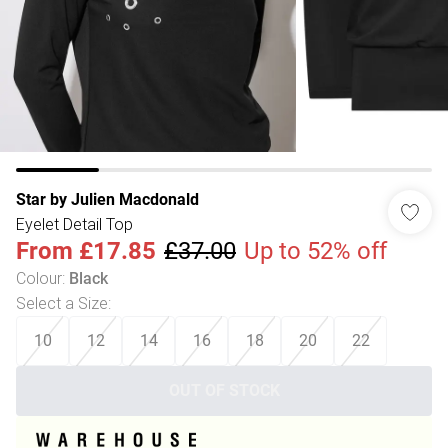
Star by Julien Macdonald
Eyelet Detail Top
From
£17.85
£37.00
Up to 52% off
Colour
:
Black
Select a Size
:
10
12
14
16
18
20
22
OUT OF STOCK