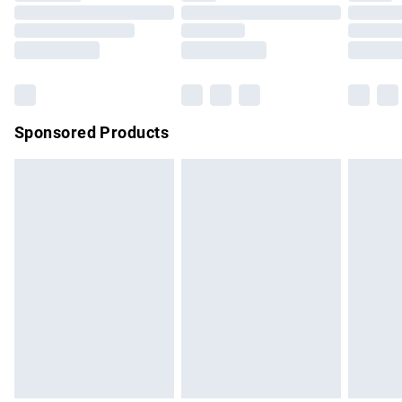
Order before 9pm Sunday - Friday and before 8pm
Saturday
Bulky Item Delivery
£4.99
Northern Ireland Super Saver Delivery
£2.99
Sponsored Products
Northern Ireland Standard Delivery
£4.99
Unlimited free delivery for a year with Unlimited Delivery for
£14.99
Find out more
Please note, some delivery methods are not available for
products delivered by our brand partners & they may have
longer delivery times.
Find out more