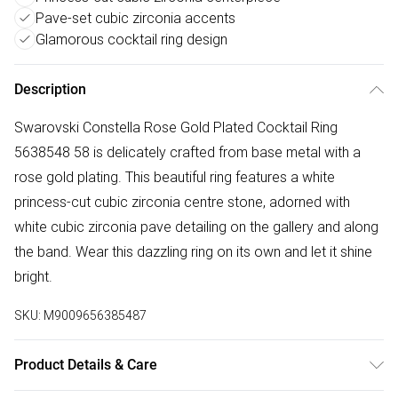
Pave-set cubic zirconia accents
Glamorous cocktail ring design
Description
Swarovski Constella Rose Gold Plated Cocktail Ring
5638548 58 is delicately crafted from base metal with a
rose gold plating. This beautiful ring features a white
princess-cut cubic zirconia centre stone, adorned with
white cubic zirconia pave detailing on the gallery and along
the band. Wear this dazzling ring on its own and let it shine
bright.
SKU:
M9009656385487
Product Details & Care