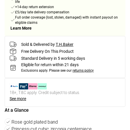
life
+14-day return extension
£5/day late delivery compensation
Full order coverage (lost, stolen, damaged) with instant payout on
eligible claims
Learn More
Sold & Delivered by
T.H.Baker
Free Delivery On This Product
Standard Delivery in 5 working days
Eligible for return within 21 days
Exclusions apply.
Please see our
returns policy
18+, T&C apply. Credit subject to status.
See more
At a Glance
Rose gold plated band
Princess-cut cubic zirconia centerpiece