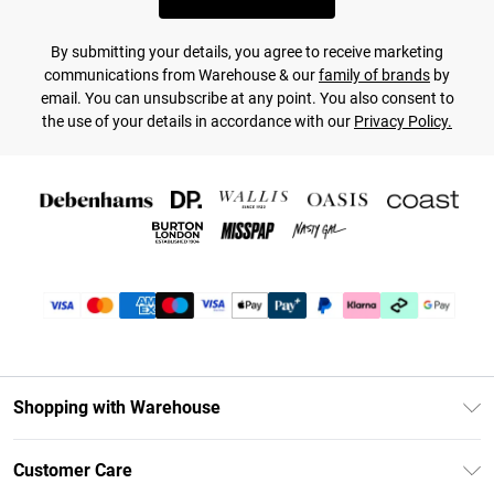
By submitting your details, you agree to receive marketing
communications from Warehouse & our
family of brands
by
email. You can unsubscribe at any point. You also consent to
the use of your details in accordance with our
Privacy Policy.
Shopping with Warehouse
Unlimited Delivery
Customer Care
DebenhamsPay+