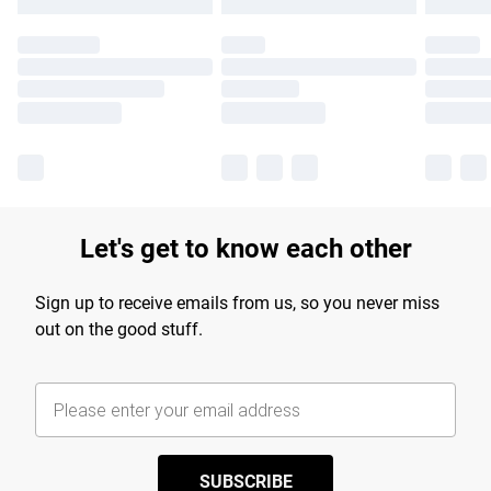
Let's get to know each other
Sign up to receive emails from us, so you never miss
out on the good stuff.
SUBSCRIBE