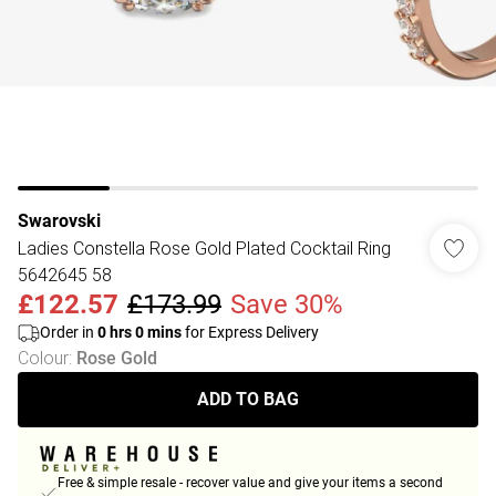
Swarovski
Ladies Constella Rose Gold Plated Cocktail Ring
5642645 58
£122.57
£173.99
Save 30%
Order in
0
hrs
0
mins
for Express Delivery
Colour
:
Rose Gold
ADD TO BAG
Free & simple resale - recover value and give your items a second