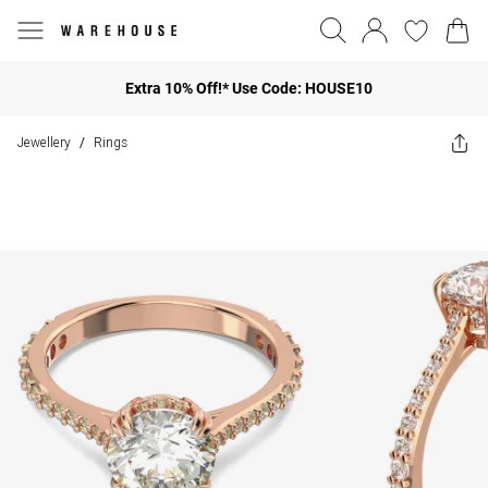
Extra 10% Off!* Use Code: HOUSE10
Jewellery
Rings
/