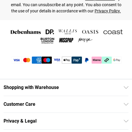
email. You can unsubscribe at any point. You also consent to
the use of your details in accordance with our
Privacy Policy.
Shopping with Warehouse
Unlimited Delivery
Customer Care
DebenhamsPay+
Return Your Order
Debenhams Mastercard
Privacy & Legal
Frequently Asked Questions
Clearpay