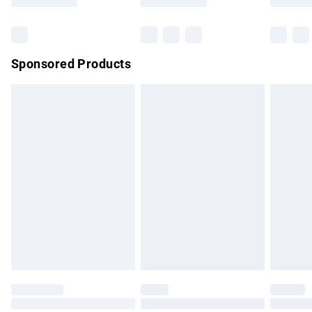
Bulky Item Delivery
£4.99
Northern Ireland Super Saver Delivery
£2.99
Sponsored Products
Northern Ireland Standard Delivery
£4.99
Unlimited free delivery for a year with Unlimited Delivery for
£14.99
Find out more
Please note, some delivery methods are not available for
products delivered by our brand partners & they may have
longer delivery times.
Find out more