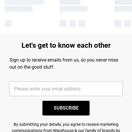
Let's get to know each other
Sign up to receive emails from us, so you never miss
out on the good stuff.
SUBSCRIBE
By submitting your details, you agree to receive marketing
communications from Warehouse & our
family of brands
by