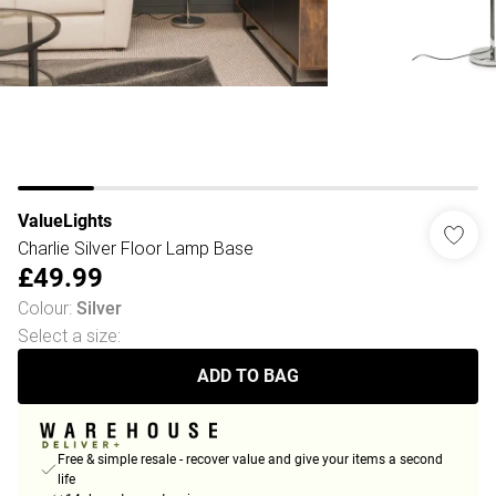
ValueLights
Charlie Silver Floor Lamp Base
£49.99
Colour
:
Silver
Select a size
:
ADD TO BAG
Free & simple resale - recover value and give your items a second
life