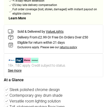
+14-day return extension
£5/day late delivery compensation
Full order coverage (lost, stolen, damaged) with instant payout on
eligible claims
Learn More
Sold & Delivered by
ValueLights
Delivery From £2.99 Or Free On Orders Over £50
Eligible for return within 21 days
Exclusions apply.
Please see our
returns policy
18+, T&C apply. Credit subject to status.
See more
At a Glance
Sleek polished chrome design
Contemporary grey drum shade
Versatile room lighting solution
Tall, statement-making floor lamp