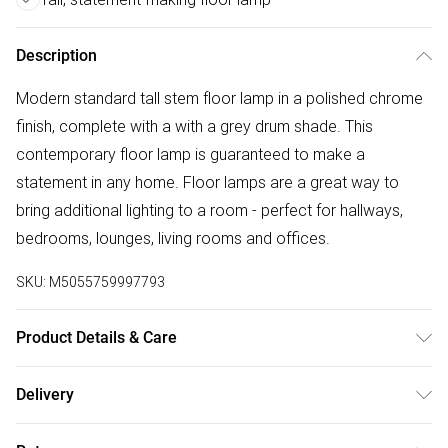
Description
Modern standard tall stem floor lamp in a polished chrome
finish, complete with a with a grey drum shade. This
contemporary floor lamp is guaranteed to make a
statement in any home. Floor lamps are a great way to
bring additional lighting to a room - perfect for hallways,
bedrooms, lounges, living rooms and offices.
SKU:
M5055759997793
Product Details & Care
Modern Tall Stem Floor Lamp in a Polished Chrome Finish.
Delivery
Complete with a Grey Drum Shade. In-Line On/Off Switch.
Free delivery on all order over £50 (exc. Bulky Item
Ideal for Lounges, Hallways, Bedrooms and Other Living