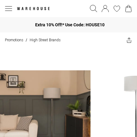
Extra 10% Off!* Use Code: HOUSE10
Promotions
High Street Brands
/