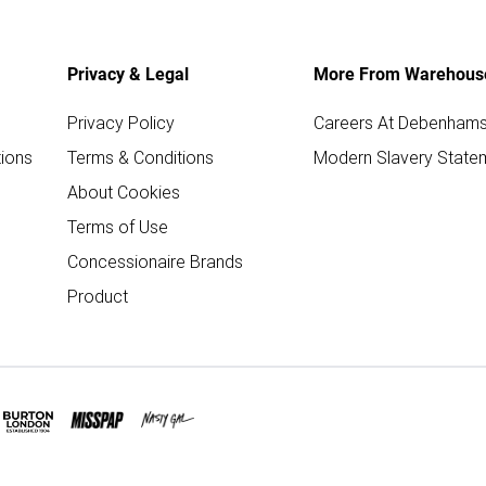
Privacy & Legal
More From Warehous
Privacy Policy
Careers At Debenham
ions
Terms & Conditions
Modern Slavery State
About Cookies
Terms of Use
Concessionaire Brands
Product