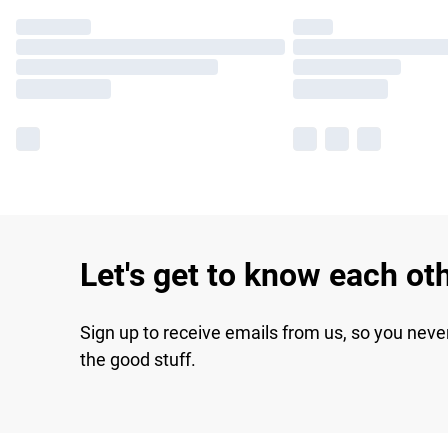
Let's get to know each ot
Sign up to receive emails from us, so you neve
the good stuff.