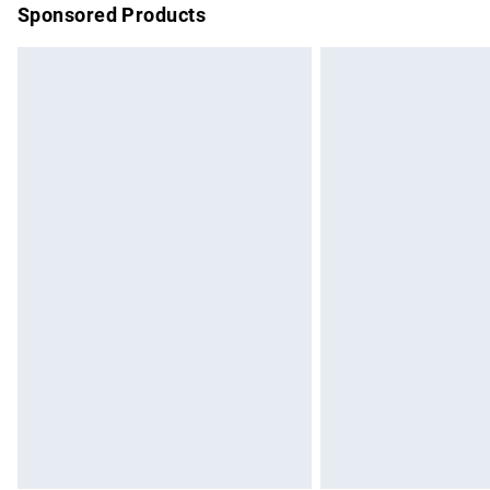
Sponsored Products