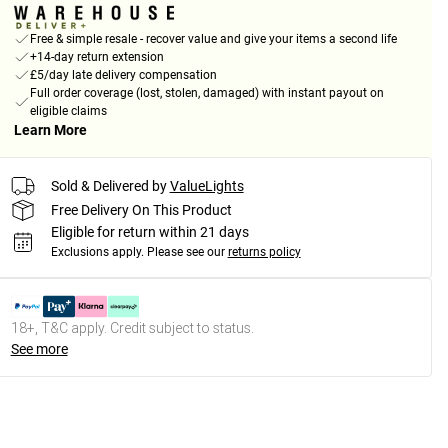
Free & simple resale - recover value and give your items a second life
+14-day return extension
£5/day late delivery compensation
Full order coverage (lost, stolen, damaged) with instant payout on
eligible claims
Learn More
Sold & Delivered by
ValueLights
Free Delivery On This Product
Eligible for return within 21 days
Exclusions apply.
Please see our
returns policy
18+, T&C apply. Credit subject to status.
See more