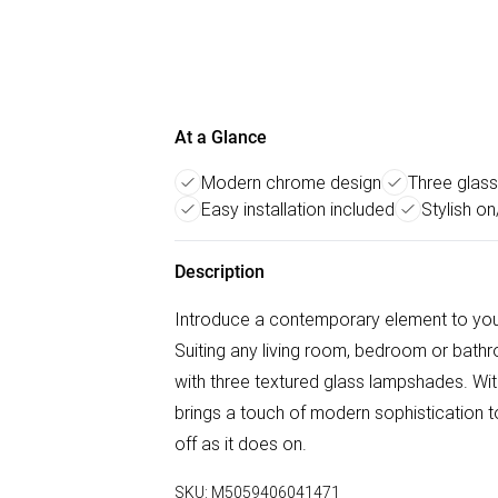
At a Glance
Modern chrome design
Three glas
Easy installation included
Stylish o
Description
Introduce a contemporary element to your h
Suiting any living room, bedroom or bathr
with three textured glass lampshades. With 
brings a touch of modern sophistication to
off as it does on.
SKU:
M5059406041471