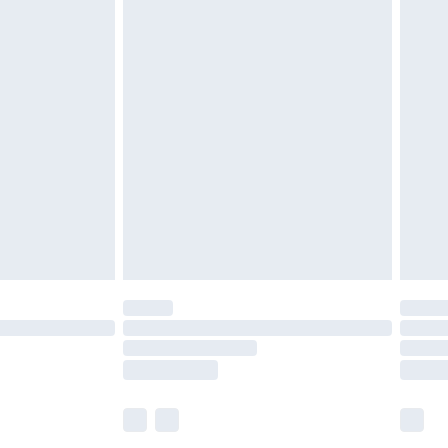
£5.99
£7.99
efore 8pm Saturday
£4.99
£2.99
£4.99
limited Delivery for £14.99
t available for products delivered by our brand
times.