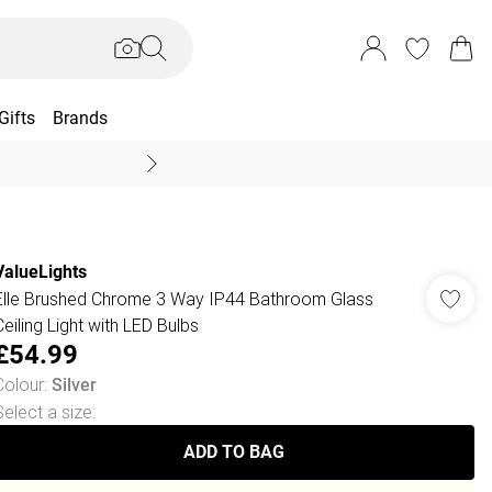
Gifts
Brands
End Of Season Sal
ValueLights
Elle Brushed Chrome 3 Way IP44 Bathroom Glass
Ceiling Light with LED Bulbs
£54.99
Colour
:
Silver
Select a size
:
ADD TO BAG