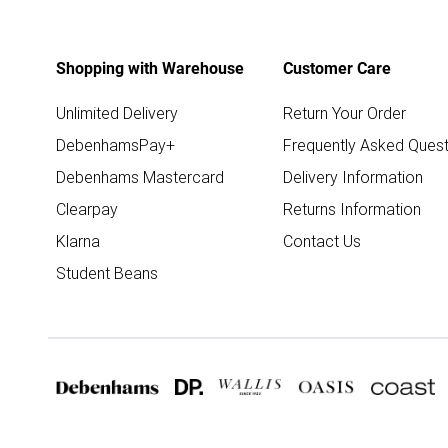
Shopping with Warehouse
Customer Care
Unlimited Delivery
Return Your Order
DebenhamsPay+
Frequently Asked Quest
Debenhams Mastercard
Delivery Information
Clearpay
Returns Information
Klarna
Contact Us
Student Beans