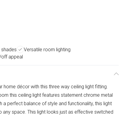
s shades
Versatile room lighting
n/off appeal
ome décor with this three way ceiling light fitting.
oom this ceiling light features statement chrome metal
a perfect balance of style and functionality, this light
 any space. This light looks just as effective switched