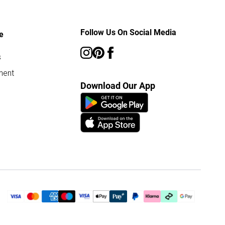
Follow Us On Social Media
e
s
ment
Download Our App