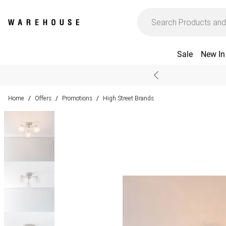
Sale
New In
Home
Offers
Promotions
High Street Brands
/
/
/