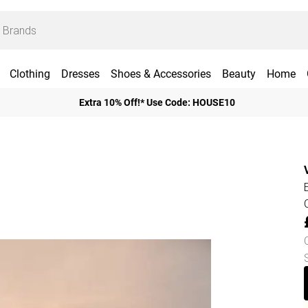
Clothing
Dresses
Shoes & Accessories
Beauty
Home
Extra 10% Off!* Use Code: HOUSE10