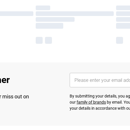
her
r miss out on
By submitting your details, you 
our
family of brands
by email. You
your details in accordance with o