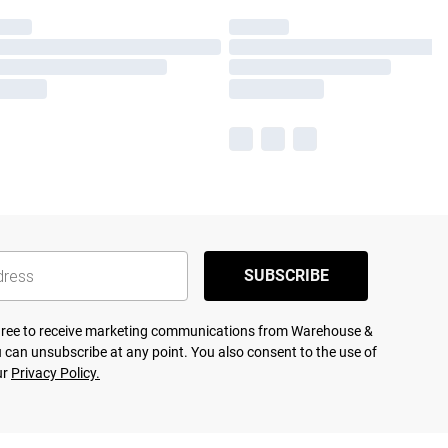
SUBSCRIBE
agree to receive marketing communications from Warehouse &
 can unsubscribe at any point. You also consent to the use of
ur
Privacy Policy.