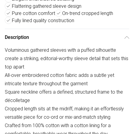
Flattering gathered sleeve design
Pure cotton comfort
On-trend cropped length
Fully lined quality construction
Description
Voluminous gathered sleeves with a puffed silhouette
create a striking, editorial-worthy sleeve detail that sets this
top apart
All-over embroidered cotton fabric adds a subtle yet
intricate texture throughout the garment
Square neckline offers a defined, structured frame to the
décolletage
Cropped length sits at the midriff, making it an effortlessly
versatile piece for co-ord or mix-and-match styling
Crafted from 100% cotton with a cotton lining for a
comfortable, breathable wear throughout the day