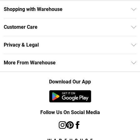
Shopping with Warehouse
Unlimited Delivery
Customer Care
DebenhamsPay+
Return Your Order
Debenhams Mastercard
Privacy & Legal
Frequently Asked Questions
Clearpay
Privacy Policy
Delivery Information
More From Warehouse
Klarna
Terms & Conditions
Returns Information
Student Beans
Careers At Debenhams
About Cookies
Contact Us
Download Our App
Modern Slavery Statement
Terms of Use
Concessionaire Brands
Product
Follow Us On Social Media