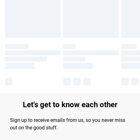
longer delivery times.
Find out more
Let's get to know each other
Sign up to receive emails from us, so you never miss
out on the good stuff.