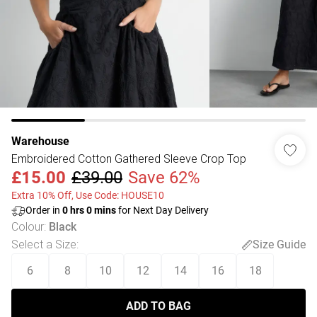
Warehouse
Embroidered Cotton Gathered Sleeve Crop Top
£15.00
£39.00
Save 62%
Extra 10% Off, Use Code: HOUSE10
Order in
0
hrs
0
mins
for Next Day Delivery
Colour
:
Black
Select a Size
:
Size Guide
6
8
10
12
14
16
18
ADD TO BAG