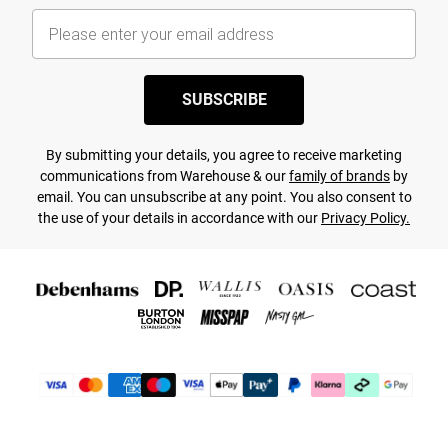
SUBSCRIBE
By submitting your details, you agree to receive marketing
communications from Warehouse & our
family of brands
by
email. You can unsubscribe at any point. You also consent to
the use of your details in accordance with our
Privacy Policy.