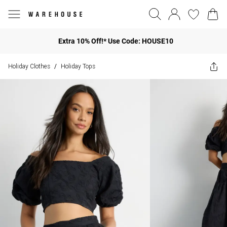
Extra 10% Off!* Use Code: HOUSE10
Holiday Clothes
Holiday Tops
/