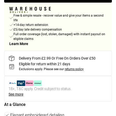
Free & simple resale - recover value and give your items a second
life
+14-day return extension
£5/day late delivery compensation
Full order coverage (lost, stolen, damaged) with instant payout on
eligible claims
Learn More
Delivery From £2.99 Or Free On Orders Over £50
Eligible for return within 21 days
Exclusions apply.
Please see our
returns policy
18+, T&C apply. Credit subject to status.
See more
At a Glance
Elegant embroidered detailing