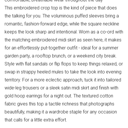
This embroidered crop top is the kind of piece that does
the talking for you. The voluminous puffed sleeves bring a
romantic, fashion-forward edge, while the square neckline
keeps the look sharp and intentional. Worn as a co-ord with
the matching embroidered midi skirt as seen here, it makes
for an effortlessly put-together outfit - ideal for a summer
garden party, a rooftop brunch, or a weekend city break.
Style with flat sandals or flip flops to keep things relaxed, or
swap in strappy heeled mules to take the look into evening
territory. For a more eclectic approach, tuck it into tailored
wide-leg trousers or a sleek satin midi skirt and finish with
gold hoop earrings for a night out. The textured cotton
fabric gives this top a tactile richness that photographs
beautifully, making it a wardrobe staple for any occasion
that calls for a little extra effort.