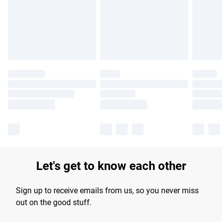
longer delivery times.
Find out more
Let's get to know each other
Sign up to receive emails from us, so you never miss
out on the good stuff.