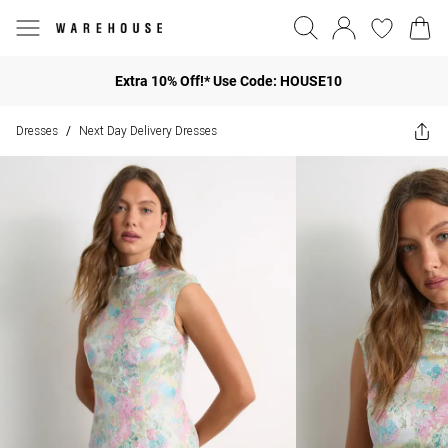
Extra 10% Off!* Use Code: HOUSE10
Dresses
Next Day Delivery Dresses
/