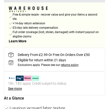
Free & simple resale - recover value and give your items a second
life
+14-day return extension
£5/day late delivery compensation
Full order coverage (lost, stolen, damaged) with instant payout on
eligible claims
Learn More
Delivery From £2.99 Or Free On Orders Over £50
Eligible for return within 21 days
Exclusions apply.
Please see our
returns policy
18+, T&C apply. Credit subject to status.
See more
At a Glance
Luxurious jacquard fabric texture