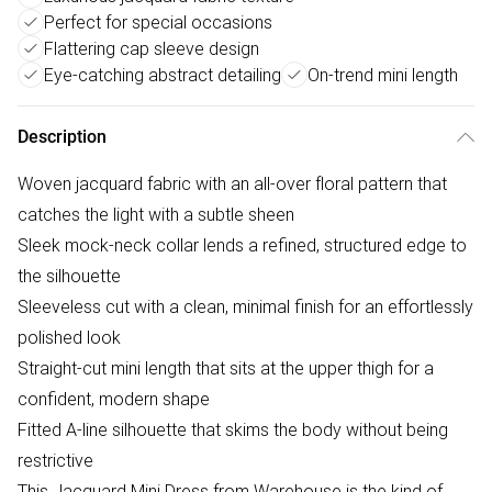
Perfect for special occasions
Flattering cap sleeve design
Eye-catching abstract detailing
On-trend mini length
Description
Woven jacquard fabric with an all-over floral pattern that
catches the light with a subtle sheen
Sleek mock-neck collar lends a refined, structured edge to
the silhouette
Sleeveless cut with a clean, minimal finish for an effortlessly
polished look
Straight-cut mini length that sits at the upper thigh for a
confident, modern shape
Fitted A-line silhouette that skims the body without being
restrictive
This Jacquard Mini Dress from Warehouse is the kind of