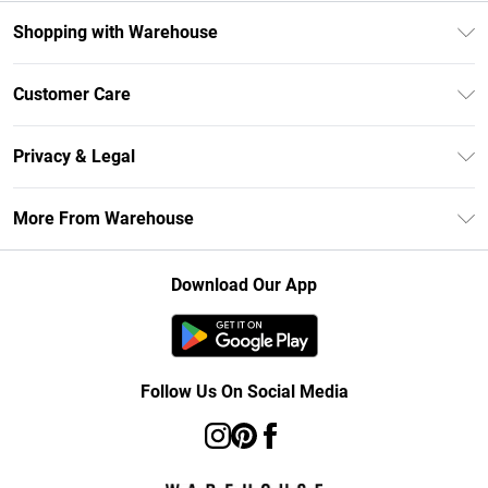
Shopping with Warehouse
Unlimited Delivery
Customer Care
DebenhamsPay+
Return Your Order
Debenhams Mastercard
Privacy & Legal
Frequently Asked Questions
Clearpay
Privacy Policy
Delivery Information
More From Warehouse
Klarna
Terms & Conditions
Returns Information
Student Beans
Careers At Debenhams
About Cookies
Contact Us
Download Our App
Modern Slavery Statement
Terms of Use
Concessionaire Brands
Product
Follow Us On Social Media