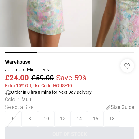
Warehouse
Jacquard Mini Dress
£24.00
£59.00
Save 59%
Extra 10% Off, Use Code: HOUSE10
Order in
0
hrs
0
mins
for Next Day Delivery
Colour
:
Multi
Select a Size
:
Size Guide
6
8
10
12
14
16
18
OUT OF STOCK