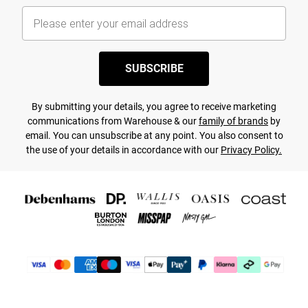
SUBSCRIBE
By submitting your details, you agree to receive marketing
communications from Warehouse & our
family of brands
by
email. You can unsubscribe at any point. You also consent to
the use of your details in accordance with our
Privacy Policy.