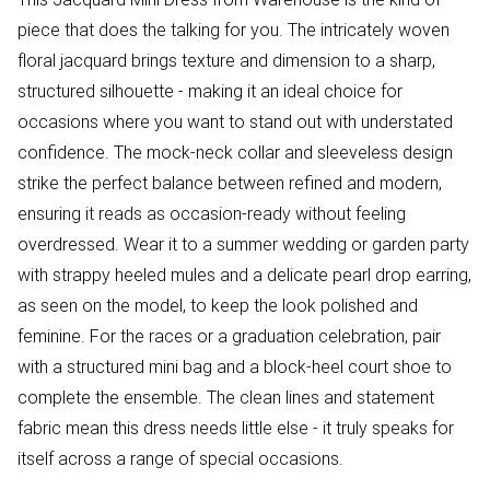
piece that does the talking for you. The intricately woven
floral jacquard brings texture and dimension to a sharp,
structured silhouette - making it an ideal choice for
occasions where you want to stand out with understated
confidence. The mock-neck collar and sleeveless design
strike the perfect balance between refined and modern,
ensuring it reads as occasion-ready without feeling
overdressed. Wear it to a summer wedding or garden party
with strappy heeled mules and a delicate pearl drop earring,
as seen on the model, to keep the look polished and
feminine. For the races or a graduation celebration, pair
with a structured mini bag and a block-heel court shoe to
complete the ensemble. The clean lines and statement
fabric mean this dress needs little else - it truly speaks for
itself across a range of special occasions.