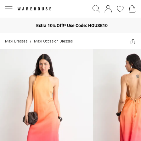
Extra 10% Off!* Use Code: HOUSE10
Maxi Dresses
Maxi Occasion Dresses
/