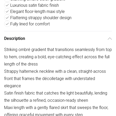
Luxurious satin fabric finish
Elegant floor-length maxi style
Flattering strappy shoulder design
Fully lined for comfort
Description
Striking ombré gradient that transitions seamlessly from top
to hem, creating a bold, eye-catching effect across the full
length of the dress
Strappy halterneck neckline with a clean, straight-across
front that frames the décolletage with understated
elegance
Satin finish fabric that catches the light beautifully, lending
the silhouette a refined, occasion-ready sheen
Maxi length with a gently flared skirt that sweeps the floor,
offering graceful movement with every step