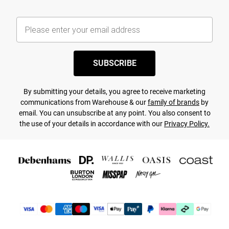
SUBSCRIBE
By submitting your details, you agree to receive marketing
communications from Warehouse & our
family of brands
by
email. You can unsubscribe at any point. You also consent to
the use of your details in accordance with our
Privacy Policy.