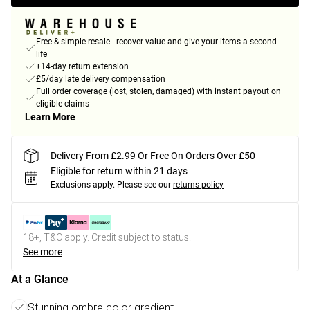
Free & simple resale - recover value and give your items a second
life
+14-day return extension
£5/day late delivery compensation
Full order coverage (lost, stolen, damaged) with instant payout on
eligible claims
Learn More
Delivery From £2.99 Or Free On Orders Over £50
Eligible for return within 21 days
Exclusions apply.
Please see our
returns policy
18+, T&C apply. Credit subject to status.
See more
At a Glance
Stunning ombre color gradient