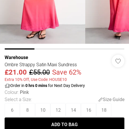
Warehouse
Ombre Strappy Satin Maxi Sundress
£21.00
£55.00
Save 62%
Extra 10% Off, Use Code: HOUSE10
Order in
0
hrs
0
mins
for Next Day Delivery
Colour
:
Pink
Select a Size
:
Size Guide
6
8
10
12
14
16
18
ADD TO BAG