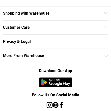
Shopping with Warehouse
Unlimited Delivery
Customer Care
DebenhamsPay+
Return Your Order
Debenhams Mastercard
Privacy & Legal
Frequently Asked Questions
Clearpay
Privacy Policy
Delivery Information
More From Warehouse
Klarna
Terms & Conditions
Returns Information
Student Beans
Careers At Debenhams
About Cookies
Contact Us
Download Our App
Modern Slavery Statement
Terms of Use
Concessionaire Brands
Product
Follow Us On Social Media