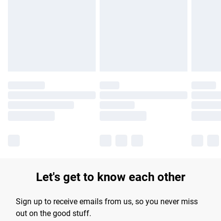
products delivered by our brand partners & they may have
longer delivery times.
Find out more
Let's get to know each other
Sign up to receive emails from us, so you never miss
out on the good stuff.