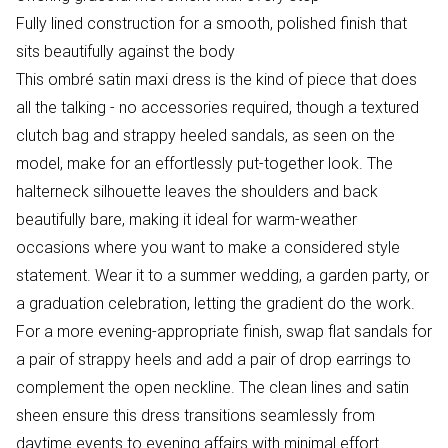
Fully lined construction for a smooth, polished finish that
sits beautifully against the body
This ombré satin maxi dress is the kind of piece that does
all the talking - no accessories required, though a textured
clutch bag and strappy heeled sandals, as seen on the
model, make for an effortlessly put-together look. The
halterneck silhouette leaves the shoulders and back
beautifully bare, making it ideal for warm-weather
occasions where you want to make a considered style
statement. Wear it to a summer wedding, a garden party, or
a graduation celebration, letting the gradient do the work.
For a more evening-appropriate finish, swap flat sandals for
a pair of strappy heels and add a pair of drop earrings to
complement the open neckline. The clean lines and satin
sheen ensure this dress transitions seamlessly from
daytime events to evening affairs with minimal effort.