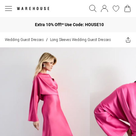
Extra 10% Off!* Use Code: HOUSE10
Wedding Guest Dresses
Long Sleeves Wedding Guest Dresses
/