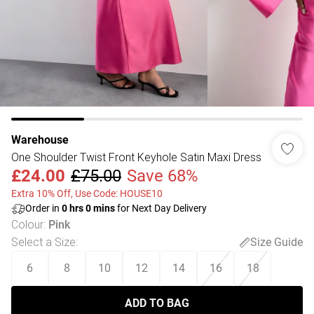
Warehouse
One Shoulder Twist Front Keyhole Satin Maxi Dress
£24.00
£75.00
Save 68%
Extra 10% Off, Use Code: HOUSE10
Order in
0
hrs
0
mins
for Next Day Delivery
Colour
:
Pink
Select a Size
:
Size Guide
6
8
10
12
14
16
18
ADD TO BAG