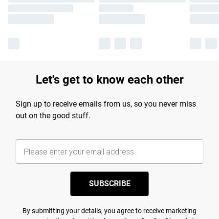
Let's get to know each other
Sign up to receive emails from us, so you never miss
out on the good stuff.
SUBSCRIBE
By submitting your details, you agree to receive marketing