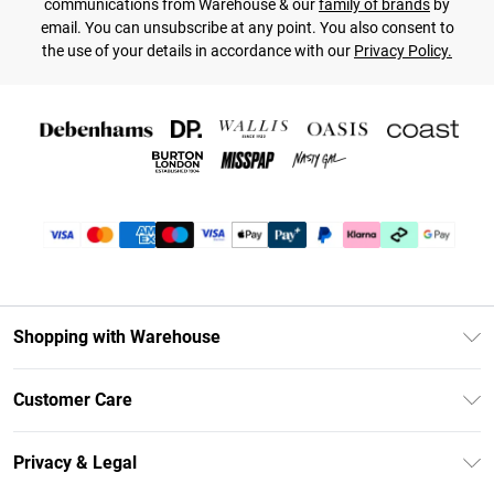
communications from Warehouse & our
family of brands
by
email. You can unsubscribe at any point. You also consent to
the use of your details in accordance with our
Privacy Policy.
Shopping with Warehouse
Unlimited Delivery
Customer Care
DebenhamsPay+
Return Your Order
Debenhams Mastercard
Privacy & Legal
Frequently Asked Questions
Clearpay