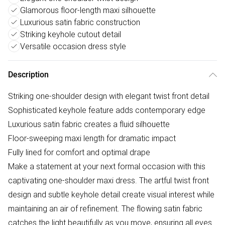
Glamorous floor-length maxi silhouette
Luxurious satin fabric construction
Striking keyhole cutout detail
Versatile occasion dress style
Description
Striking one-shoulder design with elegant twist front detail
Sophisticated keyhole feature adds contemporary edge
Luxurious satin fabric creates a fluid silhouette
Floor-sweeping maxi length for dramatic impact
Fully lined for comfort and optimal drape
Make a statement at your next formal occasion with this
captivating one-shoulder maxi dress. The artful twist front
design and subtle keyhole detail create visual interest while
maintaining an air of refinement. The flowing satin fabric
catches the light beautifully as you move, ensuring all eyes