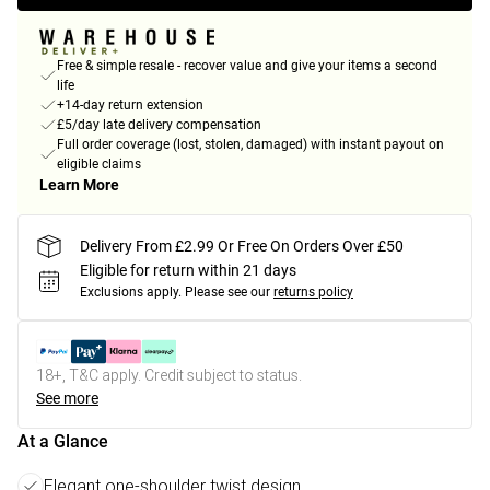
Free & simple resale - recover value and give your items a second
life
+14-day return extension
£5/day late delivery compensation
Full order coverage (lost, stolen, damaged) with instant payout on
eligible claims
Learn More
Delivery From £2.99 Or Free On Orders Over £50
Eligible for return within 21 days
Exclusions apply.
Please see our
returns policy
18+, T&C apply. Credit subject to status.
See more
At a Glance
Elegant one-shoulder twist design