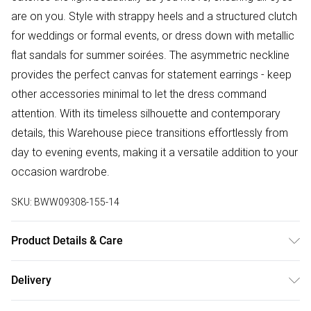
are on you. Style with strappy heels and a structured clutch
for weddings or formal events, or dress down with metallic
flat sandals for summer soirées. The asymmetric neckline
provides the perfect canvas for statement earrings - keep
other accessories minimal to let the dress command
attention. With its timeless silhouette and contemporary
details, this Warehouse piece transitions effortlessly from
day to evening events, making it a versatile addition to your
occasion wardrobe.
SKU:
BWW09308-155-14
Product Details & Care
100% Polyester, Lining: 100% Polyester, Do not bleach, Do
Delivery
not tumble dry, Cool Iron, Do not dry clean - Model wears
Free delivery on all order over £50 (exc. Bulky Item
size 10