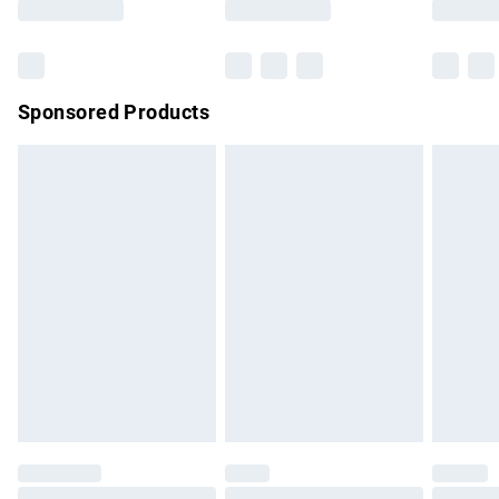
Bulky Item Delivery
£4.99
Northern Ireland Super Saver Delivery
£2.99
Sponsored Products
Northern Ireland Standard Delivery
£4.99
Unlimited free delivery for a year with Unlimited Delivery for
£14.99
Find out more
Please note, some delivery methods are not available for
products delivered by our brand partners & they may have
longer delivery times.
Find out more