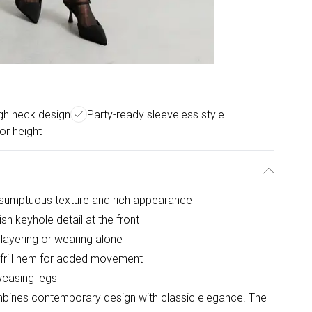
igh neck design
Party-ready sleeveless style
for height
 sumptuous texture and rich appearance
sh keyhole detail at the front
r layering or wearing alone
 frill hem for added movement
owcasing legs
bines contemporary design with classic elegance. The