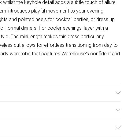
 whilst the keyhole detail adds a subtle touch of allure.
 hem introduces playful movement to your evening
hts and pointed heels for cocktail parties, or dress up
or formal dinners. For cooler evenings, layer with a
yle. The mini length makes this dress particularly
eveless cut allows for effortless transitioning from day to
r party wardrobe that captures Warehouse's confident and
er, Iron on reserve, Do not tumble dry, Do not bleach,
ulky Item Delivery)
£2.99