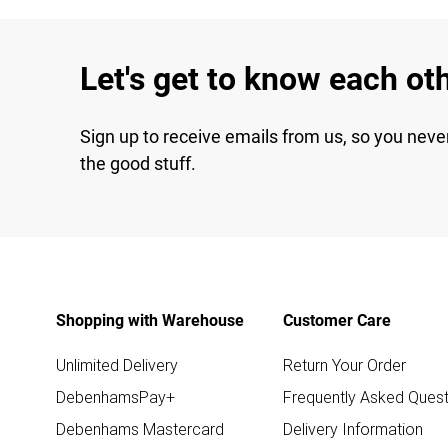
Let's get to know each ot
Sign up to receive emails from us, so you neve
the good stuff.
Shopping with Warehouse
Customer Care
Unlimited Delivery
Return Your Order
DebenhamsPay+
Frequently Asked Quest
Debenhams Mastercard
Delivery Information