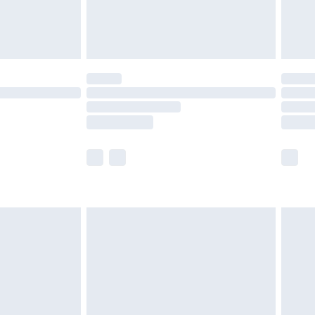
£4.99
limited Delivery for £14.99
t available for products delivered by our brand
times.