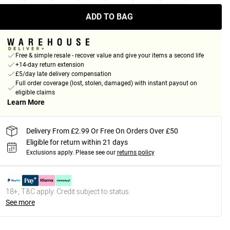
ADD TO BAG
Free & simple resale - recover value and give your items a second life
+14-day return extension
£5/day late delivery compensation
Full order coverage (lost, stolen, damaged) with instant payout on
eligible claims
Learn More
Delivery From £2.99 Or Free On Orders Over £50
Eligible for return within 21 days
Exclusions apply.
Please see our
returns policy
18+, T&C apply. Credit subject to status.
See more