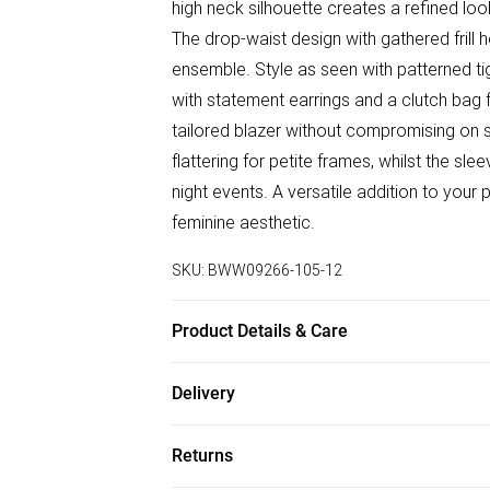
high neck silhouette creates a refined look
The drop-waist design with gathered frill
ensemble. Style as seen with patterned tig
with statement earrings and a clutch bag f
tailored blazer without compromising on st
flattering for petite frames, whilst the sle
night events. A versatile addition to you
feminine aesthetic.
SKU:
BWW09266-105-12
Product Details & Care
Main: 100% Polyester, Lining: 100% Polyest
Delivery
Do not bleach. Model wears size 10
Free delivery on all order over £50 (exc. B
Returns
Super Saver Delivery