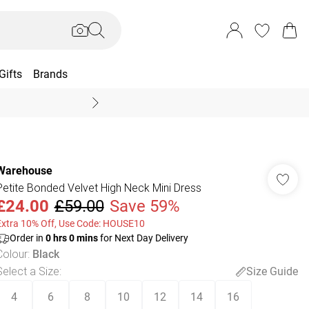
Gifts
Brands
End Of Season Sal
Warehouse
Petite Bonded Velvet High Neck Mini Dress
£24.00
£59.00
Save 59%
Extra 10% Off, Use Code: HOUSE10
Order in
0
hrs
0
mins
for Next Day Delivery
Colour
:
Black
Select a Size
:
Size Guide
4
6
8
10
12
14
16