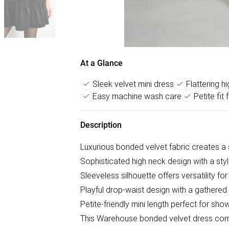
At a Glance
Sleek velvet mini dress
Flattering h
Easy machine wash care
Petite fit 
Description
Luxurious bonded velvet fabric creates a
Sophisticated high neck design with a styli
Sleeveless silhouette offers versatility fo
Playful drop-waist design with a gathered
Petite-friendly mini length perfect for sh
This Warehouse bonded velvet dress com