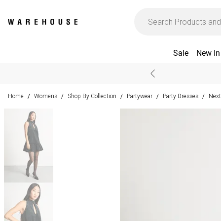
Sale
New In
Home
Womens
Shop By Collection
Partywear
Party Dresses
Next
/
/
/
/
/