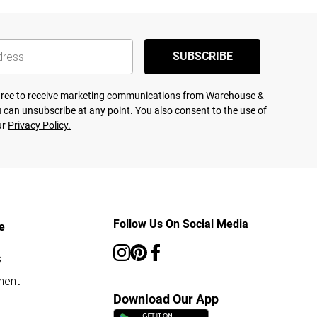
SUBSCRIBE
agree to receive marketing communications from Warehouse &
 can unsubscribe at any point. You also consent to the use of
ur
Privacy Policy.
Follow Us On Social Media
e
s
ment
Download Our App