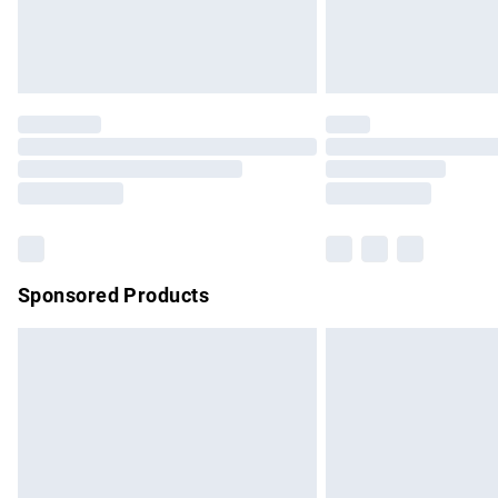
Northern Ireland Standard Delivery
Unlimited free delivery for a year with Un
Find out more
Please note, some delivery methods are no
partners & they may have longer delivery 
Find out more
Sponsored Products