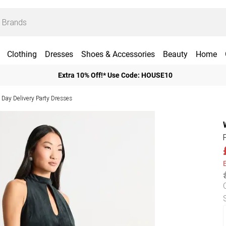
Clothing
Dresses
Shoes & Accessories
Beauty
Home
Extra 10% Off!* Use Code: HOUSE10
 Day Delivery Party Dresses