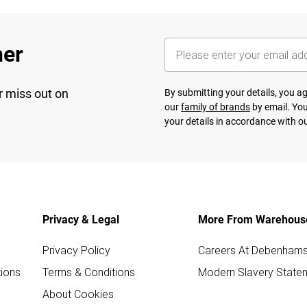
her
r miss out on
By submitting your details, you 
our
family of brands
by email. You
your details in accordance with o
Privacy & Legal
More From Warehous
Privacy Policy
Careers At Debenham
ions
Terms & Conditions
Modern Slavery State
About Cookies