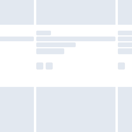
£4.99
limited Delivery for £14.99
t available for products delivered by our brand
times.