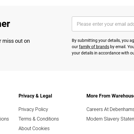
her
r miss out on
By submitting your details, you 
our
family of brands
by email. You
your details in accordance with o
Privacy & Legal
More From Warehous
Privacy Policy
Careers At Debenham
ions
Terms & Conditions
Modern Slavery State
About Cookies