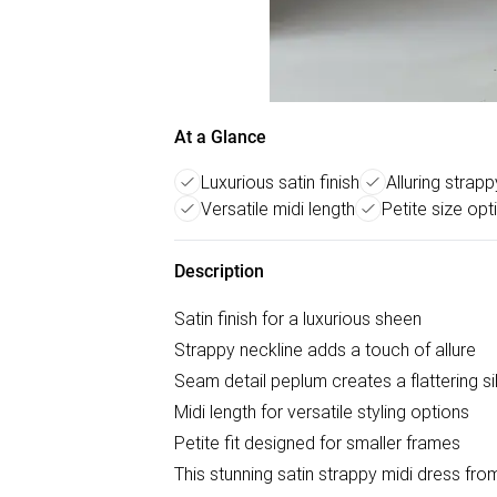
At a Glance
Luxurious satin finish
Alluring strap
Versatile midi length
Petite size opt
Description
Satin finish for a luxurious sheen
Strappy neckline adds a touch of allure
Seam detail peplum creates a flattering si
Midi length for versatile styling options
Petite fit designed for smaller frames
This stunning satin strappy midi dress f