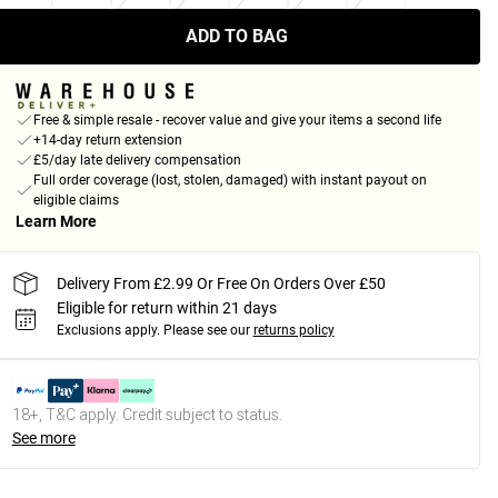
ADD TO BAG
Free & simple resale - recover value and give your items a second life
+14-day return extension
£5/day late delivery compensation
Full order coverage (lost, stolen, damaged) with instant payout on
eligible claims
Learn More
Delivery From £2.99 Or Free On Orders Over £50
Eligible for return within 21 days
Exclusions apply.
Please see our
returns policy
18+, T&C apply. Credit subject to status.
See more