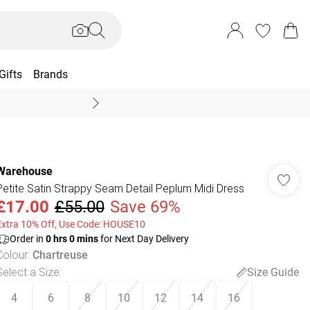
Gifts
Brands
End Of Season Sal
Warehouse
Petite Satin Strappy Seam Detail Peplum Midi Dress
£17.00
£55.00
Save 69%
Extra 10% Off, Use Code: HOUSE10
Order in
0
hrs
0
mins
for Next Day Delivery
Colour
:
Chartreuse
Select a Size
:
Size Guide
4
6
8
10
12
14
16