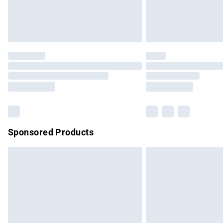
Northern Ireland Standard Delivery
Unlimited free delivery for a year with Un
Find out more
Please note, some delivery methods are no
partners & they may have longer delivery 
Find out more
Sponsored Products