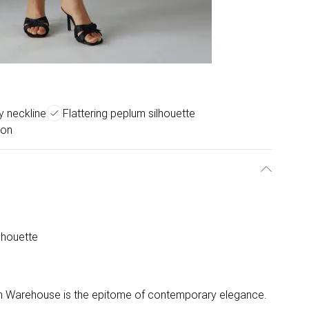
py neckline
Flattering peplum silhouette
ion
lhouette
rom Warehouse is the epitome of contemporary elegance.