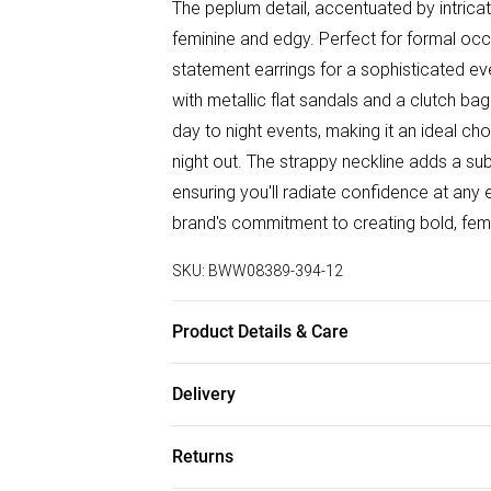
The peplum detail, accentuated by intricat
feminine and edgy. Perfect for formal occ
statement earrings for a sophisticated eve
with metallic flat sandals and a clutch bag
day to night events, making it an ideal ch
night out. The strappy neckline adds a subtl
ensuring you'll radiate confidence at any
brand's commitment to creating bold, fe
SKU:
BWW08389-394-12
Product Details & Care
Main: 100% Polyester. Lining: 100% Polye
Delivery
height 5'10- 5'11.
Free delivery on all order over £50 (exc. B
Returns
Super Saver Delivery