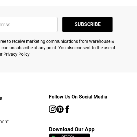
SUBSCRIBE
agree to receive marketing communications from Warehouse &
 can unsubscribe at any point. You also consent to the use of
ur
Privacy Policy.
Follow Us On Social Media
e
s
ment
Download Our App