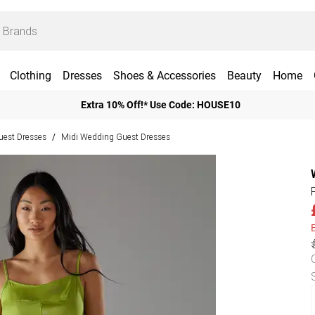
Clothing
Dresses
Shoes & Accessories
Beauty
Home
Extra 10% Off!* Use Code: HOUSE10
est Dresses
Midi Wedding Guest Dresses
/