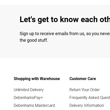
Let's get to know each ot
Sign up to receive emails from us, so you neve
the good stuff.
Shopping with Warehouse
Customer Care
Unlimited Delivery
Return Your Order
DebenhamsPay+
Frequently Asked Quest
Debenhams Mastercard
Delivery Information