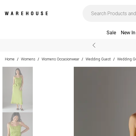
Sale
New In
Home
Womens
Womens Occasionwear
Wedding Guest
Wedding Gu
/
/
/
/