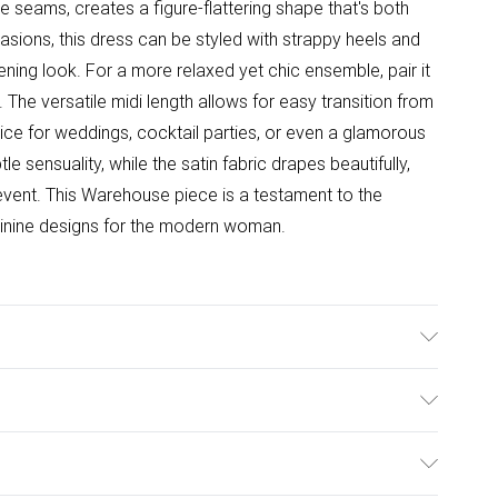
e seams, creates a figure-flattering shape that's both
asions, this dress can be styled with strappy heels and
ning look. For a more relaxed yet chic ensemble, pair it
. The versatile midi length allows for easy transition from
oice for weddings, cocktail parties, or even a glamorous
e sensuality, while the satin fabric drapes beautifully,
 event. This Warehouse piece is a testament to the
minine designs for the modern woman.
ster - Machine washable. - Model wears size 10, approx.
ulky Item Delivery)
£2.99