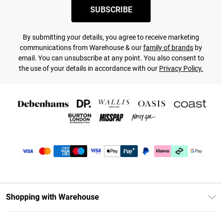
SUBSCRIBE
By submitting your details, you agree to receive marketing
communications from Warehouse & our
family of brands
by
email. You can unsubscribe at any point. You also consent to
the use of your details in accordance with our
Privacy Policy.
Shopping with Warehouse
Unlimited Delivery