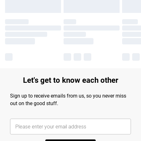
Let's get to know each other
Sign up to receive emails from us, so you never miss
out on the good stuff.