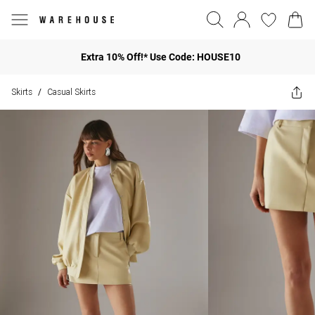
Extra 10% Off!* Use Code: HOUSE10
Skirts
Casual Skirts
/