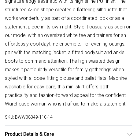
signature edgy aesthetic with its high-shine PU finish. The
structured A-line shape creates a flattering silhouette that
works wonderfully as part of a coordinated look or as a
statement piece in its own right. Style it casually as seen on
our model with an oversized white tee and trainers for an
effortlessly cool daytime ensemble. For evening outings,
pair with the matching jacket, a fitted bodysuit and ankle
boots to command attention. The high-waisted design
makes it particularly versatile for family gatherings when
styled with a loose-fitting blouse and ballet flats. Machine
washable for easy care, this mini skirt offers both
practicality and fashion-forward appeal for the confident
Warehouse woman who isn't afraid to make a statement.
SKU:
BWW08349-110-14
Product Details & Care