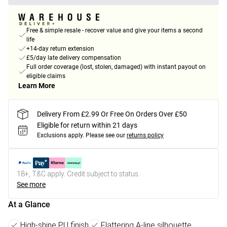
Free & simple resale - recover value and give your items a second
life
+14-day return extension
£5/day late delivery compensation
Full order coverage (lost, stolen, damaged) with instant payout on
eligible claims
Learn More
Delivery From £2.99 Or Free On Orders Over £50
Eligible for return within 21 days
Exclusions apply.
Please see our
returns policy
18+, T&C apply. Credit subject to status.
See more
At a Glance
High-shine PU finish
Flattering A-line silhouette