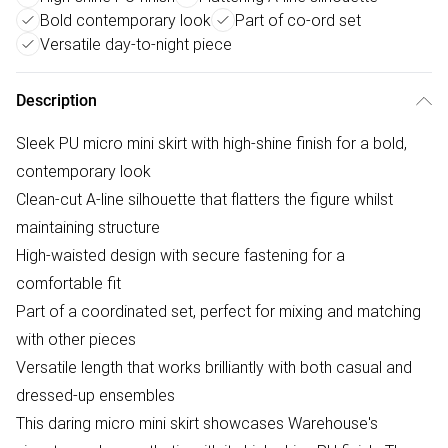
Bold contemporary look
Part of co-ord set
Versatile day-to-night piece
Description
Sleek PU micro mini skirt with high-shine finish for a bold,
contemporary look
Clean-cut A-line silhouette that flatters the figure whilst
maintaining structure
High-waisted design with secure fastening for a
comfortable fit
Part of a coordinated set, perfect for mixing and matching
with other pieces
Versatile length that works brilliantly with both casual and
dressed-up ensembles
This daring micro mini skirt showcases Warehouse's