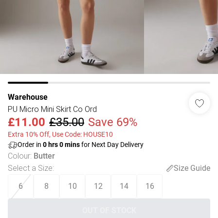
Warehouse
PU Micro Mini Skirt Co Ord
£11.00
£35.00
Save 69%
Extra 10% Off, Use Code: HOUSE10
Order in
0
hrs
0
mins
for Next Day Delivery
Colour
:
Butter
Select a Size
:
Size Guide
6
8
10
12
14
16
OUT OF STOCK