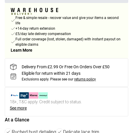
Free & simple resale - recover value and give your items a second
life
+14-day return extension
£5/day late delivery compensation
Full order coverage (lost, stolen, damaged) with instant payout on
eligible claims
Learn More
Delivery From £2.99 Or Free On Orders Over £50
Eligible for return within 21 days
Exclusions apply.
Please see our
returns policy
18+, T&C apply. Credit subject to status.
See more
At a Glance
Ruched bust detailing
Delicate lace trim