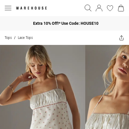
Extra 10% Off!* Use Code: HOUSE10
Tops
Lace Tops
/