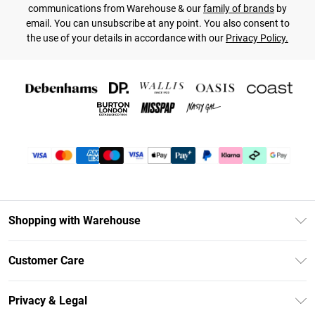
communications from Warehouse & our
family of brands
by
email. You can unsubscribe at any point. You also consent to
the use of your details in accordance with our
Privacy Policy.
Shopping with Warehouse
Unlimited Delivery
Customer Care
DebenhamsPay+
Return Your Order
Debenhams Mastercard
Privacy & Legal
Frequently Asked Questions