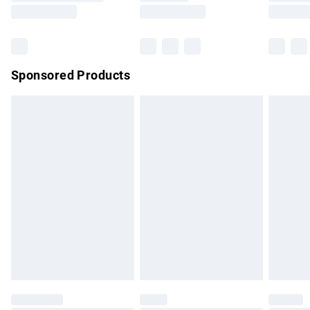
Saturday
Bulky Item Delivery
£4.99
Northern Ireland Super Saver Delivery
£2.99
Sponsored Products
Northern Ireland Standard Delivery
£4.99
Unlimited free delivery for a year with Unlimited Delivery for
£14.99
Find out more
Please note, some delivery methods are not available for
products delivered by our brand partners & they may have
longer delivery times.
Find out more