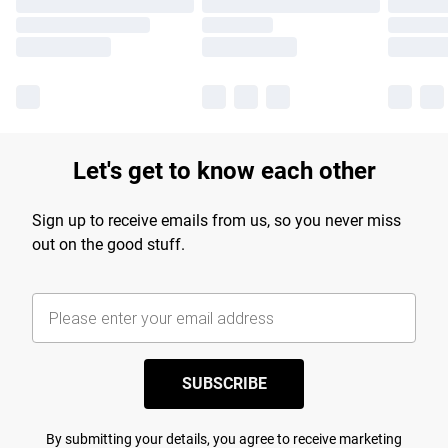
Let's get to know each other
Sign up to receive emails from us, so you never miss
out on the good stuff.
SUBSCRIBE
By submitting your details, you agree to receive marketing