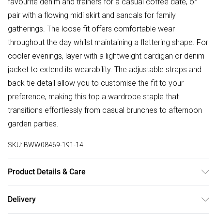
favourite denim and trainers for a casual coffee date, or
pair with a flowing midi skirt and sandals for family
gatherings. The loose fit offers comfortable wear
throughout the day whilst maintaining a flattering shape. For
cooler evenings, layer with a lightweight cardigan or denim
jacket to extend its wearability. The adjustable straps and
back tie detail allow you to customise the fit to your
preference, making this top a wardrobe staple that
transitions effortlessly from casual brunches to afternoon
garden parties.
SKU:
BWW08469-191-14
Product Details & Care
Main: 100% Polyester. Lining: 100% Polyester - Machine
Delivery
washable. - Model wears size 10, approx. height 5'10- 5'11.