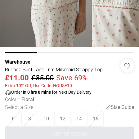
Warehouse
Ruched Bust Lace Trim Milkmaid Strappy Top
£11.00
£35.00
Save 69%
Extra 10% Off, Use Code: HOUSE10
Order in
0
hrs
0
mins
for Next Day Delivery
Colour
:
Floral
Select a Size
:
Size Guide
6
8
10
12
14
16
OUT OF STOCK