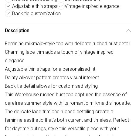
Adjustable thin straps
Vintage-inspired elegance
Back tie customization
Description
Feminine milkmaid-style top with delicate ruched bust detail
Charming lace trim adds a touch of vintage-inspired
elegance
Adjustable thin straps for a personalised fit
Dainty all-over pattern creates visual interest
Back tie detail allows for customised styling
This Warehouse ruched bust top captures the essence of
carefree summer style with its romantic milkmaid silhouette.
The delicate lace trim and ruched detailing create a
feminine aesthetic that's both current and timeless. Perfect
for daytime outings, style this versatile piece with your