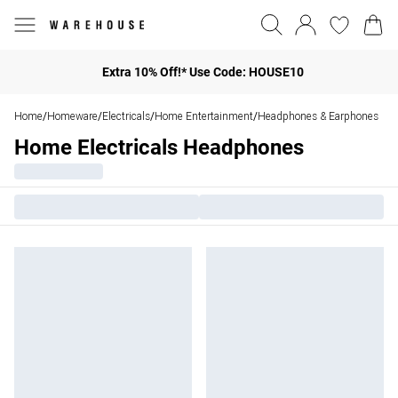
Extra 10% Off!* Use Code: HOUSE10
Home
Homeware
Electricals
Home Entertainment
Headphones & Earphones
/
/
/
/
Home Electricals Headphones