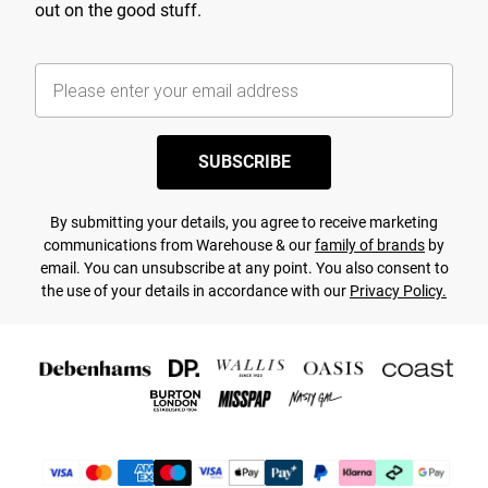
out on the good stuff.
SUBSCRIBE
By submitting your details, you agree to receive marketing
communications from Warehouse & our
family of brands
by
email. You can unsubscribe at any point. You also consent to
the use of your details in accordance with our
Privacy Policy.