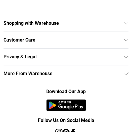
Shopping with Warehouse
Unlimited Delivery
Customer Care
DebenhamsPay+
Return Your Order
Debenhams Mastercard
Privacy & Legal
Frequently Asked Questions
Clearpay
Privacy Policy
Delivery Information
More From Warehouse
Klarna
Terms & Conditions
Returns Information
Student Beans
Careers At Debenhams
About Cookies
Contact Us
Download Our App
Modern Slavery Statement
Terms of Use
Concessionaire Brands
Product
Follow Us On Social Media