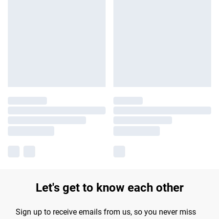
Let's get to know each other
Sign up to receive emails from us, so you never miss